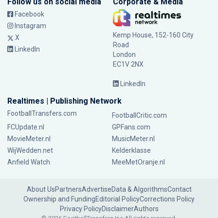
Follow us on social media
Corporate & Media
Facebook
Instagram
Kemp House, 152-160 City
X
Road
LinkedIn
London
EC1V 2NX
LinkedIn
Realtimes | Publishing Network
FootballTransfers.com
FootballCritic.com
FCUpdate.nl
GPFans.com
MovieMeter.nl
MusicMeter.nl
WijWedden.net
Kelderklasse
Anfield Watch
MeeMetOranje.nl
About Us
Partners
Advertise
Data & Algorithms
Contact
Ownership and Funding
Editorial Policy
Corrections Policy
Privacy Policy
Disclaimer
Authors