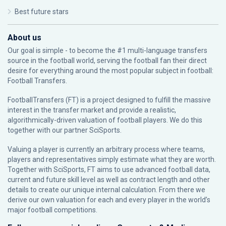
Best future stars
About us
Our goal is simple - to become the #1 multi-language transfers
source in the football world, serving the football fan their direct
desire for everything around the most popular subject in football:
Football Transfers.
FootballTransfers (FT) is a project designed to fulfill the massive
interest in the transfer market and provide a realistic,
algorithmically-driven valuation of football players. We do this
together with our partner
SciSports
.
Valuing a player is currently an arbitrary process where teams,
players and representatives simply estimate what they are worth.
Together with SciSports, FT aims to use advanced football data,
current and future skill level as well as contract length and other
details to create our unique internal calculation. From there we
derive our own valuation for each and every player in the world’s
major football competitions.