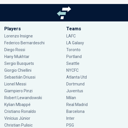
Players
Teams
Lorenzo Insigne
LAFC
Federico Bernardeschi
LA Galaxy
Diego Rossi
Toronto
Hany Mukhtar
Portland
Sergio Busquets
Seattle
Giorgio Chiellini
NYCFC
Sebastián Driussi
Atlanta Utd
Lionel Messi
Dortmund
Giampiero Pinzi
Juventus
Robert Lewandowski
Milan
Kylian Mbappé
Real Madrid
Cristiano Ronaldo
Barcelona
Vinícius Júnior
Inter
Christian Pulisic
PSG