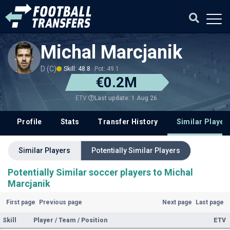
Michal Marcjanik
D (C)
Skill: 48.8
Pot: 49.1
€0.2M
Last update: 1 Aug 26
ETV
Profile
Stats
Transfer History
Similar Player
Similar Players
Potentially Similar Players
Potentially Similar soccer players to Michal
Marcjanik
First page
Previous page
Next page
Last page
Skill
Player / Team / Position
ETV