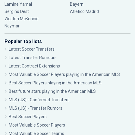
Lamine Yamal
Bayern
Sergiño Dest
Atlético Madrid
Weston McKennie
Neymar
Popular top lists
Latest Soccer Transfers
Latest Transfer Rumours
Latest Contract Extensions
Most Valuable Soccer Players playing in the American MLS
Best Soccer Players playing in the American MLS
Best future stars playing in the American MLS
MLS (US) - Confirmed Transfers
MLS (US) - Transfer Rumors
Best Soccer Players
Most Valuable Soccer Players
Most Valuable Soccer Teams