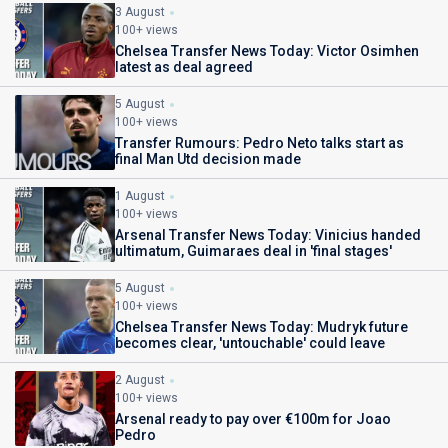
3 August
100+ views
Chelsea Transfer News Today: Victor Osimhen
latest as deal agreed
5 August
100+ views
Transfer Rumours: Pedro Neto talks start as
final Man Utd decision made
1 August
100+ views
Arsenal Transfer News Today: Vinicius handed
ultimatum, Guimaraes deal in 'final stages'
5 August
100+ views
Chelsea Transfer News Today: Mudryk future
becomes clear, 'untouchable' could leave
2 August
100+ views
Arsenal ready to pay over €100m for Joao
Pedro