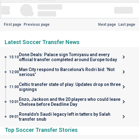
First page
Previous page
Next page
Last page
Latest Soccer Transfer News
Done Deals: Palace sign Tomiyasu and every
15:10
official transfer completed around Europe today
Man City respond to Barcelona's Rodri bid: 'Not
12:00
serious'
Celtic transfer state of play: Updates drop on three
11:00
signings
Enzo, Jackson and the 20 players who could leave
10:01
Chelsea before Deadline Day
Ronaldo's Saudi legacy left in tatters by Salah
09:01
transfer snub
Top Soccer Transfer Stories