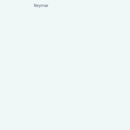
Neymar