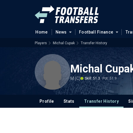
Home
News
Football Finance
Tra
Players
Michal Cupak
Transfer History
Michal Cupa
M (C)
Skill: 51.3
Pot: 51.9
Profile
Stats
Transfer History
Si