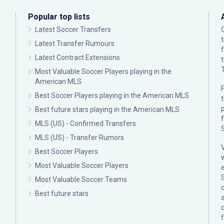
Popular top lists
Latest Soccer Transfers
Latest Transfer Rumours
Latest Contract Extensions
Most Valuable Soccer Players playing in the
American MLS
F
Best Soccer Players playing in the American MLS
p
Best future stars playing in the American MLS
MLS (US) - Confirmed Transfers
MLS (US) - Transfer Rumors
Best Soccer Players
Most Valuable Soccer Players
Most Valuable Soccer Teams
c
Best future stars