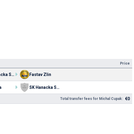
Price
SK Hanacka Slavia Kromeriz
Fastav Zlin
a
SK Hanacka Slavia Kromeriz
€0
Total transfer fees for Michal Cupak: