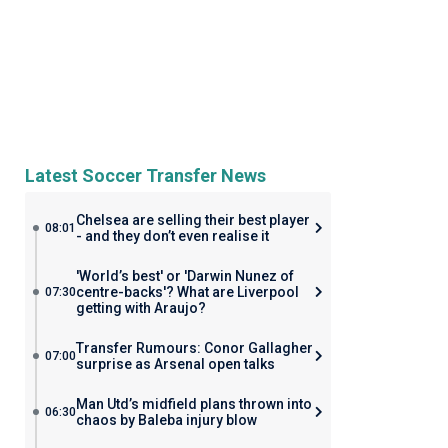
Latest Soccer Transfer News
Chelsea are selling their best player
08:01
- and they don’t even realise it
'World’s best' or 'Darwin Nunez of
centre-backs'? What are Liverpool
07:30
getting with Araujo?
Transfer Rumours: Conor Gallagher
07:00
surprise as Arsenal open talks
Man Utd’s midfield plans thrown into
06:30
chaos by Baleba injury blow