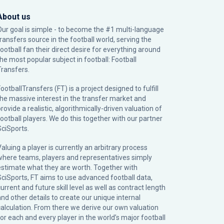
About us
Our goal is simple - to become the #1 multi-language
transfers source in the football world, serving the
football fan their direct desire for everything around
the most popular subject in football: Football
Transfers.
ootballTransfers (FT) is a project designed to fulfill
the massive interest in the transfer market and
rovide a realistic, algorithmically-driven valuation of
football players. We do this together with our partner
SciSports
.
Valuing a player is currently an arbitrary process
where teams, players and representatives simply
estimate what they are worth. Together with
SciSports, FT aims to use advanced football data,
urrent and future skill level as well as contract length
and other details to create our unique internal
calculation. From there we derive our own valuation
for each and every player in the world’s major football