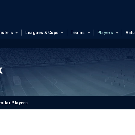
nsfers
Leagues & Cups
Teams
Players
Val
k
milar Players