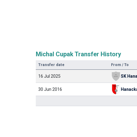
Michal Cupak Transfer History
Transfer date
From / To
16 Jul 2025
30 Jun 2016
Hanack