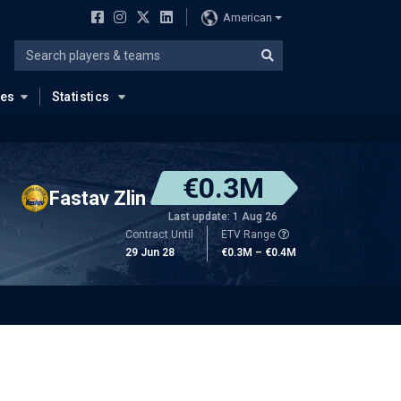
American
ues
Statistics
€0.3M
Fastav Zlin
Last update: 1 Aug 26
Contract Until
ETV Range
29 Jun 28
€0.3M – €0.4M