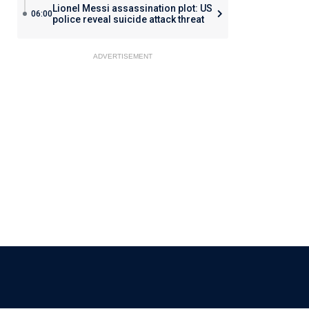
Lionel Messi assassination plot: US
06:00
police reveal suicide attack threat
ADVERTISEMENT