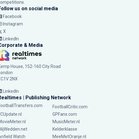
competitions.
Follow us on social media
Facebook
Instagram
X
LinkedIn
Corporate & Media
Kemp House, 152-160 City Road
London
EC1V 2NX
LinkedIn
Realtimes | Publishing Network
FootballTransfers.com
FootballCritic.com
FCUpdate.nl
GPFans.com
MovieMeter.nl
MusicMeter.nl
WijWedden.net
Kelderklasse
Anfield Watch
MeeMetOranje.nl