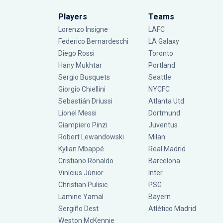
Players
Teams
Lorenzo Insigne
LAFC
Federico Bernardeschi
LA Galaxy
Diego Rossi
Toronto
Hany Mukhtar
Portland
Sergio Busquets
Seattle
Giorgio Chiellini
NYCFC
Sebastián Driussi
Atlanta Utd
Lionel Messi
Dortmund
Giampiero Pinzi
Juventus
Robert Lewandowski
Milan
Kylian Mbappé
Real Madrid
Cristiano Ronaldo
Barcelona
Vinícius Júnior
Inter
Christian Pulisic
PSG
Lamine Yamal
Bayern
Sergiño Dest
Atlético Madrid
Weston McKennie