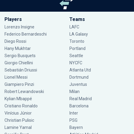
Players
Teams
Lorenzo Insigne
LAFC
Federico Bernardeschi
LA Galaxy
Diego Rossi
Toronto
Hany Mukhtar
Portland
Sergio Busquets
Seattle
Giorgio Chiellini
NYCFC
Sebastián Driussi
Atlanta Utd
Lionel Messi
Dortmund
Giampiero Pinzi
Juventus
Robert Lewandowski
Milan
Kylian Mbappé
Real Madrid
Cristiano Ronaldo
Barcelona
Vinícius Júnior
Inter
Christian Pulisic
PSG
Lamine Yamal
Bayern