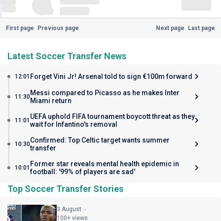
First page
Previous page
Next page
Last page
Latest Soccer Transfer News
Forget Vini Jr! Arsenal told to sign €100m forward
12:01
Messi compared to Picasso as he makes Inter
11:30
Miami return
UEFA uphold FIFA tournament boycott threat as they
11:01
wait for Infantino's removal
Confirmed: Top Celtic target wants summer
10:30
transfer
Former star reveals mental health epidemic in
10:01
football: '99% of players are sad'
Top Soccer Transfer Stories
3 August
100+ views