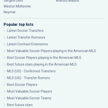
Sergiño Dest
Atlético Madrid
Weston McKennie
Neymar
Popular top lists
Latest Soccer Transfers
Latest Transfer Rumours
Latest Contract Extensions
Most Valuable Soccer Players playing in the American MLS
Best Soccer Players playing in the American MLS
Best future stars playing in the American MLS
MLS (US) - Confirmed Transfers
MLS (US) - Transfer Rumors
Best Soccer Players
Most Valuable Soccer Players
Most Valuable Soccer Teams
Best future stars