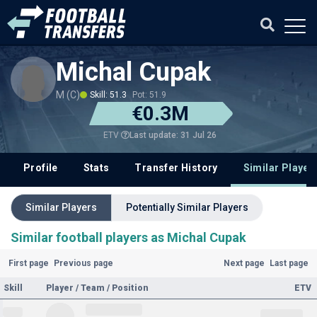
Michal Cupak
M (C)
Skill: 51.3
Pot: 51.9
€0.3M
Last update: 31 Jul 26
ETV
Profile
Stats
Transfer History
Similar Player
Similar Players
Potentially Similar Players
Similar football players as Michal Cupak
First page
Previous page
Next page
Last page
Skill
Player / Team / Position
ETV