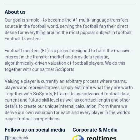
About us
Our goal is simple - to become the #1 multi-language transfers
source in the football world, serving the football fan their direct
desire for everything around the most popular subject in football:
Football Transfers.
FootballTransfers (FT) is a project designed to fulfill the massive
interest in the transfer market and provide a realistic,
algorithmically-driven valuation of football players. We do this
together with our partner
SciSports
.
Valuing a player is currently an arbitrary process where teams,
players and representatives simply estimate what they are worth.
Together with SciSports, FT aims to use advanced football data,
current and future skill level as well as contract length and other
details to create our unique internal calculation. From there we
derive our own valuation for each and every player in the world’s
major football competitions.
Follow us on social media
Corporate & Media
Facebook