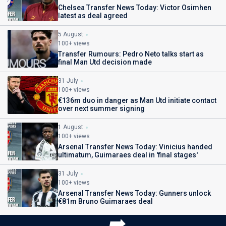
Chelsea Transfer News Today: Victor Osimhen
latest as deal agreed
5 August
100+ views
Transfer Rumours: Pedro Neto talks start as
final Man Utd decision made
31 July
100+ views
€136m duo in danger as Man Utd initiate contact
over next summer signing
1 August
100+ views
Arsenal Transfer News Today: Vinicius handed
ultimatum, Guimaraes deal in 'final stages'
31 July
100+ views
Arsenal Transfer News Today: Gunners unlock
€81m Bruno Guimaraes deal