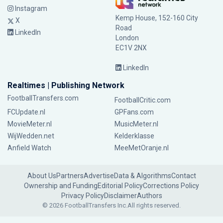
Instagram
Kemp House, 152-160 City
X
Road
LinkedIn
London
EC1V 2NX
LinkedIn
Realtimes | Publishing Network
FootballTransfers.com
FootballCritic.com
FCUpdate.nl
GPFans.com
MovieMeter.nl
MusicMeter.nl
WijWedden.net
Kelderklasse
Anfield Watch
MeeMetOranje.nl
About Us
Partners
Advertise
Data & Algorithms
Contact
Ownership and Funding
Editorial Policy
Corrections Policy
Privacy Policy
Disclaimer
Authors
© 2026 FootballTransfers Inc.
All rights reserved.