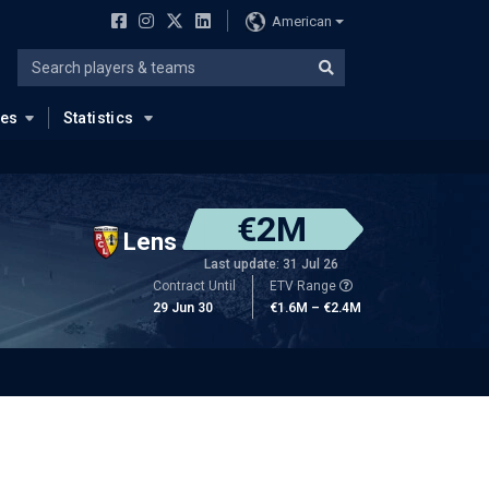
American
ues
Statistics
€2M
Lens
Last update: 31 Jul 26
Contract Until
ETV Range
29 Jun 30
€1.6M – €2.4M