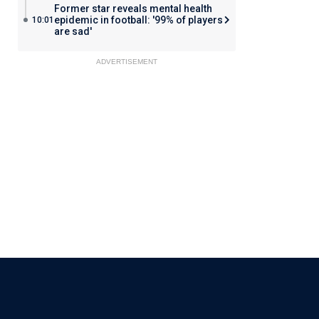
Former star reveals mental health
epidemic in football: '99% of players
10:01
are sad'
ADVERTISEMENT