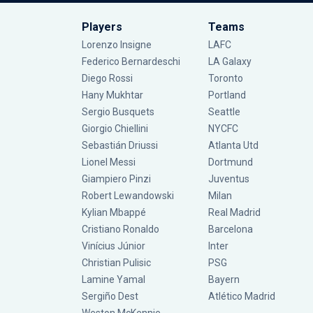
Players
Teams
Lorenzo Insigne
LAFC
Federico Bernardeschi
LA Galaxy
Diego Rossi
Toronto
Hany Mukhtar
Portland
Sergio Busquets
Seattle
Giorgio Chiellini
NYCFC
Sebastián Driussi
Atlanta Utd
Lionel Messi
Dortmund
Giampiero Pinzi
Juventus
Robert Lewandowski
Milan
Kylian Mbappé
Real Madrid
Cristiano Ronaldo
Barcelona
Vinícius Júnior
Inter
Christian Pulisic
PSG
Lamine Yamal
Bayern
Sergiño Dest
Atlético Madrid