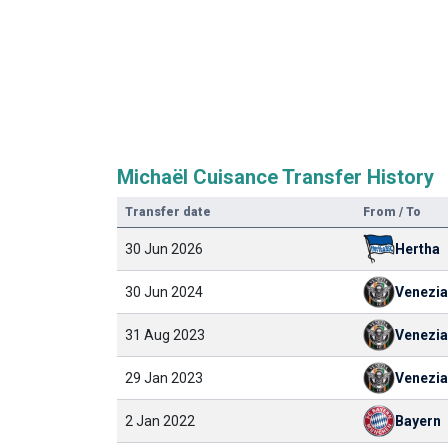
Michaël Cuisance Transfer History
Transfer date
From / To
30 Jun 2026
Hertha
30 Jun 2024
Venezia
31 Aug 2023
Venezia
29 Jan 2023
Venezia
2 Jan 2022
Bayern