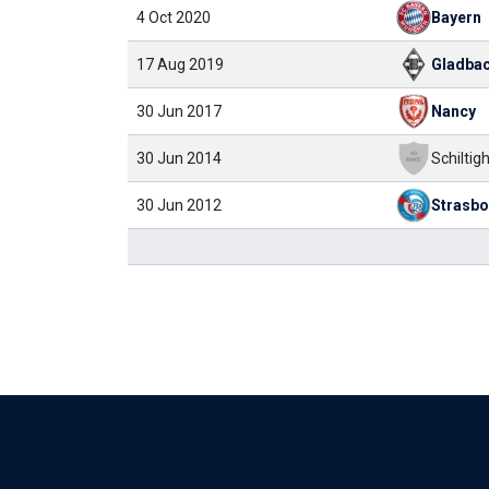
4 Oct 2020
Bayern
17 Aug 2019
Gladba
30 Jun 2017
Nancy
30 Jun 2014
Schiltigh
30 Jun 2012
Strasb