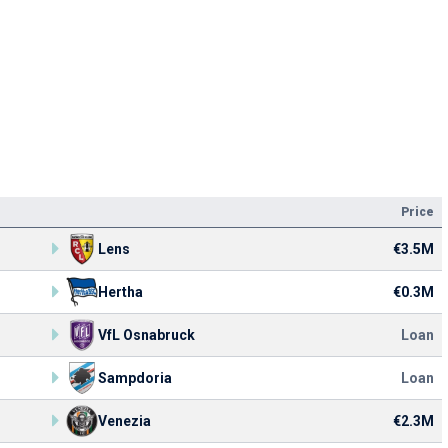
Price
Lens
€3.5M
Hertha
€0.3M
VfL Osnabruck
Loan
Sampdoria
Loan
Venezia
€2.3M