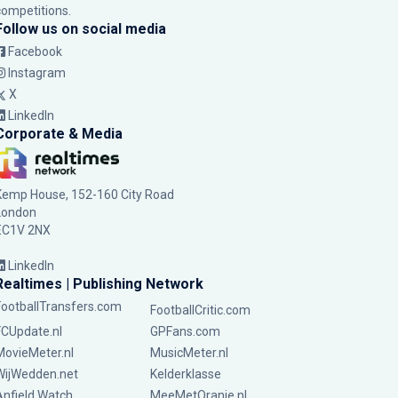
competitions.
Follow us on social media
Facebook
Instagram
X
LinkedIn
Corporate & Media
Kemp House, 152-160 City Road
London
EC1V 2NX
LinkedIn
Realtimes | Publishing Network
FootballTransfers.com
FootballCritic.com
FCUpdate.nl
GPFans.com
MovieMeter.nl
MusicMeter.nl
WijWedden.net
Kelderklasse
Anfield Watch
MeeMetOranje.nl