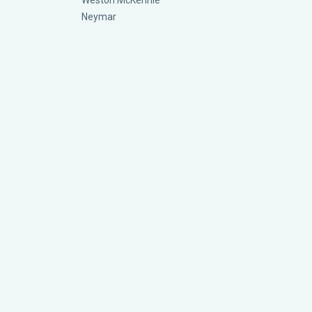
Weston McKennie
Neymar