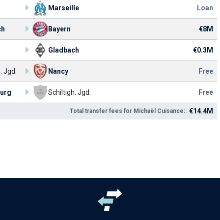
Marseille
Loan
ch
Bayern
€8M
Gladbach
€0.3M
. Jgd.
Nancy
Free
ourg
Schiltigh. Jgd.
Free
€14.4M
Total transfer fees for Michaël Cuisance: