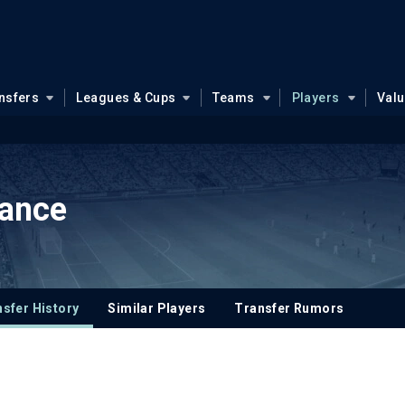
nsfers
Leagues & Cups
Teams
Players
Val
sance
sfer History
Similar Players
Transfer Rumors