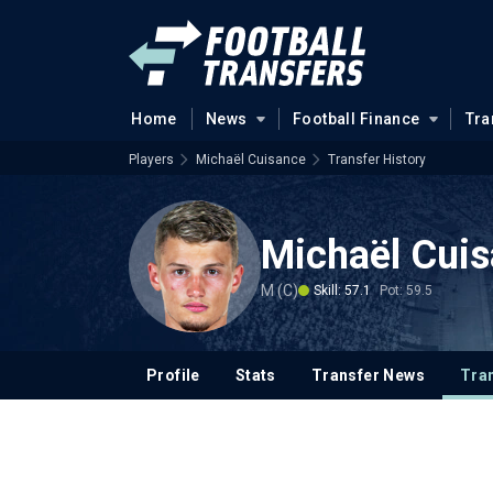
Home
News
Football Finance
Tra
Players
Michaël Cuisance
Transfer History
Michaël Cui
M (C)
Skill: 57.1
Pot: 59.5
Profile
Stats
Transfer News
Tran