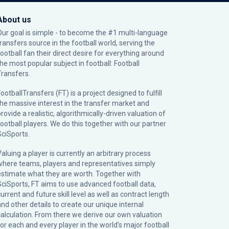
About us
Our goal is simple - to become the #1 multi-language
transfers source in the football world, serving the
football fan their direct desire for everything around
the most popular subject in football: Football
Transfers.
ootballTransfers (FT) is a project designed to fulfill
the massive interest in the transfer market and
rovide a realistic, algorithmically-driven valuation of
football players. We do this together with our partner
SciSports
.
Valuing a player is currently an arbitrary process
where teams, players and representatives simply
estimate what they are worth. Together with
SciSports, FT aims to use advanced football data,
urrent and future skill level as well as contract length
and other details to create our unique internal
calculation. From there we derive our own valuation
for each and every player in the world’s major football