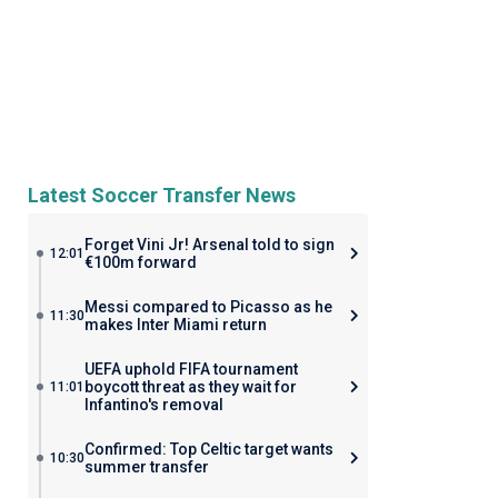
Latest Soccer Transfer News
Forget Vini Jr! Arsenal told to sign
12:01
€100m forward
Messi compared to Picasso as he
11:30
makes Inter Miami return
UEFA uphold FIFA tournament
boycott threat as they wait for
11:01
Infantino's removal
Confirmed: Top Celtic target wants
10:30
summer transfer