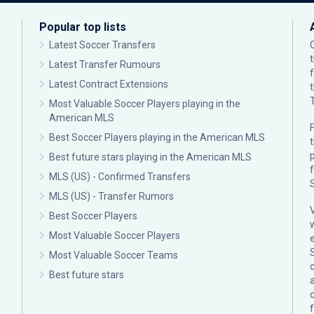
Popular top lists
Latest Soccer Transfers
Latest Transfer Rumours
Latest Contract Extensions
Most Valuable Soccer Players playing in the
American MLS
F
Best Soccer Players playing in the American MLS
p
Best future stars playing in the American MLS
MLS (US) - Confirmed Transfers
MLS (US) - Transfer Rumors
Best Soccer Players
Most Valuable Soccer Players
Most Valuable Soccer Teams
c
Best future stars