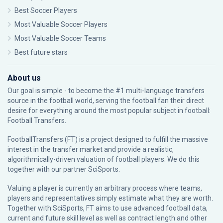
Best Soccer Players
Most Valuable Soccer Players
Most Valuable Soccer Teams
Best future stars
About us
Our goal is simple - to become the #1 multi-language transfers
source in the football world, serving the football fan their direct
desire for everything around the most popular subject in football:
Football Transfers.
FootballTransfers (FT) is a project designed to fulfill the massive
interest in the transfer market and provide a realistic,
algorithmically-driven valuation of football players. We do this
together with our partner
SciSports
.
Valuing a player is currently an arbitrary process where teams,
players and representatives simply estimate what they are worth.
Together with SciSports, FT aims to use advanced football data,
current and future skill level as well as contract length and other