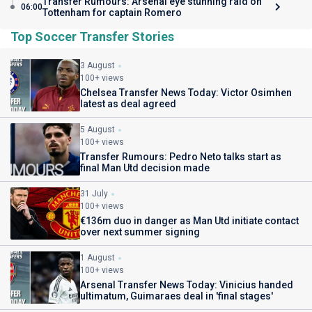
Transfer Rumours: Arsenal eye stunning raid on
06:00
Tottenham for captain Romero
Top Soccer Transfer Stories
3 August
100+ views
Chelsea Transfer News Today: Victor Osimhen
latest as deal agreed
5 August
100+ views
Transfer Rumours: Pedro Neto talks start as
final Man Utd decision made
31 July
100+ views
€136m duo in danger as Man Utd initiate contact
over next summer signing
1 August
100+ views
Arsenal Transfer News Today: Vinicius handed
ultimatum, Guimaraes deal in 'final stages'