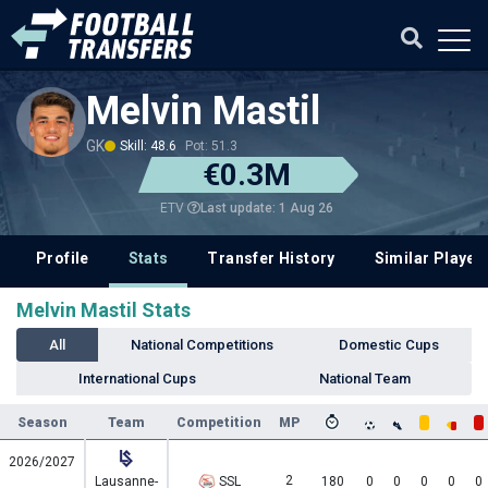
Melvin Mastil
GK
Skill: 48.6
Pot: 51.3
€0.3M
Last update: 1 Aug 26
ETV
Profile
Stats
Transfer History
Similar Player
Melvin Mastil Stats
All
National Competitions
Domestic Cups
International Cups
National Team
Season
Team
Competition
MP
2026/2027
2
Lausanne-
SSL
180
0
0
0
0
0