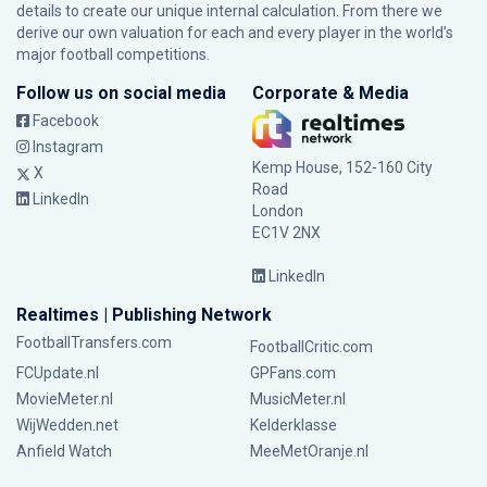
details to create our unique internal calculation. From there we
derive our own valuation for each and every player in the world’s
major football competitions.
Follow us on social media
Corporate & Media
Facebook
Instagram
Kemp House, 152-160 City
X
Road
LinkedIn
London
EC1V 2NX
LinkedIn
Realtimes | Publishing Network
FootballTransfers.com
FootballCritic.com
FCUpdate.nl
GPFans.com
MovieMeter.nl
MusicMeter.nl
WijWedden.net
Kelderklasse
Anfield Watch
MeeMetOranje.nl