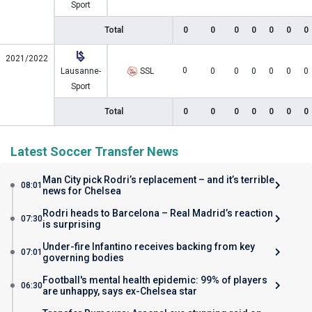
Sport
Total
0
0
0
0
0
0
0
2021/2022
0
Lausanne-
SSL
0
0
0
0
0
0
Sport
Total
0
0
0
0
0
0
0
Latest Soccer Transfer News
Man City pick Rodri’s replacement – and it’s terrible
08:01
news for Chelsea
Rodri heads to Barcelona – Real Madrid’s reaction
07:30
is surprising
Under-fire Infantino receives backing from key
07:01
governing bodies
Football's mental health epidemic: 99% of players
06:30
are unhappy, says ex-Chelsea star