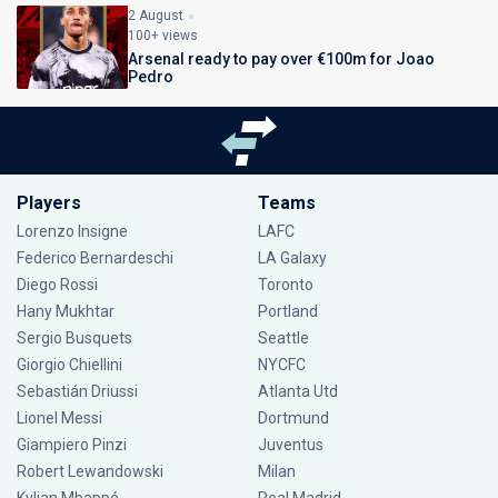
2 August
100+ views
Arsenal ready to pay over €100m for Joao
Pedro
Players
Teams
Lorenzo Insigne
LAFC
Federico Bernardeschi
LA Galaxy
Diego Rossi
Toronto
Hany Mukhtar
Portland
Sergio Busquets
Seattle
Giorgio Chiellini
NYCFC
Sebastián Driussi
Atlanta Utd
Lionel Messi
Dortmund
Giampiero Pinzi
Juventus
Robert Lewandowski
Milan