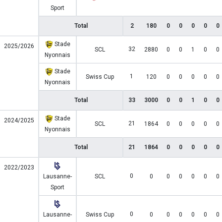
Sport
Total
2
180
0
0
0
0
0
Stade
2025/2026
32
SCL
2880
0
0
1
0
0
Nyonnais
Stade
1
Swiss Cup
120
0
0
0
0
0
Nyonnais
Total
33
3000
0
0
1
0
0
Stade
2024/2025
21
SCL
1864
0
0
0
0
0
Nyonnais
Total
21
1864
0
0
0
0
0
2022/2023
0
Lausanne-
SCL
0
0
0
0
0
0
Sport
0
Lausanne-
Swiss Cup
0
0
0
0
0
0