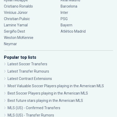
Kylian Mbappé
Real Madrid
Cristiano Ronaldo
Barcelona
Vinícius Júnior
Inter
Christian Pulisic
PSG
Lamine Yamal
Bayern
Sergiño Dest
Atlético Madrid
Weston McKennie
Neymar
Popular top lists
Latest Soccer Transfers
Latest Transfer Rumours
Latest Contract Extensions
Most Valuable Soccer Players playing in the American MLS
Best Soccer Players playing in the American MLS
Best future stars playing in the American MLS
MLS (US) - Confirmed Transfers
MLS (US) - Transfer Rumors