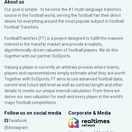
About us
Our goal is simple - to become the #1 multi-language transfers
source in the football world, serving the football fan their direct
desire for everything around the most popular subject in football:
Football Transfers.
FootballTransfers (FT) is a project designed to fulfill the massive
interest in the transfer market and provide a realistic,
algorithmically-driven valuation of football players. We do this
together with our partner
SciSports
.
Valuing a player is currently an arbitrary process where teams,
players and representatives simply estimate what they are worth.
Together with SciSports, FT aims to use advanced football data,
current and future skill level as well as contract length and other
details to create our unique internal calculation. From there we
derive our own valuation for each and every player in the world’s
major football competitions.
Follow us on social media
Corporate & Media
Facebook
Instagram