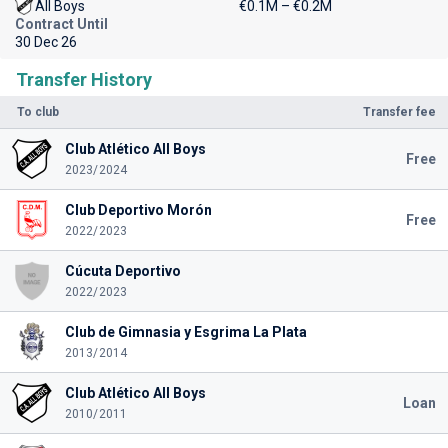
All Boys
€0.1M – €0.2M
Contract Until
30 Dec 26
Transfer History
To club
Transfer fee
Club Atlético All Boys
Free
2023/2024
Club Deportivo Morón
Free
2022/2023
Cúcuta Deportivo
2022/2023
Club de Gimnasia y Esgrima La Plata
2013/2014
Club Atlético All Boys
Loan
2010/2011