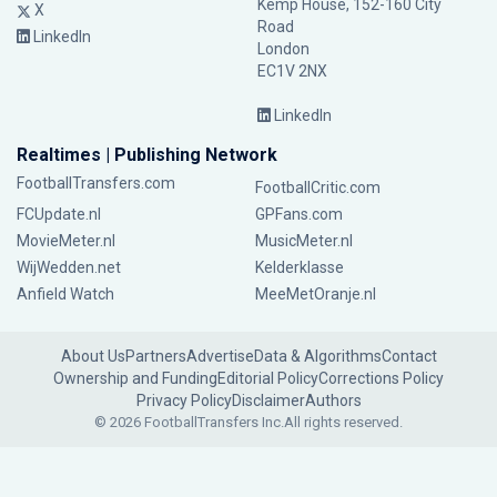
Kemp House, 152-160 City
X
Road
LinkedIn
London
EC1V 2NX
LinkedIn
Realtimes | Publishing Network
FootballTransfers.com
FootballCritic.com
FCUpdate.nl
GPFans.com
MovieMeter.nl
MusicMeter.nl
WijWedden.net
Kelderklasse
Anfield Watch
MeeMetOranje.nl
About Us
Partners
Advertise
Data & Algorithms
Contact
Ownership and Funding
Editorial Policy
Corrections Policy
Privacy Policy
Disclaimer
Authors
© 2026 FootballTransfers Inc.
All rights reserved.