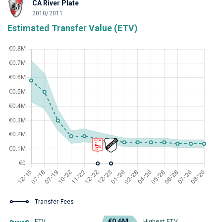
CA River Plate
2010/2011
Estimated Transfer Value (ETV)
Transfer Fees
€0.6M
ETV
Highest ETV