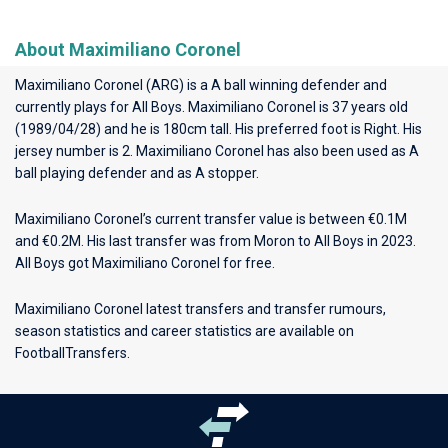
About Maximiliano Coronel
Maximiliano Coronel (ARG) is a A ball winning defender and
currently plays for
All Boys
. Maximiliano Coronel is 37 years old
(1989/04/28) and he is 180cm tall. His preferred foot is Right. His
jersey number is 2. Maximiliano Coronel has also been used as A
ball playing defender and as A stopper.
Maximiliano Coronel’s current transfer value is between €0.1M
and €0.2M. His last transfer was from Moron to All Boys in 2023.
All Boys got Maximiliano Coronel for free.
Maximiliano Coronel latest transfers and transfer rumours,
season statistics and career statistics are available on
FootballTransfers.