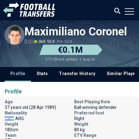
Maximiliano Coronel
D (C)
Skill: 50.8
Pot: 50.8
€0.1M
Last update: 1 Aug 26
ETV
Profile
Stats
Transfer History
Similar Player
Profile
Age
Best Playing Role
37 years old (28 Apr 1989)
Ball winning defender
Nationality
Preferred foot
ARG
Right
Height
Weight
180cm
80 kg
Team
ETV Range