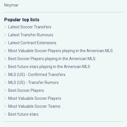
Neymar
Popular top lists
Latest Soccer Transfers
Latest Transfer Rumours
Latest Contract Extensions
Most Valuable Soccer Players playing in the American MLS
Best Soccer Players playing in the American MLS
Best future stars playing in the American MLS
MLS (US) - Confirmed Transfers
MLS (US) - Transfer Rumors
Best Soccer Players
Most Valuable Soccer Players
Most Valuable Soccer Teams
Best future stars