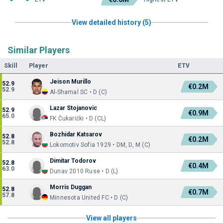
View detailed history (5)
Similar Players
Skill
Player
ETV
Jeison Murillo
52.9
€0.2M
52.9
Al-Shamal SC • D (C)
Lazar Stojanovic
52.9
€0.9M
65.0
FK Čukarički • D (CL)
Bozhidar Katsarov
52.8
€0.2M
52.8
Lokomotiv Sofia 1929 • DM, D, M (C)
Dimitar Todorov
52.8
€0.4M
63.0
Dunav 2010 Ruse • D (L)
Morris Duggan
52.8
€0.7M
57.8
Minnesota United FC • D (C)
View all players