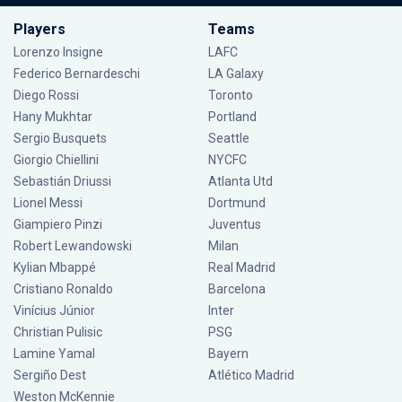
Players
Teams
Lorenzo Insigne
LAFC
Federico Bernardeschi
LA Galaxy
Diego Rossi
Toronto
Hany Mukhtar
Portland
Sergio Busquets
Seattle
Giorgio Chiellini
NYCFC
Sebastián Driussi
Atlanta Utd
Lionel Messi
Dortmund
Giampiero Pinzi
Juventus
Robert Lewandowski
Milan
Kylian Mbappé
Real Madrid
Cristiano Ronaldo
Barcelona
Vinícius Júnior
Inter
Christian Pulisic
PSG
Lamine Yamal
Bayern
Sergiño Dest
Atlético Madrid
Weston McKennie