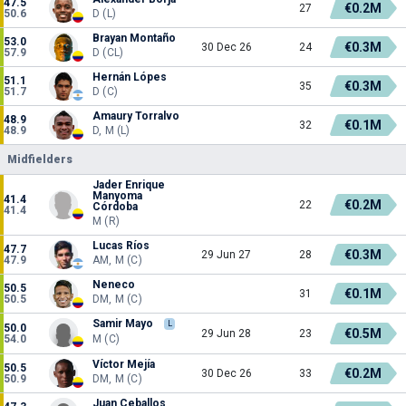
47.5
€0.2M
27
50.6
D (L)
Brayan Montaño
53.0
€0.3M
30 Dec 26
24
57.9
D (CL)
Hernán Lópes
51.1
€0.3M
35
51.7
D (C)
Amaury Torralvo
48.9
€0.1M
32
48.9
D, M (L)
Midfielders
Jader Enrique
Manyoma
41.4
€0.2M
22
Córdoba
41.4
M (R)
Lucas Ríos
47.7
€0.3M
29 Jun 27
28
47.9
AM, M (C)
Neneco
50.5
€0.1M
31
50.5
DM, M (C)
Samir Mayo
L
50.0
€0.5M
29 Jun 28
23
54.0
M (C)
Víctor Mejía
50.5
€0.2M
30 Dec 26
33
50.9
DM, M (C)
Juan Ceballos