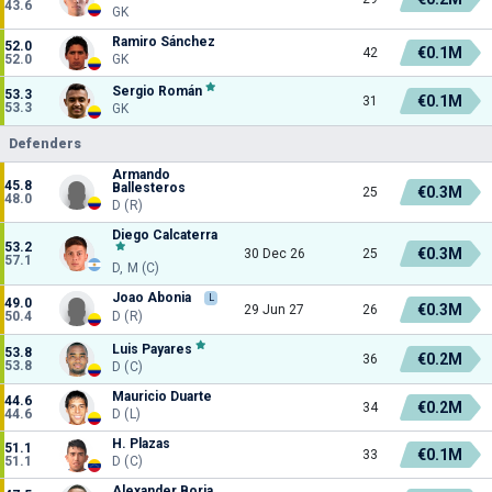
43.6
GK
Ramiro Sánchez
52.0
€0.1M
42
52.0
GK
Sergio Román
53.3
€0.1M
31
53.3
GK
Defenders
Armando
45.8
Ballesteros
€0.3M
25
48.0
D (R)
Diego Calcaterra
53.2
€0.3M
30 Dec 26
25
57.1
D, M (C)
Joao Abonia
L
49.0
€0.3M
29 Jun 27
26
50.4
D (R)
Luis Payares
53.8
€0.2M
36
53.8
D (C)
Mauricio Duarte
44.6
€0.2M
34
44.6
D (L)
H. Plazas
51.1
€0.1M
33
51.1
D (C)
Alexander Borja