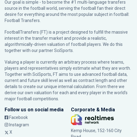
Our goal is simple - to become the #1 multi-language transfers
source in the football world, serving the football fan their direct
desire for everything around the most popular subject in football:
Football Transfers.
FootballTransfers (FT) is a project designed to fulfill the massive
interest in the transfer market and provide a realistic,
algorithmically-driven valuation of football players. We do this
together with our partner
SciSports
.
Valuing a player is currently an arbitrary process where teams,
players and representatives simply estimate what they are worth.
Together with SciSports, FT aims to use advanced football data,
current and future skill level as well as contract length and other
details to create our unique internal calculation. From there we
derive our own valuation for each and every player in the world’s
major football competitions.
Follow us on social media
Corporate & Media
Facebook
Instagram
Kemp House, 152-160 City
X
Road