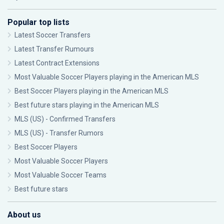
Popular top lists
Latest Soccer Transfers
Latest Transfer Rumours
Latest Contract Extensions
Most Valuable Soccer Players playing in the American MLS
Best Soccer Players playing in the American MLS
Best future stars playing in the American MLS
MLS (US) - Confirmed Transfers
MLS (US) - Transfer Rumors
Best Soccer Players
Most Valuable Soccer Players
Most Valuable Soccer Teams
Best future stars
About us