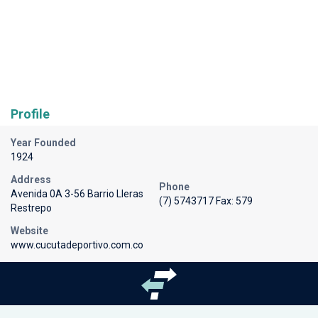
Profile
Year Founded
1924
Address
Phone
Avenida 0A 3-56 Barrio Lleras
(7) 5743717 Fax: 579
Restrepo
Website
www.cucutadeportivo.com.co