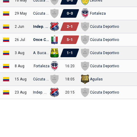
0
-
0
16 May
Cúcuta Deportivo
Leones
0
-
0
29 May
Cúcuta Deportivo
Fortaleza
2
-
1
2 Jun
Indep. Medellin
Cúcuta Deportivo
5
-
1
26 Jul
Once Caldas
Cúcuta Deportivo
1
-
1
3 Aug
A. Bucaramanga
Cúcuta Deportivo
8 Aug
Fortaleza
16:20
Cúcuta Deportivo
15 Aug
Cúcuta Deportivo
18:05
Aguilas
23 Aug
Indep. Medellin
20:15
Cúcuta Deportivo