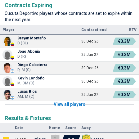
Contracts Expiring
Cúcuta Deportivo players whose contracts are set to expire within
the next year.
Player
Contract end
ETV
Brayan Montaño
€0.3M
30 Dec 26
D (CL)
Joao Abonia
€0.3M
29 Jun 27
D (R)
Diego Calcaterra
€0.3M
30 Dec 26
D, M (C)
Kevin Londoño
€0.3M
30 Dec 26
M, DM (C)
Lucas Ríos
€0.3M
29 Jun 27
AM, M (C)
View all players
Results & Fixtures
Date
Home
Score
Away