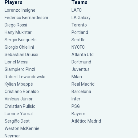
Players
Teams
Lorenzo Insigne
LAFC
Federico Bernardeschi
LA Galaxy
Diego Rossi
Toronto
Hany Mukhtar
Portland
Sergio Busquets
Seattle
Giorgio Chiellini
NYCFC
Sebastián Driussi
Atlanta Utd
Lionel Messi
Dortmund
Giampiero Pinzi
Juventus
Robert Lewandowski
Milan
Kylian Mbappé
Real Madrid
Cristiano Ronaldo
Barcelona
Vinícius Júnior
Inter
Christian Pulisic
PSG
Lamine Yamal
Bayern
Sergiño Dest
Atlético Madrid
Weston McKennie
Neymar