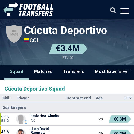
Cúcuta Deportivo
COL
€3.4M
ETV
Squad
Matches
Transfers
Most Expensive Tr
Cúcuta Deportivo Squad
Skill
Player
Contract end
Age
ETV
Goalkeepers
Federico Abadía
50.5
€0.3M
28
51.2
GK
Juan David
43.6
Ramírez
€0.2M
29