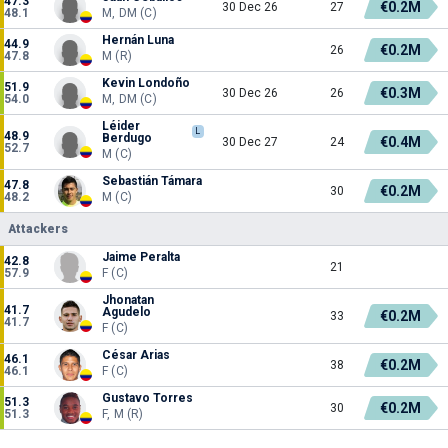
47.3
€0.2M
30 Dec 26
27
48.1
M, DM (C)
Hernán Luna
44.9
€0.2M
26
47.8
M (R)
Kevin Londoño
51.9
€0.3M
30 Dec 26
26
54.0
M, DM (C)
Léider
L
48.9
Berdugo
€0.4M
30 Dec 27
24
52.7
M (C)
Sebastián Támara
47.8
€0.2M
30
48.2
M (C)
Attackers
Jaime Peralta
42.8
21
57.9
F (C)
Jhonatan
41.7
Agudelo
€0.2M
33
41.7
F (C)
César Arias
46.1
€0.2M
38
46.1
F (C)
Gustavo Torres
51.3
€0.2M
30
51.3
F, M (R)