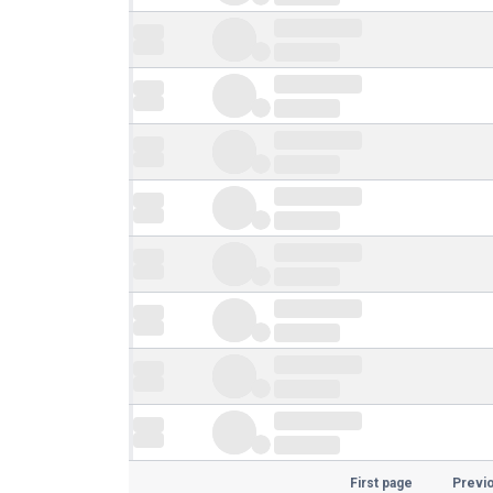
First page
Previ