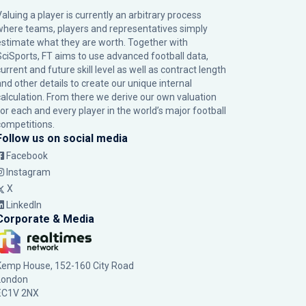
Valuing a player is currently an arbitrary process
where teams, players and representatives simply
estimate what they are worth. Together with
SciSports, FT aims to use advanced football data,
urrent and future skill level as well as contract length
and other details to create our unique internal
calculation. From there we derive our own valuation
for each and every player in the world’s major football
competitions.
Follow us on social media
Facebook
Instagram
X
LinkedIn
Corporate & Media
Kemp House, 152-160 City Road
London
EC1V 2NX