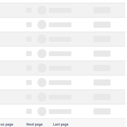
ous page
Next page
Last page