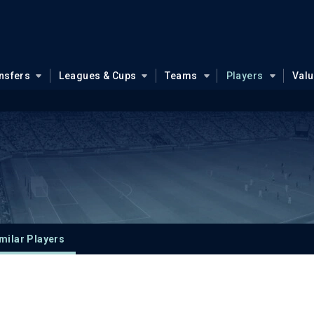
nsfers
Leagues & Cups
Teams
Players
Val
milar Players