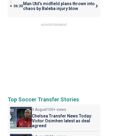
Man Utd’s midfield plans thrown into
06:30
chaos by Baleba injury blow
ADVERTISEMENT
Top Soccer Transfer Stories
3 August
100+ views
Chelsea Transfer News Today:
Victor Osimhen latest as deal
agreed