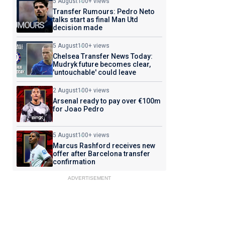
5 August
100+ views
Transfer Rumours: Pedro Neto
talks start as final Man Utd
decision made
5 August
100+ views
Chelsea Transfer News Today:
Mudryk future becomes clear,
'untouchable' could leave
2 August
100+ views
Arsenal ready to pay over €100m
for Joao Pedro
5 August
100+ views
Marcus Rashford receives new
offer after Barcelona transfer
confirmation
ADVERTISEMENT