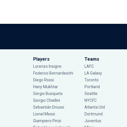
Players
Teams
Lorenzo Insigne
LAFC
Federico Bernardeschi
LA Galaxy
Diego Rossi
Toronto
Hany Mukhtar
Portland
Sergio Busquets
Seattle
Giorgio Chiellini
NYCFC
Sebastián Driussi
Atlanta Utd
Lionel Messi
Dortmund
Giampiero Pinzi
Juventus