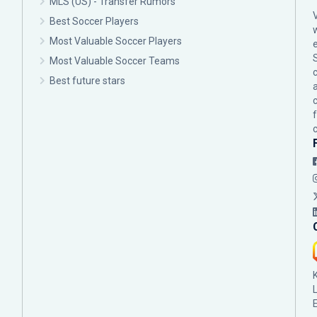
MLS (US) - Transfer Rumors
Best Soccer Players
Most Valuable Soccer Players
Most Valuable Soccer Teams
c
Best future stars