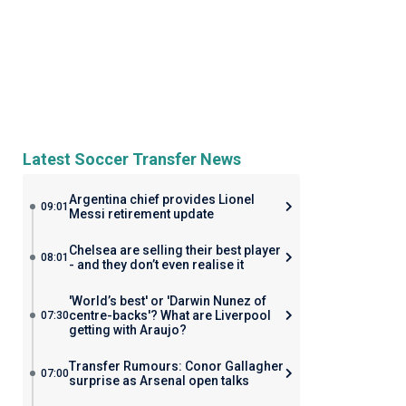
Latest Soccer Transfer News
Argentina chief provides Lionel
09:01
Messi retirement update
Chelsea are selling their best player
08:01
- and they don’t even realise it
'World’s best' or 'Darwin Nunez of
centre-backs'? What are Liverpool
07:30
getting with Araujo?
Transfer Rumours: Conor Gallagher
07:00
surprise as Arsenal open talks