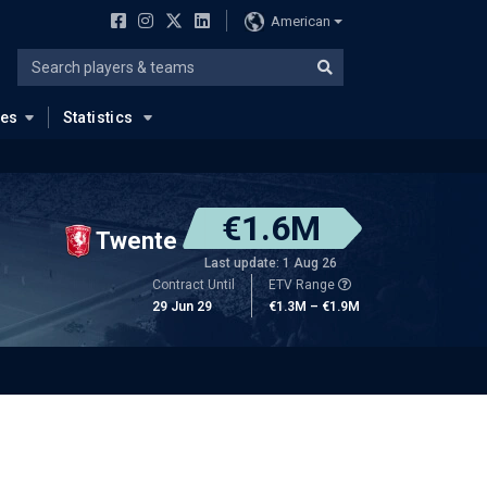
American
ues
Statistics
€1.6M
Twente
Last update: 1 Aug 26
Contract Until
ETV Range
29 Jun 29
€1.3M – €1.9M