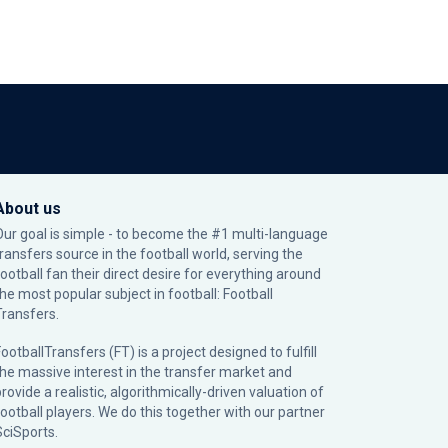
About us
Our goal is simple - to become the #1 multi-language
transfers source in the football world, serving the
football fan their direct desire for everything around
the most popular subject in football: Football
Transfers.
ootballTransfers (FT) is a project designed to fulfill
the massive interest in the transfer market and
rovide a realistic, algorithmically-driven valuation of
football players. We do this together with our partner
SciSports
.