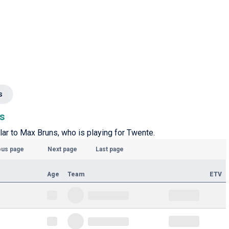
s
ns
lar to Max Bruns, who is playing for Twente.
ous page
Next page
Last page
Age
Team
ETV