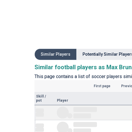
Similar Players
Potentially Similar Player
Similar football players as Max Bru
This page contains a list of soccer players simi
First page
Previ
Skill
/
pot
Player