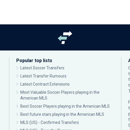
Popular top lists
Latest Soccer Transfers
Latest Transfer Rumours
Latest Contract Extensions
Most Valuable Soccer Players playing in the
American MLS
F
Best Soccer Players playing in the American MLS
p
Best future stars playing in the American MLS
MLS (US) - Confirmed Transfers