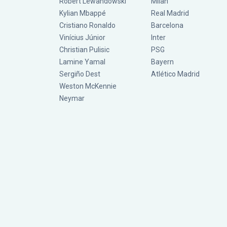
Robert Lewandowski
Milan
Kylian Mbappé
Real Madrid
Cristiano Ronaldo
Barcelona
Vinícius Júnior
Inter
Christian Pulisic
PSG
Lamine Yamal
Bayern
Sergiño Dest
Atlético Madrid
Weston McKennie
Neymar