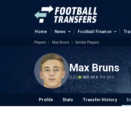
Home
News
Football Finance
Tra
Players
Max Bruns
Similar Players
Max Bruns
D (C)
Skill: 60.4
Pot: 66.3
Profile
Stats
Transfer History
Si