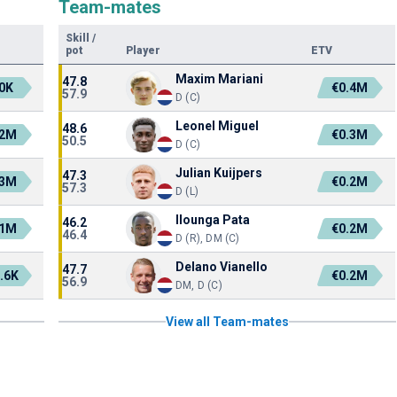
Team-mates
Skill
/
pot
Player
ETV
Maxim Mariani
47.8
0K
€0.4M
57.9
D (C)
Leonel Miguel
48.6
.2M
€0.3M
50.5
D (C)
Julian Kuijpers
47.3
.3M
€0.2M
57.3
D (L)
Ilounga Pata
46.2
.1M
€0.2M
46.4
D (R), DM (C)
Delano Vianello
47.7
.6K
€0.2M
56.9
DM, D (C)
View all Team-mates