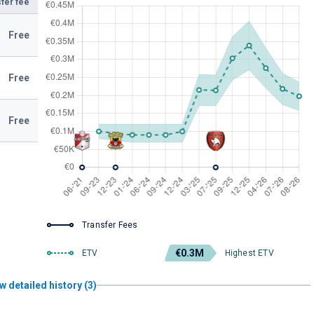
fer fee
Free
Free
Free
Transfer Fees
€0.3M
ETV
Highest ETV
w detailed history (3)