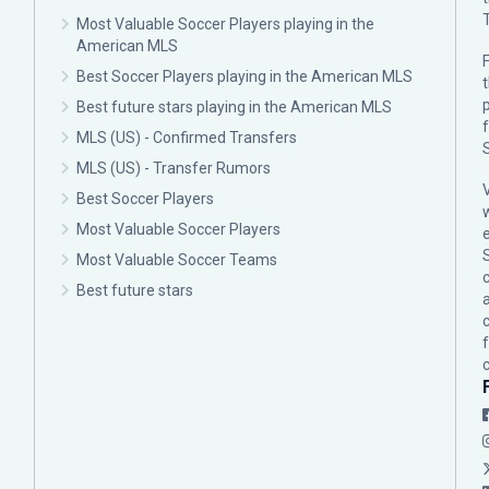
Most Valuable Soccer Players playing in the
American MLS
F
Best Soccer Players playing in the American MLS
p
Best future stars playing in the American MLS
MLS (US) - Confirmed Transfers
MLS (US) - Transfer Rumors
Best Soccer Players
Most Valuable Soccer Players
Most Valuable Soccer Teams
c
Best future stars