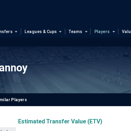
nsfers
Leagues & Cups
Teams
Players
Val
Lannoy
milar Players
Estimated Transfer Value (ETV)