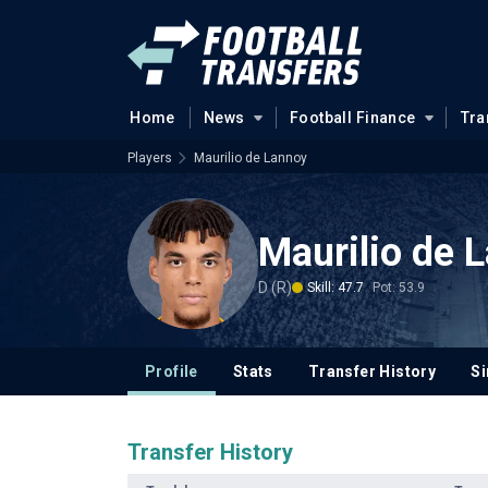
Home
News
Football Finance
Tra
Players
Maurilio de Lannoy
Maurilio de 
D (R)
Skill: 47.7
Pot: 53.9
Profile
Stats
Transfer History
Si
Transfer History