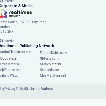
LinkedIn
Corporate & Media
Kemp House, 152-160 City Road
London
EC1V 2NX
LinkedIn
Realtimes | Publishing Network
FootballTransfers.com
FootballCritic.com
FCUpdate.nl
GPFans.com
MovieMeter.nl
MusicMeter.nl
WijWedden.net
Kelderklasse
Anfield Watch
MeeMetOranje.nl
licy
Privacy Policy
Disclaimer
Authors