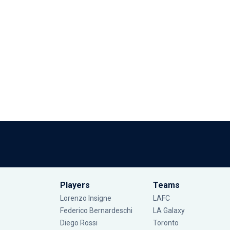
Players
Teams
Lorenzo Insigne
LAFC
Federico Bernardeschi
LA Galaxy
Diego Rossi
Toronto