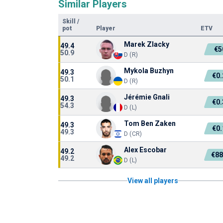
Similar Players
Skill
/
pot
Player
ETV
Marek Zlacky
49.4
€5
50.9
D (R)
Mykola Buzhyn
49.3
€0
50.1
D (R)
Jérémie Gnali
49.3
€0
54.3
D (L)
Tom Ben Zaken
49.3
€0
49.3
D (CR)
Alex Escobar
49.2
€88
49.2
D (L)
View all players