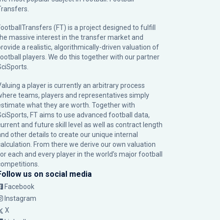
Transfers.
ootballTransfers (FT) is a project designed to fulfill
the massive interest in the transfer market and
rovide a realistic, algorithmically-driven valuation of
football players. We do this together with our partner
SciSports
.
Valuing a player is currently an arbitrary process
where teams, players and representatives simply
estimate what they are worth. Together with
SciSports, FT aims to use advanced football data,
urrent and future skill level as well as contract length
and other details to create our unique internal
calculation. From there we derive our own valuation
for each and every player in the world’s major football
competitions.
Follow us on social media
Facebook
Instagram
X