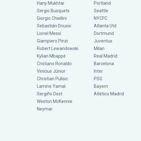
Hany Mukhtar
Portland
Sergio Busquets
Seattle
Giorgio Chiellini
NYCFC
Sebastián Driussi
Atlanta Utd
Lionel Messi
Dortmund
Giampiero Pinzi
Juventus
Robert Lewandowski
Milan
Kylian Mbappé
Real Madrid
Cristiano Ronaldo
Barcelona
Vinícius Júnior
Inter
Christian Pulisic
PSG
Lamine Yamal
Bayern
Sergiño Dest
Atlético Madrid
Weston McKennie
Neymar