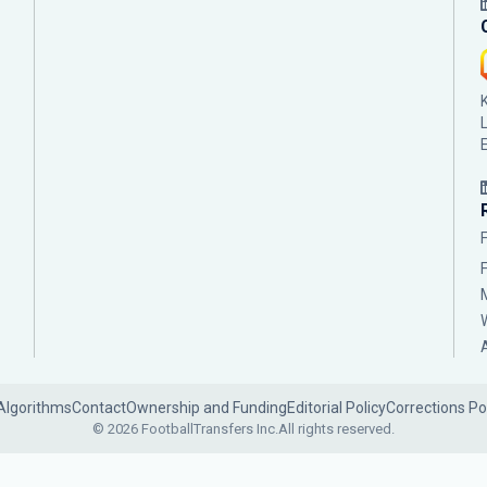
Algorithms
Contact
Ownership and Funding
Editorial Policy
Corrections Po
© 2026 FootballTransfers Inc.
All rights reserved.