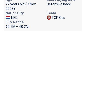
22 years old ( 7 Nov
Defensive back
2003)
Nationality
Team
NED
TOP Oss
ETV Range
€0.2M – €0.2M