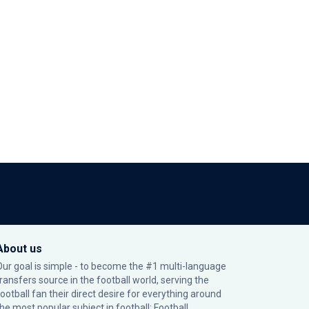
About us
Our goal is simple - to become the #1 multi-language
transfers source in the football world, serving the
football fan their direct desire for everything around
the most popular subject in football: Football