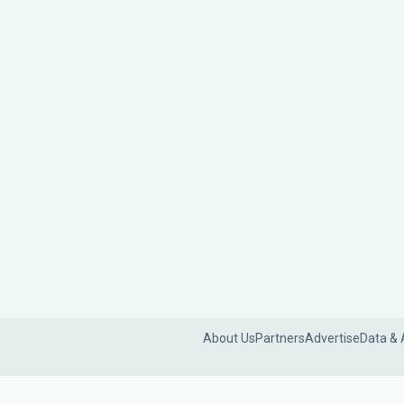
About Us
Partners
Advertise
Data & 