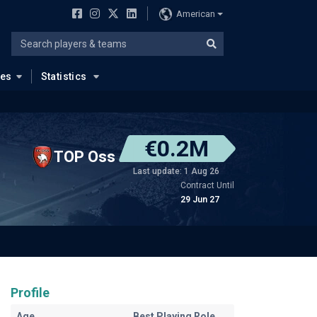
American
ues
Statistics
€0.2M
TOP Oss
Last update: 1 Aug 26
Contract Until
29 Jun 27
Profile
Age
Best Playing Role