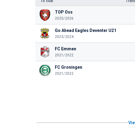
To club
Trans
TOP Oss
2025/2026
Go Ahead Eagles Deventer U21
2023/2024
FC Emmen
2021/2022
FC Groningen
2021/2022
Vie