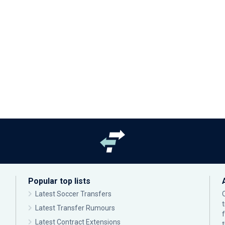
Popular top lists
Latest Soccer Transfers
Latest Transfer Rumours
Latest Contract Extensions