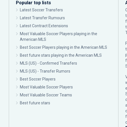
Popular top lists
Latest Soccer Transfers
Latest Transfer Rumours
Latest Contract Extensions
Most Valuable Soccer Players playing in the
American MLS
F
Best Soccer Players playing in the American MLS
p
Best future stars playing in the American MLS
MLS (US) - Confirmed Transfers
MLS (US) - Transfer Rumors
Best Soccer Players
Most Valuable Soccer Players
Most Valuable Soccer Teams
c
Best future stars