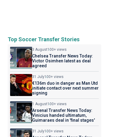
Top Soccer Transfer Stories
3 August
100+ views
Chelsea Transfer News Today:
Victor Osimhen latest as deal
agreed
31 July
100+ views
€136m duo in danger as Man Utd
initiate contact over next summer
signing
1 August
100+ views
Arsenal Transfer News Today:
Vinicius handed ultimatum,
Guimaraes deal in 'final stages'
31 July
100+ views