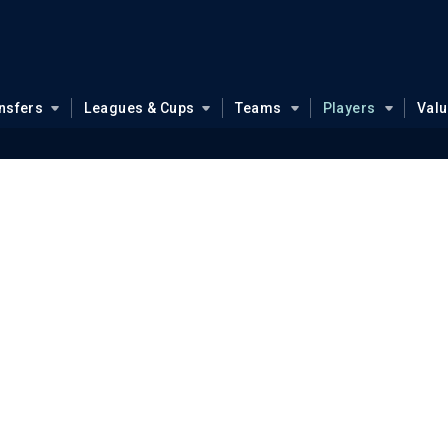
nsfers
Leagues & Cups
Teams
Players
Val