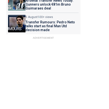
Arsenal Transfer News Today:
Gunners unlock €81m Bruno
Guimaraes deal
5 August
100+ views
Transfer Rumours: Pedro Neto
talks start as final Man Utd
decision made
ADVERTISEMENT