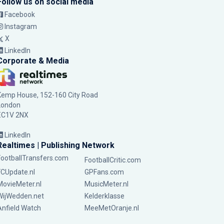
Follow us on social media
Facebook
Instagram
X
LinkedIn
Corporate & Media
Kemp House, 152-160 City Road
London
EC1V 2NX
LinkedIn
Realtimes | Publishing Network
FootballTransfers.com
FootballCritic.com
FCUpdate.nl
GPFans.com
MovieMeter.nl
MusicMeter.nl
WijWedden.net
Kelderklasse
Anfield Watch
MeeMetOranje.nl