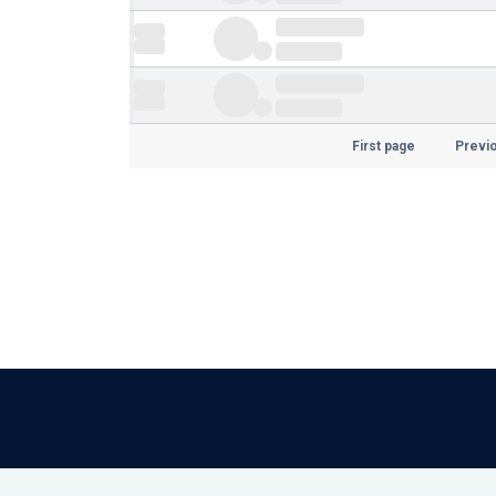
First page
Previ