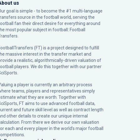
About us
Our goal is simple - to become the #1 multi-language
transfers source in the football world, serving the
football fan their direct desire for everything around
the most popular subject in football: Football
Transfers.
ootballTransfers (FT) is a project designed to fulfill
the massive interest in the transfer market and
rovide a realistic, algorithmically-driven valuation of
football players. We do this together with our partner
SciSports
.
Valuing a player is currently an arbitrary process
where teams, players and representatives simply
estimate what they are worth. Together with
SciSports, FT aims to use advanced football data,
urrent and future skill level as well as contract length
and other details to create our unique internal
calculation. From there we derive our own valuation
for each and every player in the world’s major football
competitions.