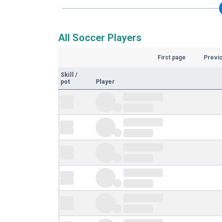
All Soccer Players
First page
Previ
Skill
/
pot
Player