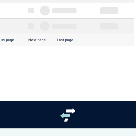
ous page
Next page
Last page