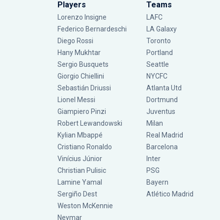
Players
Teams
Lorenzo Insigne
LAFC
Federico Bernardeschi
LA Galaxy
Diego Rossi
Toronto
Hany Mukhtar
Portland
Sergio Busquets
Seattle
Giorgio Chiellini
NYCFC
Sebastián Driussi
Atlanta Utd
Lionel Messi
Dortmund
Giampiero Pinzi
Juventus
Robert Lewandowski
Milan
Kylian Mbappé
Real Madrid
Cristiano Ronaldo
Barcelona
Vinícius Júnior
Inter
Christian Pulisic
PSG
Lamine Yamal
Bayern
Sergiño Dest
Atlético Madrid
Weston McKennie
Neymar