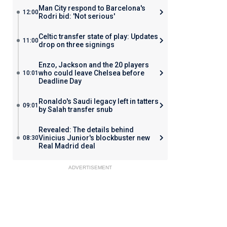
Man City respond to Barcelona's
12:00
Rodri bid: 'Not serious'
Celtic transfer state of play: Updates
11:00
drop on three signings
Enzo, Jackson and the 20 players
who could leave Chelsea before
10:01
Deadline Day
Ronaldo's Saudi legacy left in tatters
09:01
by Salah transfer snub
Revealed: The details behind
Vinicius Junior's blockbuster new
08:30
Real Madrid deal
ADVERTISEMENT