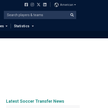
American
ues
Statistics
Latest Soccer Transfer News