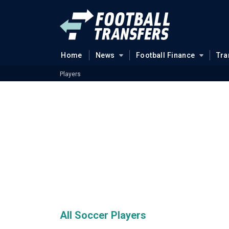
Home
News
Football Finance
Tra
Players
All Soccer Players