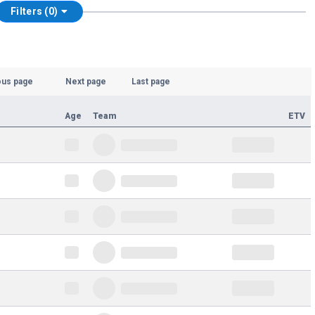
Filters (0)
ous page
Next page
Last page
Age
Team
ETV