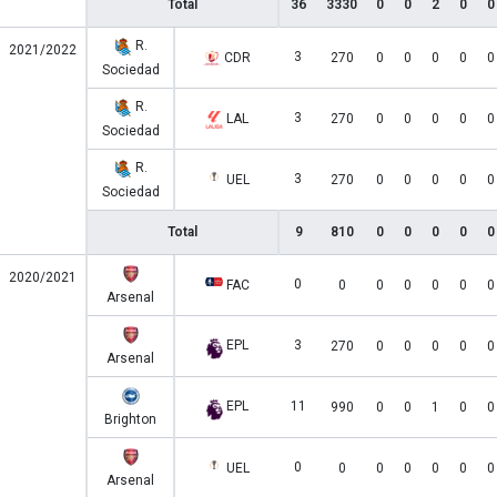
Total
36
3330
0
0
2
0
0
R.
2021/2022
3
CDR
270
0
0
0
0
0
Sociedad
R.
3
LAL
270
0
0
0
0
0
Sociedad
R.
3
UEL
270
0
0
0
0
0
Sociedad
Total
9
810
0
0
0
0
0
2020/2021
0
FAC
0
0
0
0
0
0
Arsenal
EPL
3
270
0
0
0
0
0
Arsenal
EPL
11
990
0
0
1
0
0
Brighton
0
UEL
0
0
0
0
0
0
Arsenal