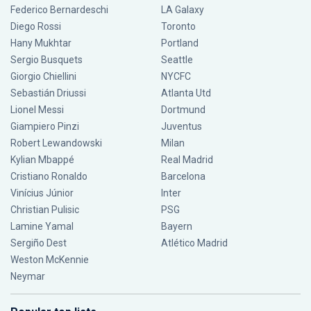
Federico Bernardeschi
LA Galaxy
Diego Rossi
Toronto
Hany Mukhtar
Portland
Sergio Busquets
Seattle
Giorgio Chiellini
NYCFC
Sebastián Driussi
Atlanta Utd
Lionel Messi
Dortmund
Giampiero Pinzi
Juventus
Robert Lewandowski
Milan
Kylian Mbappé
Real Madrid
Cristiano Ronaldo
Barcelona
Vinícius Júnior
Inter
Christian Pulisic
PSG
Lamine Yamal
Bayern
Sergiño Dest
Atlético Madrid
Weston McKennie
Neymar