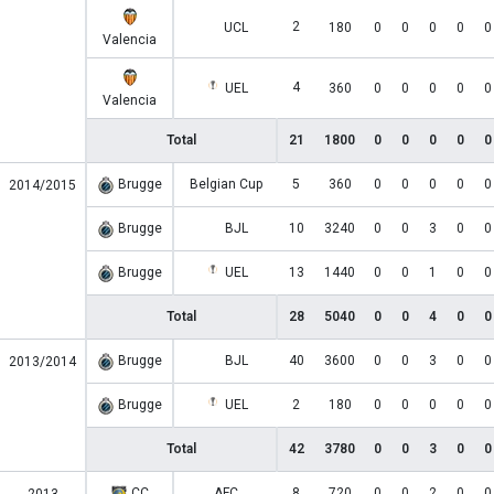
2
UCL
180
0
0
0
0
0
Valencia
4
UEL
360
0
0
0
0
0
Valencia
Total
21
1800
0
0
0
0
0
Brugge
Belgian Cup
5
360
0
0
0
0
0
2014/2015
Brugge
BJL
10
3240
0
0
3
0
0
Brugge
UEL
13
1440
0
0
1
0
0
Total
28
5040
0
0
4
0
0
Brugge
BJL
40
3600
0
0
3
0
0
2013/2014
Brugge
UEL
2
180
0
0
0
0
0
Total
42
3780
0
0
3
0
0
CC
AFC
8
720
0
0
2
0
0