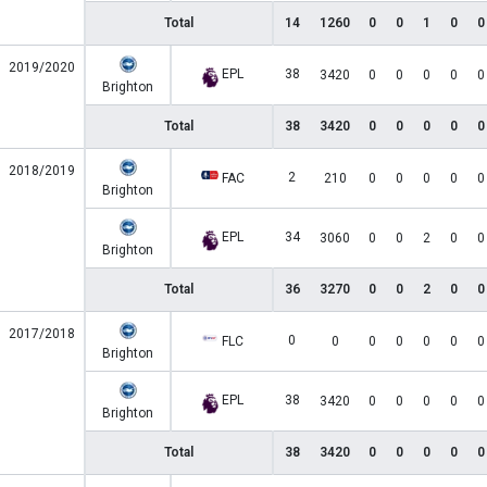
Total
14
1260
0
0
1
0
0
2019/2020
EPL
38
3420
0
0
0
0
0
Brighton
Total
38
3420
0
0
0
0
0
2018/2019
2
FAC
210
0
0
0
0
0
Brighton
EPL
34
3060
0
0
2
0
0
Brighton
Total
36
3270
0
0
2
0
0
2017/2018
0
FLC
0
0
0
0
0
0
Brighton
EPL
38
3420
0
0
0
0
0
Brighton
Total
38
3420
0
0
0
0
0