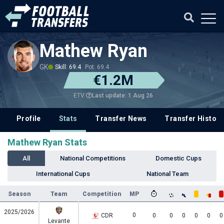
Mathew Ryan
GK
Skill: 69.4
Pot: 69.4
€1.2M
Last update: 1 Aug 26
ETV
Profile
Stats
Transfer News
Transfer History
Mathew Ryan Stats
All
National Competitions
Domestic Cups
International Cups
National Team
Season
Team
Competition
MP
2025/2026
0
CDR
0
0
0
0
0
0
Levante