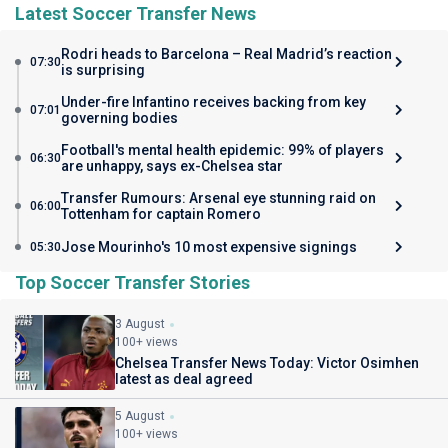
Latest Soccer Transfer News
Rodri heads to Barcelona – Real Madrid’s reaction
07:30
is surprising
Under-fire Infantino receives backing from key
07:01
governing bodies
Football's mental health epidemic: 99% of players
06:30
are unhappy, says ex-Chelsea star
Transfer Rumours: Arsenal eye stunning raid on
06:00
Tottenham for captain Romero
Jose Mourinho's 10 most expensive signings
05:30
Top Soccer Transfer Stories
3 August
100+ views
Chelsea Transfer News Today: Victor Osimhen
latest as deal agreed
5 August
100+ views