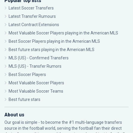
Popular top lists
Latest Soccer Transfers
Latest Transfer Rumours
Latest Contract Extensions
Most Valuable Soccer Players playing in the American MLS
Best Soccer Players playing in the American MLS
Best future stars playing in the American MLS
MLS (US) - Confirmed Transfers
MLS (US) - Transfer Rumors
Best Soccer Players
Most Valuable Soccer Players
Most Valuable Soccer Teams
Best future stars
About us
Our goal is simple - to become the #1 multi-language transfers
source in the football world, serving the football fan their direct