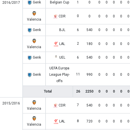
Genk
Belgian Cup
1
0
0
0
0
0
0
2016/2017
0
CDR
0
0
0
0
0
0
Valencia
Genk
BJL
6
540
0
0
0
0
0
2
LAL
180
0
0
0
0
0
Valencia
Genk
UEL
6
540
0
0
0
0
0
UEFA Europa
11
Genk
League Play-
990
0
0
0
0
0
offs
Total
26
2250
0
0
0
0
0
2015/2016
7
CDR
540
0
0
0
0
0
Valencia
8
LAL
720
0
0
0
0
0
Valencia