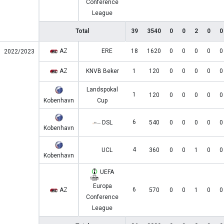
Conference
League
Total
39
3540
0
0
2
0
0
AZ
ERE
18
1620
0
0
0
0
0
2022/2023
AZ
KNVB Beker
1
120
0
0
0
0
0
Landspokal
1
120
0
0
0
0
0
Kobenhavn
Cup
6
DSL
540
0
0
0
0
0
Kobenhavn
4
UCL
360
0
0
1
0
0
Kobenhavn
UEFA
Europa
6
AZ
570
0
0
1
0
0
Conference
League