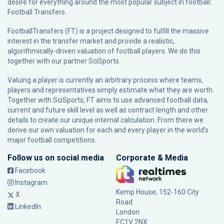
desire for everything around the most popular subject in football:
Football Transfers.
FootballTransfers (FT) is a project designed to fulfill the massive
interest in the transfer market and provide a realistic,
algorithmically-driven valuation of football players. We do this
together with our partner
SciSports
.
Valuing a player is currently an arbitrary process where teams,
players and representatives simply estimate what they are worth.
Together with SciSports, FT aims to use advanced football data,
current and future skill level as well as contract length and other
details to create our unique internal calculation. From there we
derive our own valuation for each and every player in the world’s
major football competitions.
Follow us on social media
Corporate & Media
Facebook
Instagram
Kemp House, 152-160 City
X
Road
LinkedIn
London
EC1V 2NX