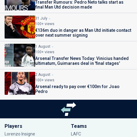
Transfer Rumours: Pedro Neto talks start as
final Man Utd decision made
31 July
100+ views
€136m duo in danger as Man Utd initiate contact
over next summer signing
1 August
100+ views
Arsenal Transfer News Today: Vinicius handed
ultimatum, Guimaraes deal in 'final stages'
2 August
100+ views
Arsenal ready to pay over €100m for Joao
Pedro
Players
Teams
Lorenzo Insigne
LAFC