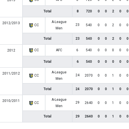
2013
Total
8
720
0
0
2
0
0
A-League
2012/2013
23
CC
540
0
0
2
0
0
Men
Total
23
540
0
0
2
0
0
CC
AFC
6
540
0
0
0
0
0
2012
Total
6
540
0
0
0
0
0
A-League
2011/2012
24
CC
2070
0
0
1
0
0
Men
Total
24
2070
0
0
1
0
0
A-League
2010/2011
29
CC
2640
0
0
1
0
0
Men
Total
29
2640
0
0
1
0
0