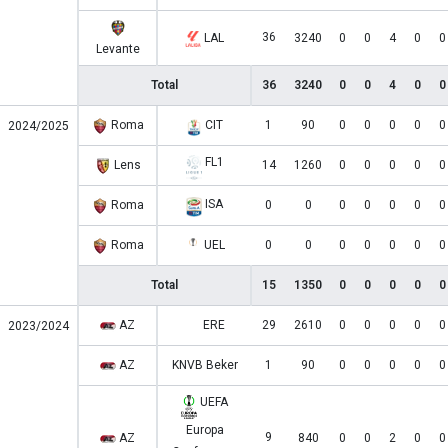
36
LAL
3240
0
0
4
0
0
Levante
Total
36
3240
0
0
4
0
0
Roma
CIT
1
90
0
0
0
0
0
2024/2025
FL1
Lens
14
1260
0
0
0
0
0
ISA
Roma
0
0
0
0
0
0
0
Roma
UEL
0
0
0
0
0
0
0
Total
15
1350
0
0
0
0
0
AZ
ERE
29
2610
0
0
0
0
0
2023/2024
AZ
KNVB Beker
1
90
0
0
0
0
0
UEFA
Europa
9
AZ
840
0
0
2
0
0