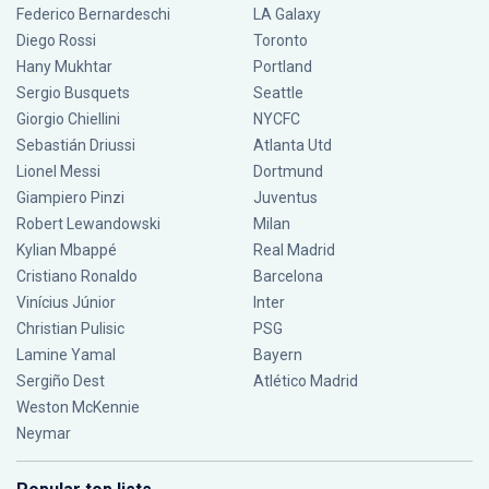
Federico Bernardeschi
LA Galaxy
Diego Rossi
Toronto
Hany Mukhtar
Portland
Sergio Busquets
Seattle
Giorgio Chiellini
NYCFC
Sebastián Driussi
Atlanta Utd
Lionel Messi
Dortmund
Giampiero Pinzi
Juventus
Robert Lewandowski
Milan
Kylian Mbappé
Real Madrid
Cristiano Ronaldo
Barcelona
Vinícius Júnior
Inter
Christian Pulisic
PSG
Lamine Yamal
Bayern
Sergiño Dest
Atlético Madrid
Weston McKennie
Neymar