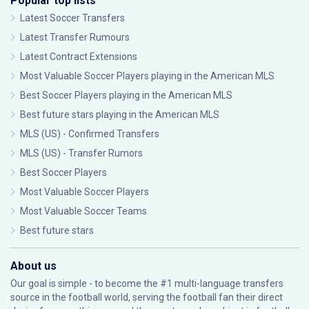
Popular top lists
Latest Soccer Transfers
Latest Transfer Rumours
Latest Contract Extensions
Most Valuable Soccer Players playing in the American MLS
Best Soccer Players playing in the American MLS
Best future stars playing in the American MLS
MLS (US) - Confirmed Transfers
MLS (US) - Transfer Rumors
Best Soccer Players
Most Valuable Soccer Players
Most Valuable Soccer Teams
Best future stars
About us
Our goal is simple - to become the #1 multi-language transfers
source in the football world, serving the football fan their direct