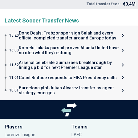
€0.4M
Total transfer fees:
Latest Soccer Transfer News
Done Deals: Trabzonspor sign Salah and every
15:20
official completed transfer around Europe today
Romelu Lukaku pursuit proves Atlanta United have
15:00
no idea what they're doing
Arsenal celebrate Guimaraes breakthrough by
11:52
lining up bid for next Premier League star
Count Binface responds to FIFA Presidency calls
11:01
Barcelona plot Julian Alvarez transfer as agent
10:01
strategy emerges
Players
Teams
Lorenzo Insigne
LAFC