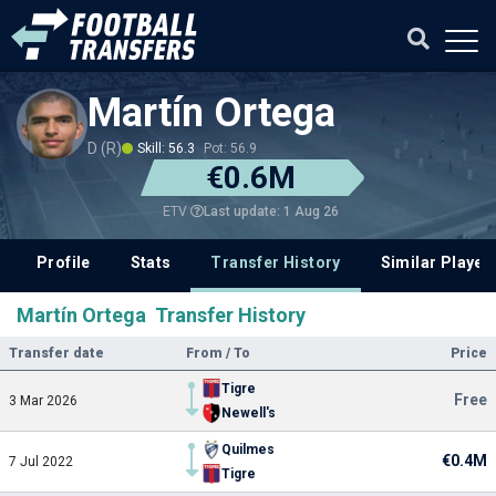
Martín Ortega
D (R)
Skill: 56.3
Pot: 56.9
€0.6M
Last update: 1 Aug 26
ETV
Profile
Stats
Transfer History
Similar Player
Martín Ortega Transfer History
Transfer date
From / To
Price
Tigre
Free
3 Mar 2026
Newell's
Quilmes
€0.4M
7 Jul 2022
Tigre