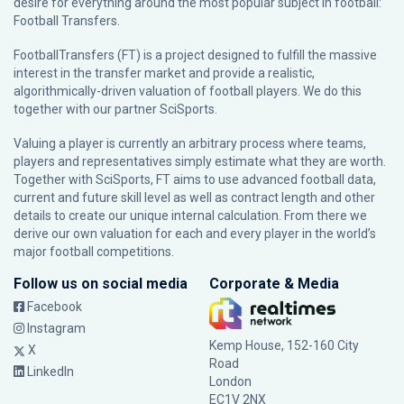
desire for everything around the most popular subject in football:
Football Transfers.
FootballTransfers (FT) is a project designed to fulfill the massive
interest in the transfer market and provide a realistic,
algorithmically-driven valuation of football players. We do this
together with our partner
SciSports
.
Valuing a player is currently an arbitrary process where teams,
players and representatives simply estimate what they are worth.
Together with SciSports, FT aims to use advanced football data,
current and future skill level as well as contract length and other
details to create our unique internal calculation. From there we
derive our own valuation for each and every player in the world’s
major football competitions.
Follow us on social media
Corporate & Media
Facebook
Instagram
Kemp House, 152-160 City
X
Road
LinkedIn
London
EC1V 2NX