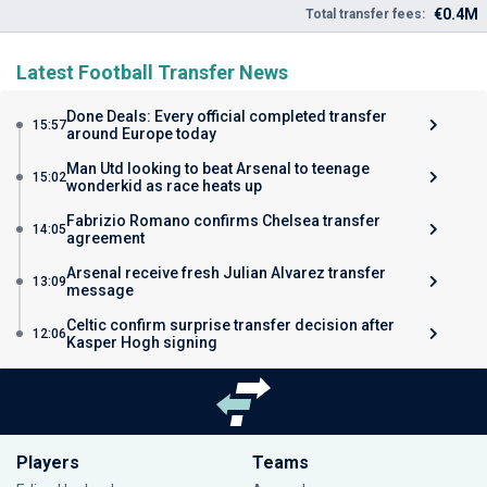
€0.4M
Total transfer fees:
Latest Football Transfer News
Done Deals: Every official completed transfer
15:57
around Europe today
Man Utd looking to beat Arsenal to teenage
15:02
wonderkid as race heats up
Fabrizio Romano confirms Chelsea transfer
14:05
agreement
Arsenal receive fresh Julian Alvarez transfer
13:09
message
Celtic confirm surprise transfer decision after
12:06
Kasper Hogh signing
Players
Teams