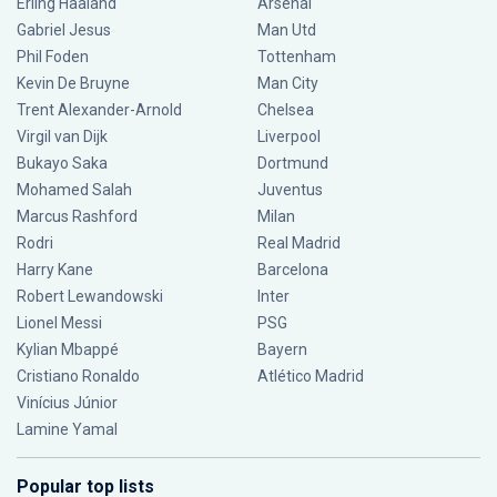
Erling Haaland
Arsenal
Gabriel Jesus
Man Utd
Phil Foden
Tottenham
Kevin De Bruyne
Man City
Trent Alexander-Arnold
Chelsea
Virgil van Dijk
Liverpool
Bukayo Saka
Dortmund
Mohamed Salah
Juventus
Marcus Rashford
Milan
Rodri
Real Madrid
Harry Kane
Barcelona
Robert Lewandowski
Inter
Lionel Messi
PSG
Kylian Mbappé
Bayern
Cristiano Ronaldo
Atlético Madrid
Vinícius Júnior
Lamine Yamal
Popular top lists