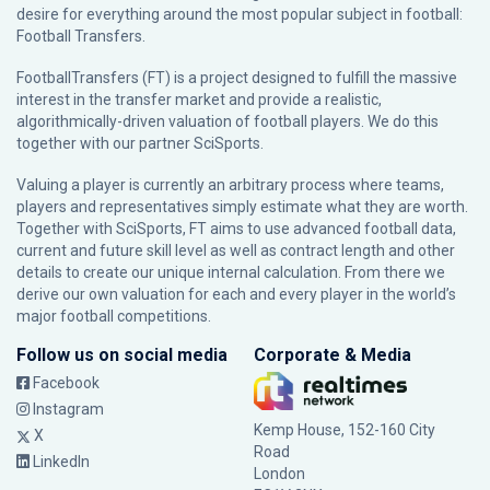
desire for everything around the most popular subject in football:
Football Transfers.
FootballTransfers (FT) is a project designed to fulfill the massive
interest in the transfer market and provide a realistic,
algorithmically-driven valuation of football players. We do this
together with our partner
SciSports
.
Valuing a player is currently an arbitrary process where teams,
players and representatives simply estimate what they are worth.
Together with SciSports, FT aims to use advanced football data,
current and future skill level as well as contract length and other
details to create our unique internal calculation. From there we
derive our own valuation for each and every player in the world’s
major football competitions.
Follow us on social media
Corporate & Media
Facebook
Instagram
Kemp House, 152-160 City
X
Road
LinkedIn
London