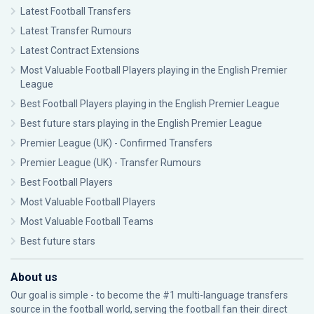
Latest Football Transfers
Latest Transfer Rumours
Latest Contract Extensions
Most Valuable Football Players playing in the English Premier
League
Best Football Players playing in the English Premier League
Best future stars playing in the English Premier League
Premier League (UK) - Confirmed Transfers
Premier League (UK) - Transfer Rumours
Best Football Players
Most Valuable Football Players
Most Valuable Football Teams
Best future stars
About us
Our goal is simple - to become the #1 multi-language transfers
source in the football world, serving the football fan their direct