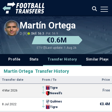
Martín Ortega
D (R)
Skill: 56.3
Pot: 56.9
€0.6M
Last update: 1 Aug 26
ETV
Profile
Stats
Transfer History
Similar Player
Martín Ortega Transfer History
Transfer date
From / To
Price
Tigre
Free
4 Mar 2026
Newell's
Quilmes
€0.4M
8 Jul 2022
Tigre