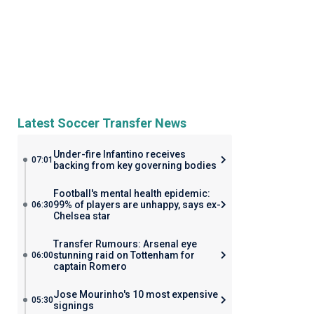
Latest Soccer Transfer News
Under-fire Infantino receives
07:01
backing from key governing bodies
Football's mental health epidemic:
99% of players are unhappy, says ex-
06:30
Chelsea star
Transfer Rumours: Arsenal eye
stunning raid on Tottenham for
06:00
captain Romero
Jose Mourinho's 10 most expensive
05:30
signings