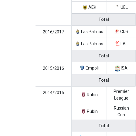
AEK
UEL
Total
Las Palmas
CDR
2016/2017
Las Palmas
LAL
Total
Empoli
ISA
2015/2016
Total
Premier
2014/2015
Rubin
League
Russian
Rubin
Cup
Total