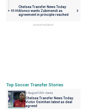
Chelsea Transfer News Today:
Alonso wants Zubimendi as
05:00
agreement in principle reached
ADVERTISEMENT
Top Soccer Transfer Stories
3 August
100+ views
Chelsea Transfer News Today:
Victor Osimhen latest as deal
agreed