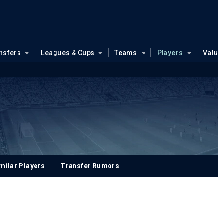
nsfers
Leagues & Cups
Teams
Players
Val
milar Players
Transfer Rumors