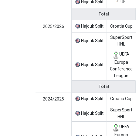
Hajduk Split
UEL
Total
Hajduk Split
Croatia Cup
2025/2026
SuperSport
Hajduk Split
HNL
UEFA
Europa
Hajduk Split
Conference
League
Total
Hajduk Split
Croatia Cup
2024/2025
SuperSport
Hajduk Split
HNL
UEFA
Europa