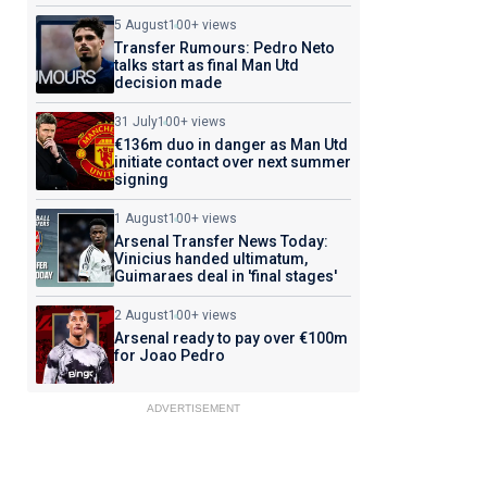
5 August
100+ views
Transfer Rumours: Pedro Neto
talks start as final Man Utd
decision made
31 July
100+ views
€136m duo in danger as Man Utd
initiate contact over next summer
signing
1 August
100+ views
Arsenal Transfer News Today:
Vinicius handed ultimatum,
Guimaraes deal in 'final stages'
2 August
100+ views
Arsenal ready to pay over €100m
for Joao Pedro
ADVERTISEMENT