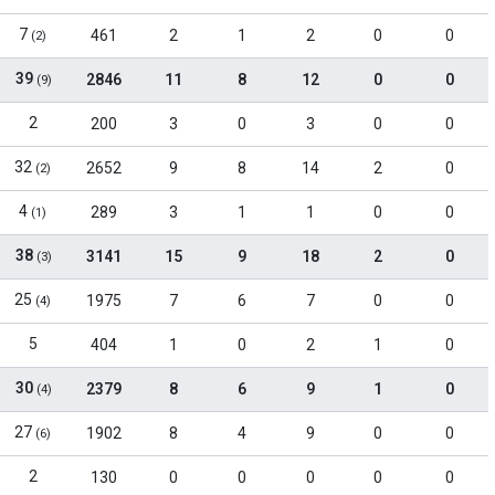
7
461
2
1
2
0
0
(2)
39
2846
11
8
12
0
0
(9)
2
200
3
0
3
0
0
32
2652
9
8
14
2
0
(2)
4
289
3
1
1
0
0
(1)
38
3141
15
9
18
2
0
(3)
25
1975
7
6
7
0
0
(4)
5
404
1
0
2
1
0
30
2379
8
6
9
1
0
(4)
27
1902
8
4
9
0
0
(6)
2
130
0
0
0
0
0