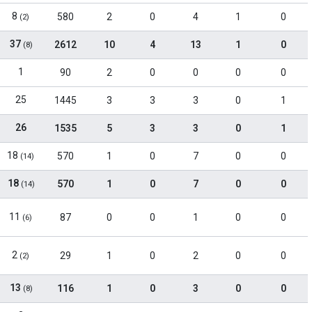
8
580
2
0
4
1
0
(2)
37
2612
10
4
13
1
0
(8)
1
90
2
0
0
0
0
25
1445
3
3
3
0
1
26
1535
5
3
3
0
1
18
570
1
0
7
0
0
(14)
18
570
1
0
7
0
0
(14)
11
87
0
0
1
0
0
(6)
2
29
1
0
2
0
0
(2)
13
116
1
0
3
0
0
(8)