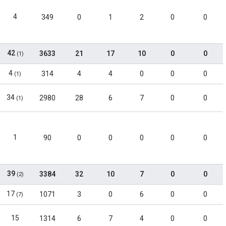
4
349
0
1
2
0
0
42
3633
21
17
10
0
0
(1)
4
314
4
4
0
0
0
(1)
34
2980
28
6
7
0
0
(1)
1
90
0
0
0
0
0
39
3384
32
10
7
0
0
(2)
17
1071
3
0
6
0
0
(7)
15
1314
6
7
4
0
0