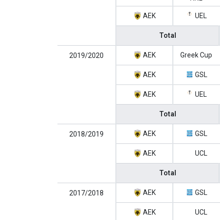
AEK
UEL
Total
AEK
Greek Cup
2019/2020
AEK
GSL
AEK
UEL
Total
AEK
GSL
2018/2019
AEK
UCL
Total
AEK
GSL
2017/2018
AEK
UCL