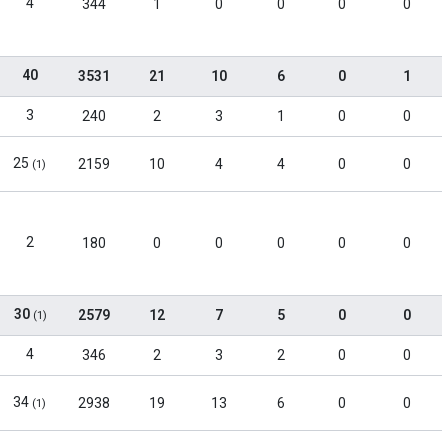
4
344
1
0
0
0
0
40
3531
21
10
6
0
1
3
240
2
3
1
0
0
25
2159
10
4
4
0
0
(1)
2
180
0
0
0
0
0
30
2579
12
7
5
0
0
(1)
4
346
2
3
2
0
0
34
2938
19
13
6
0
0
(1)