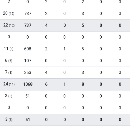
2
0
2
0
2
0
0
20
737
2
0
3
0
0
(12)
22
737
4
0
5
0
0
(12)
0
0
0
0
0
0
0
11
608
2
1
5
0
0
(5)
6
107
0
0
0
0
0
(5)
7
353
4
0
3
0
0
(1)
24
1068
6
1
8
0
0
(11)
3
51
0
0
0
0
0
(3)
0
0
0
0
0
0
0
3
51
0
0
0
0
0
(3)