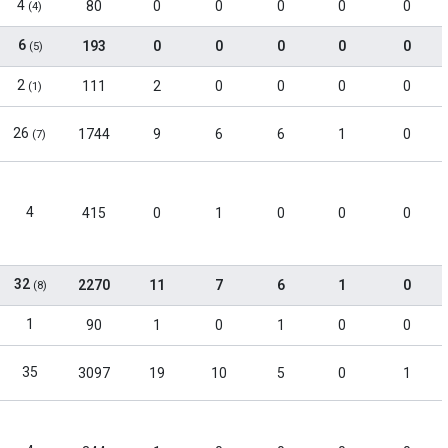
4
80
0
0
0
0
0
(4)
6
193
0
0
0
0
0
(5)
2
111
2
0
0
0
0
(1)
26
1744
9
6
6
1
0
(7)
4
415
0
1
0
0
0
32
2270
11
7
6
1
0
(8)
1
90
1
0
1
0
0
35
3097
19
10
5
0
1