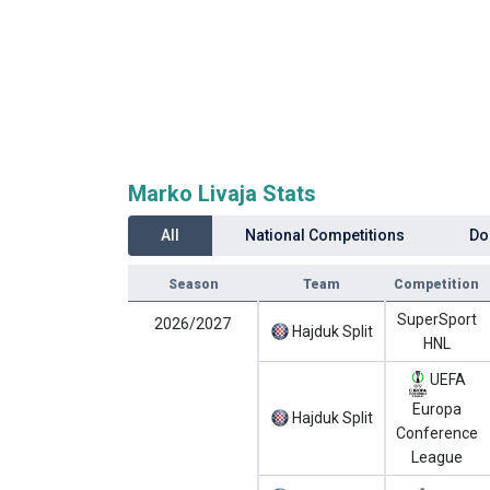
Marko Livaja Stats
All
National Competitions
Do
Season
Team
Competition
SuperSport
2026/2027
Hajduk Split
HNL
UEFA
Europa
Hajduk Split
Conference
League