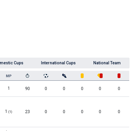
mestic Cups
International Cups
National Team
MP
1
90
0
0
0
0
0
1
23
0
0
0
0
0
(1)