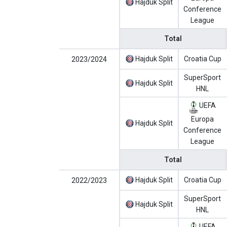
Hajduk Split
Conference
League
Total
Hajduk Split
Croatia Cup
2023/2024
SuperSport
Hajduk Split
HNL
UEFA
Europa
Hajduk Split
Conference
League
Total
Hajduk Split
Croatia Cup
2022/2023
SuperSport
Hajduk Split
HNL
UEFA