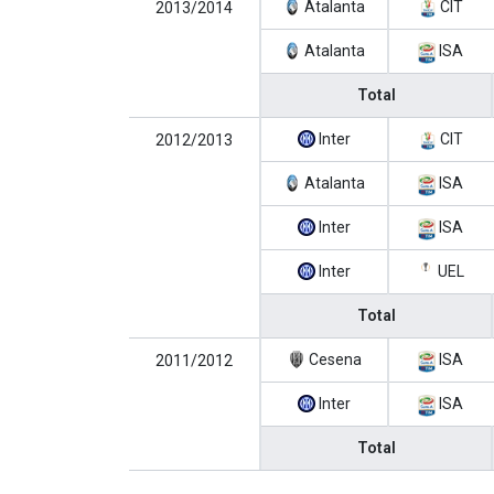
Atalanta
CIT
2013/2014
Atalanta
ISA
Total
Inter
CIT
2012/2013
Atalanta
ISA
Inter
ISA
Inter
UEL
Total
Cesena
ISA
2011/2012
Inter
ISA
Total