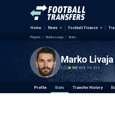
Home
News
Football Finance
Tra
Players
Marko Livaja
Stats
Marko Livaja
F (C)
Skill: 53.9
Pot: 53.9
Profile
Stats
Transfer History
Si