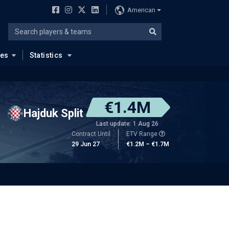
American
ues
Statistics
€1.4M
Hajduk Split
Last update: 1 Aug 26
Contract Until
ETV Range
29 Jun 27
€1.2M – €1.7M