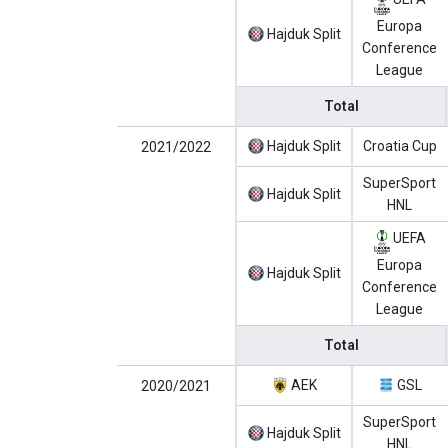
Europa
Hajduk Split
Conference
League
Total
Hajduk Split
Croatia Cup
2021/2022
SuperSport
Hajduk Split
HNL
UEFA
Europa
Hajduk Split
Conference
League
Total
AEK
GSL
2020/2021
SuperSport
Hajduk Split
HNL