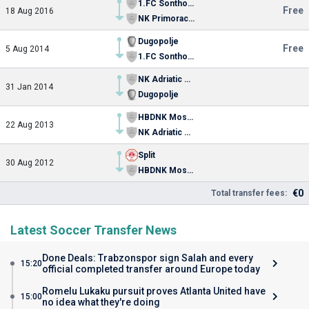
1.FC Sonthofen
Free
18 Aug 2016
NK Primorac Stobrec
Dugopolje
Free
5 Aug 2014
1.FC Sonthofen
NK Adriatic Split
31 Jan 2014
Dugopolje
HBDNK Mosor – Sveti Jure
22 Aug 2013
NK Adriatic Split
Split
30 Aug 2012
HBDNK Mosor – Sveti Jure
€0
Total transfer fees:
Latest Soccer Transfer News
Done Deals: Trabzonspor sign Salah and every
15:20
official completed transfer around Europe today
Romelu Lukaku pursuit proves Atlanta United have
15:00
no idea what they're doing