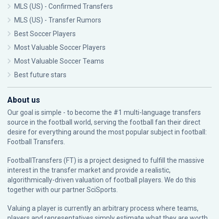
MLS (US) - Confirmed Transfers
MLS (US) - Transfer Rumors
Best Soccer Players
Most Valuable Soccer Players
Most Valuable Soccer Teams
Best future stars
About us
Our goal is simple - to become the #1 multi-language transfers
source in the football world, serving the football fan their direct
desire for everything around the most popular subject in football:
Football Transfers.
FootballTransfers (FT) is a project designed to fulfill the massive
interest in the transfer market and provide a realistic,
algorithmically-driven valuation of football players. We do this
together with our partner
SciSports
.
Valuing a player is currently an arbitrary process where teams,
players and representatives simply estimate what they are worth.