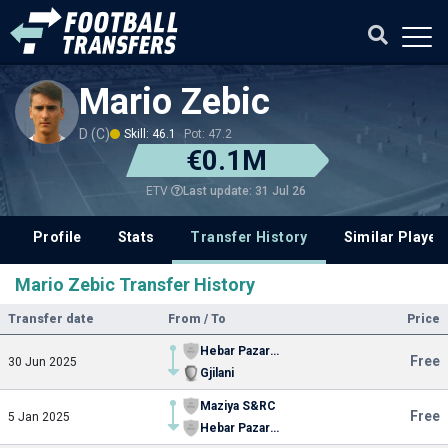
Mario Zebic
D (C)
Skill: 46.1
Pot: 47.2
€0.1M
Last update: 31 Jul 26
ETV
Profile
Stats
Transfer History
Similar Player
Mario Zebic Transfer History
Transfer date
From / To
Price
Hebar Pazardzhik
Free
30 Jun 2025
Gjilani
Maziya S&RC
Free
5 Jan 2025
Hebar Pazardzhik