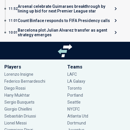
Arsenal celebrate Guimaraes breakthrough by
11:52
lining up bid for next Premier League star
Count Binface responds to FIFA Presidency calls
11:01
Barcelona plot Julian Alvarez transfer as agent
10:01
strategy emerges
Players
Teams
Lorenzo Insigne
LAFC
Federico Bernardeschi
LA Galaxy
Diego Rossi
Toronto
Hany Mukhtar
Portland
Sergio Busquets
Seattle
Giorgio Chiellini
NYCFC
Sebastián Driussi
Atlanta Utd
Lionel Messi
Dortmund