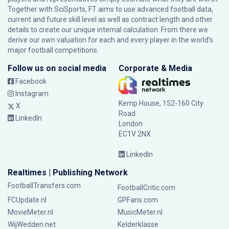
Together with SciSports, FT aims to use advanced football data,
current and future skill level as well as contract length and other
details to create our unique internal calculation. From there we
derive our own valuation for each and every player in the world’s
major football competitions.
Follow us on social media
Corporate & Media
Facebook
Instagram
Kemp House, 152-160 City
X
Road
LinkedIn
London
EC1V 2NX
LinkedIn
Realtimes | Publishing Network
FootballTransfers.com
FootballCritic.com
FCUpdate.nl
GPFans.com
MovieMeter.nl
MusicMeter.nl
WijWedden.net
Kelderklasse