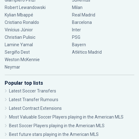
Giampiero Pinzi
Juventus
Robert Lewandowski
Milan
Kylian Mbappé
Real Madrid
Cristiano Ronaldo
Barcelona
Vinícius Júnior
Inter
Christian Pulisic
PSG
Lamine Yamal
Bayern
Sergiño Dest
Atlético Madrid
Weston McKennie
Neymar
Popular top lists
Latest Soccer Transfers
Latest Transfer Rumours
Latest Contract Extensions
Most Valuable Soccer Players playing in the American MLS
Best Soccer Players playing in the American MLS
Best future stars playing in the American MLS