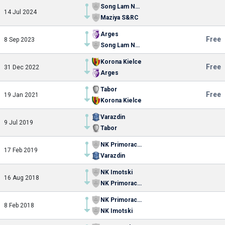
Song Lam Nghe An FC
14 Jul 2024
Maziya S&RC
Arges
Free
8 Sep 2023
Song Lam Nghe An FC
Korona Kielce
Free
31 Dec 2022
Arges
Tabor
Free
19 Jan 2021
Korona Kielce
Varazdin
9 Jul 2019
Tabor
NK Primorac Stobrec
17 Feb 2019
Varazdin
NK Imotski
16 Aug 2018
NK Primorac Stobrec
NK Primorac Stobrec
8 Feb 2018
NK Imotski