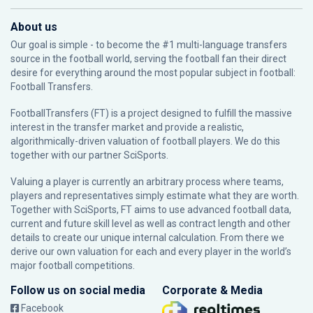
About us
Our goal is simple - to become the #1 multi-language transfers
source in the football world, serving the football fan their direct
desire for everything around the most popular subject in football:
Football Transfers.
FootballTransfers (FT) is a project designed to fulfill the massive
interest in the transfer market and provide a realistic,
algorithmically-driven valuation of football players. We do this
together with our partner
SciSports
.
Valuing a player is currently an arbitrary process where teams,
players and representatives simply estimate what they are worth.
Together with SciSports, FT aims to use advanced football data,
current and future skill level as well as contract length and other
details to create our unique internal calculation. From there we
derive our own valuation for each and every player in the world’s
major football competitions.
Follow us on social media
Corporate & Media
Facebook