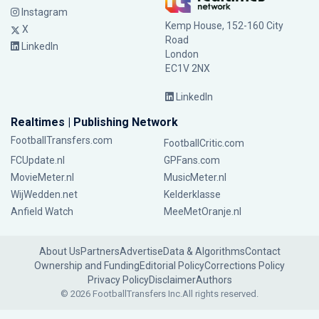
Instagram
Kemp House, 152-160 City
X
Road
LinkedIn
London
EC1V 2NX
LinkedIn
Realtimes | Publishing Network
FootballTransfers.com
FootballCritic.com
FCUpdate.nl
GPFans.com
MovieMeter.nl
MusicMeter.nl
WijWedden.net
Kelderklasse
Anfield Watch
MeeMetOranje.nl
About Us
Partners
Advertise
Data & Algorithms
Contact
Ownership and Funding
Editorial Policy
Corrections Policy
Privacy Policy
Disclaimer
Authors
© 2026 FootballTransfers Inc.
All rights reserved.