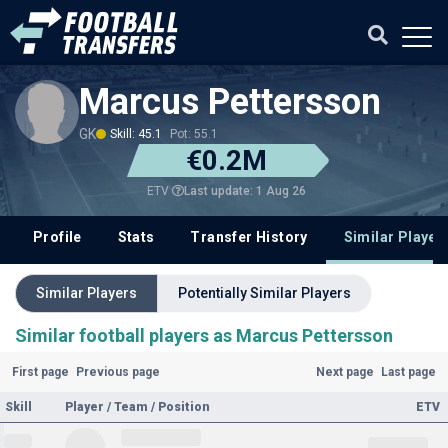
Marcus Pettersson
GK
Skill: 45.1
Pot: 55.1
€0.2M
Last update: 1 Aug 26
ETV
Profile
Stats
Transfer History
Similar Player
Similar Players
Potentially Similar Players
Similar football players as Marcus Pettersson
First page
Previous page
Next page
Last page
Skill
Player / Team / Position
ETV