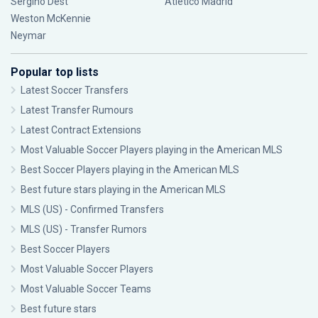
Sergiño Dest
Atlético Madrid
Weston McKennie
Neymar
Popular top lists
Latest Soccer Transfers
Latest Transfer Rumours
Latest Contract Extensions
Most Valuable Soccer Players playing in the American MLS
Best Soccer Players playing in the American MLS
Best future stars playing in the American MLS
MLS (US) - Confirmed Transfers
MLS (US) - Transfer Rumors
Best Soccer Players
Most Valuable Soccer Players
Most Valuable Soccer Teams
Best future stars