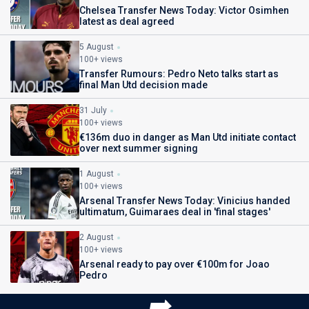
Chelsea Transfer News Today: Victor Osimhen
latest as deal agreed
5 August
100+ views
Transfer Rumours: Pedro Neto talks start as
final Man Utd decision made
31 July
100+ views
€136m duo in danger as Man Utd initiate contact
over next summer signing
1 August
100+ views
Arsenal Transfer News Today: Vinicius handed
ultimatum, Guimaraes deal in 'final stages'
2 August
100+ views
Arsenal ready to pay over €100m for Joao
Pedro