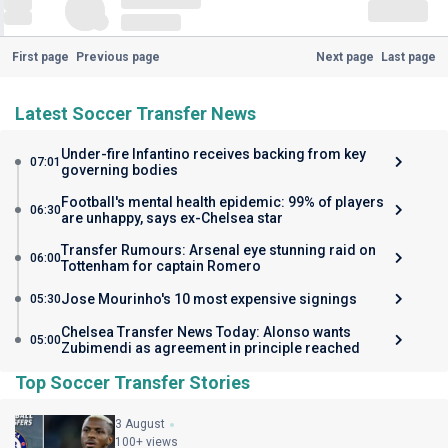
First page
Previous page
Next page
Last page
Latest Soccer Transfer News
Under-fire Infantino receives backing from key
07:01
governing bodies
Football's mental health epidemic: 99% of players
06:30
are unhappy, says ex-Chelsea star
Transfer Rumours: Arsenal eye stunning raid on
06:00
Tottenham for captain Romero
Jose Mourinho's 10 most expensive signings
05:30
Chelsea Transfer News Today: Alonso wants
05:00
Zubimendi as agreement in principle reached
Top Soccer Transfer Stories
3 August
100+ views