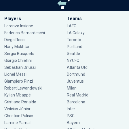
Players
Teams
Lorenzo Insigne
LAFC
Federico Bernardeschi
LA Galaxy
Diego Rossi
Toronto
Hany Mukhtar
Portland
Sergio Busquets
Seattle
Giorgio Chiellini
NYCFC
Sebastián Driussi
Atlanta Utd
Lionel Messi
Dortmund
Giampiero Pinzi
Juventus
Robert Lewandowski
Milan
Kylian Mbappé
Real Madrid
Cristiano Ronaldo
Barcelona
Vinícius Júnior
Inter
Christian Pulisic
PSG
Lamine Yamal
Bayern