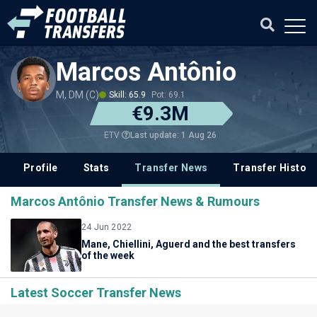
Marcos Antônio
M, DM (C)
Skill: 65.9
Pot: 69.1
€9.3M
Last update: 1 Aug 26
ETV
Profile
Stats
Transfer News
Transfer History
Marcos Antônio Transfer News & Rumours
24 Jun 2022
Mane, Chiellini, Aguerd and the best transfers
of the week
Latest Soccer Transfer News