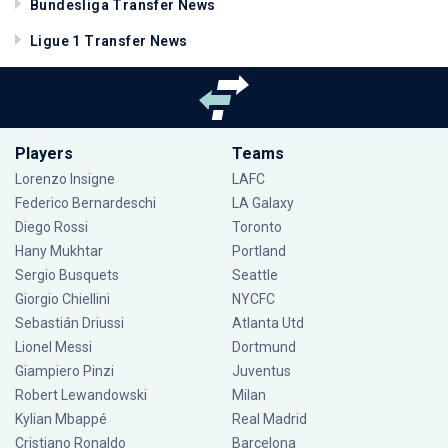
Bundesliga Transfer News
Ligue 1 Transfer News
Players
Teams
Lorenzo Insigne
LAFC
Federico Bernardeschi
LA Galaxy
Diego Rossi
Toronto
Hany Mukhtar
Portland
Sergio Busquets
Seattle
Giorgio Chiellini
NYCFC
Sebastián Driussi
Atlanta Utd
Lionel Messi
Dortmund
Giampiero Pinzi
Juventus
Robert Lewandowski
Milan
Kylian Mbappé
Real Madrid
Cristiano Ronaldo
Barcelona