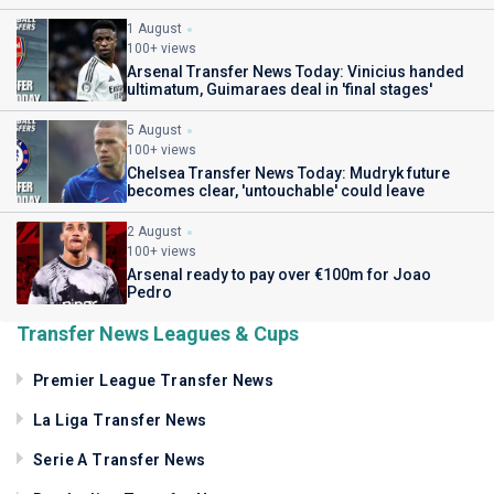
1 August
100+ views
Arsenal Transfer News Today: Vinicius handed
ultimatum, Guimaraes deal in 'final stages'
5 August
100+ views
Chelsea Transfer News Today: Mudryk future
becomes clear, 'untouchable' could leave
2 August
100+ views
Arsenal ready to pay over €100m for Joao
Pedro
Transfer News Leagues & Cups
Premier League Transfer News
La Liga Transfer News
Serie A Transfer News