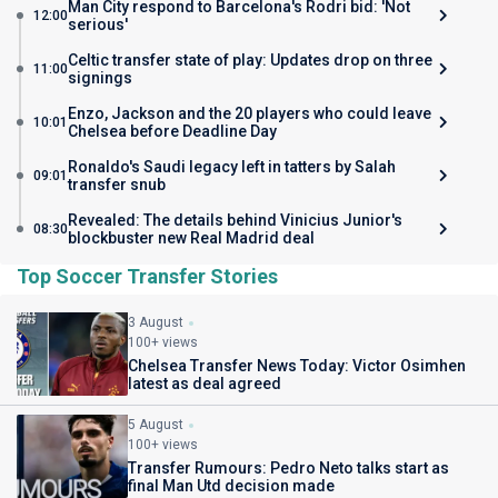
Man City respond to Barcelona's Rodri bid: 'Not
12:00
serious'
Celtic transfer state of play: Updates drop on three
11:00
signings
Enzo, Jackson and the 20 players who could leave
10:01
Chelsea before Deadline Day
Ronaldo's Saudi legacy left in tatters by Salah
09:01
transfer snub
Revealed: The details behind Vinicius Junior's
08:30
blockbuster new Real Madrid deal
Top Soccer Transfer Stories
3 August
100+ views
Chelsea Transfer News Today: Victor Osimhen
latest as deal agreed
5 August
100+ views
Transfer Rumours: Pedro Neto talks start as
final Man Utd decision made