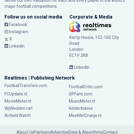
derive our own valuation for each and every player in the world’s
major football competitions.
Follow us on social media
Corporate & Media
Facebook
Instagram
Kemp House, 152-160 City
X
Road
LinkedIn
London
EC1V 2NX
LinkedIn
Realtimes | Publishing Network
FootballTransfers.com
FootballCritic.com
FCUpdate.nl
GPFans.com
MovieMeter.nl
MusicMeter.nl
WijWedden.net
Kelderklasse
Anfield Watch
MeeMetOranje.nl
About Us
Partners
Advertise
Data & Algorithms
Contact