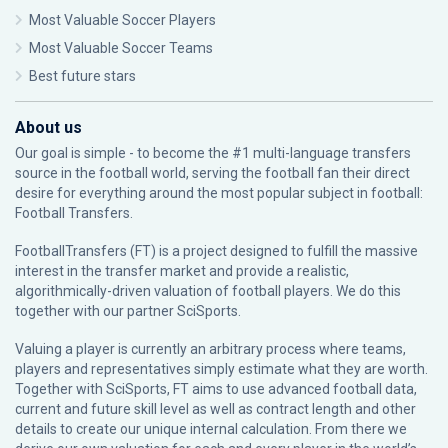
Most Valuable Soccer Players
Most Valuable Soccer Teams
Best future stars
About us
Our goal is simple - to become the #1 multi-language transfers
source in the football world, serving the football fan their direct
desire for everything around the most popular subject in football:
Football Transfers.
FootballTransfers (FT) is a project designed to fulfill the massive
interest in the transfer market and provide a realistic,
algorithmically-driven valuation of football players. We do this
together with our partner
SciSports
.
Valuing a player is currently an arbitrary process where teams,
players and representatives simply estimate what they are worth.
Together with SciSports, FT aims to use advanced football data,
current and future skill level as well as contract length and other
details to create our unique internal calculation. From there we