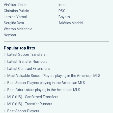
Vinícius Júnior
Inter
Christian Pulisic
PSG
Lamine Yamal
Bayern
Sergiño Dest
Atlético Madrid
Weston McKennie
Neymar
Popular top lists
Latest Soccer Transfers
Latest Transfer Rumours
Latest Contract Extensions
Most Valuable Soccer Players playing in the American MLS
Best Soccer Players playing in the American MLS
Best future stars playing in the American MLS
MLS (US) - Confirmed Transfers
MLS (US) - Transfer Rumors
Best Soccer Players