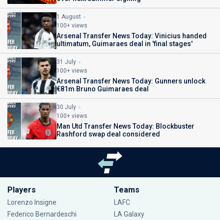
1 August
100+ views
Arsenal Transfer News Today: Vinicius handed
ultimatum, Guimaraes deal in 'final stages'
31 July
100+ views
Arsenal Transfer News Today: Gunners unlock
€81m Bruno Guimaraes deal
30 July
100+ views
Man Utd Transfer News Today: Blockbuster
Rashford swap deal considered
Players
Teams
Lorenzo Insigne
LAFC
Federico Bernardeschi
LA Galaxy