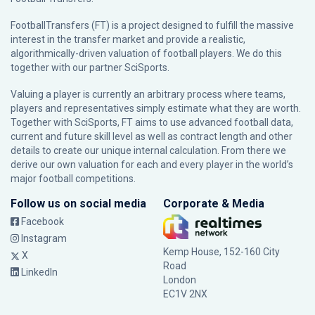
FootballTransfers (FT) is a project designed to fulfill the massive
interest in the transfer market and provide a realistic,
algorithmically-driven valuation of football players. We do this
together with our partner
SciSports
.
Valuing a player is currently an arbitrary process where teams,
players and representatives simply estimate what they are worth.
Together with SciSports, FT aims to use advanced football data,
current and future skill level as well as contract length and other
details to create our unique internal calculation. From there we
derive our own valuation for each and every player in the world’s
major football competitions.
Follow us on social media
Corporate & Media
Facebook
Instagram
Kemp House, 152-160 City
X
Road
LinkedIn
London
EC1V 2NX