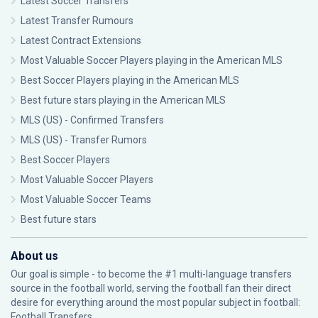
Latest Soccer Transfers
Latest Transfer Rumours
Latest Contract Extensions
Most Valuable Soccer Players playing in the American MLS
Best Soccer Players playing in the American MLS
Best future stars playing in the American MLS
MLS (US) - Confirmed Transfers
MLS (US) - Transfer Rumors
Best Soccer Players
Most Valuable Soccer Players
Most Valuable Soccer Teams
Best future stars
About us
Our goal is simple - to become the #1 multi-language transfers
source in the football world, serving the football fan their direct
desire for everything around the most popular subject in football:
Football Transfers.