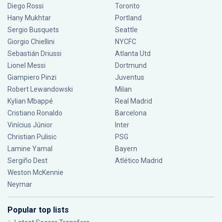
Diego Rossi
Toronto
Hany Mukhtar
Portland
Sergio Busquets
Seattle
Giorgio Chiellini
NYCFC
Sebastián Driussi
Atlanta Utd
Lionel Messi
Dortmund
Giampiero Pinzi
Juventus
Robert Lewandowski
Milan
Kylian Mbappé
Real Madrid
Cristiano Ronaldo
Barcelona
Vinícius Júnior
Inter
Christian Pulisic
PSG
Lamine Yamal
Bayern
Sergiño Dest
Atlético Madrid
Weston McKennie
Neymar
Popular top lists