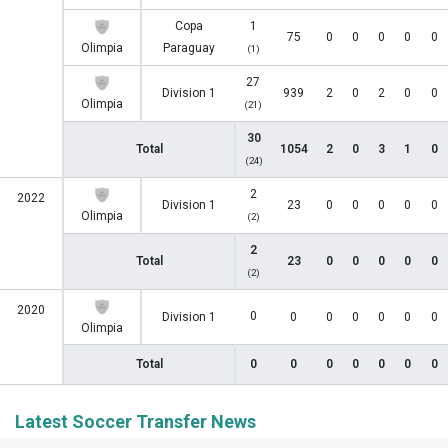
Copa
1
75
0
0
0
0
0
Olimpia
Paraguay
(1)
27
Division 1
939
2
0
2
0
0
Olimpia
(21)
30
Total
1054
2
0
3
1
0
(24)
2
2022
Division 1
23
0
0
0
0
0
Olimpia
(2)
2
Total
23
0
0
0
0
0
(2)
2020
0
Division 1
0
0
0
0
0
0
Olimpia
Total
0
0
0
0
0
0
0
Latest Soccer Transfer News