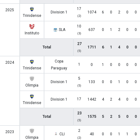
17
2025
Division 1
1074
6
0
2
0
0
Trinidense
(2)
10
SLA
637
0
1
2
0
0
Instituto
(3)
27
Total
1711
6
1
4
0
0
(5)
Copa
2024
1
0
1
0
0
0
0
Trinidense
Paraguay
5
Division 1
133
0
0
1
0
0
Olimpia
(5)
17
Division 1
1442
4
2
4
0
0
Trinidense
23
Total
1575
5
2
5
0
0
(5)
2
2023
CLI
40
0
0
1
1
0
Olimpia
(2)