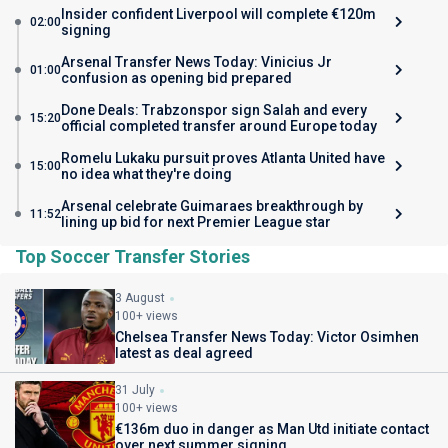
Insider confident Liverpool will complete €120m
02:00
signing
Arsenal Transfer News Today: Vinicius Jr
01:00
confusion as opening bid prepared
Done Deals: Trabzonspor sign Salah and every
15:20
official completed transfer around Europe today
Romelu Lukaku pursuit proves Atlanta United have
15:00
no idea what they're doing
Arsenal celebrate Guimaraes breakthrough by
11:52
lining up bid for next Premier League star
Top Soccer Transfer Stories
3 August
100+ views
Chelsea Transfer News Today: Victor Osimhen
latest as deal agreed
31 July
100+ views
€136m duo in danger as Man Utd initiate contact
over next summer signing