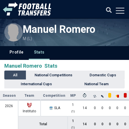
Manuel Romero
M (L)
Profile
Stats
Manuel Romero Stats
All
National Competitions
Domestic Cups
International Cups
National Team
Season
Team
Competition
MP
1
2026
SLA
14
0
0
0
0
0
Instituto
(1)
1
Total
14
0
0
0
0
0
(1)