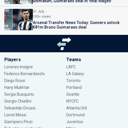
ultimatum, Guimaraes deal in 'final stages'
31 July
100+ views
Arsenal Transfer News Today: Gunners unlock
€81m Bruno Guimaraes deal
Players
Teams
Lorenzo Insigne
LAFC
Federico Bernardeschi
LA Galaxy
Diego Rossi
Toronto
Hany Mukhtar
Portland
Sergio Busquets
Seattle
Giorgio Chiellini
NYCFC
Sebastián Driussi
Atlanta Utd
Lionel Messi
Dortmund
Giampiero Pinzi
Juventus