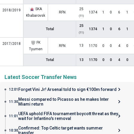
SKA
25
2018/2019
RFN
1374
1
0
6
1
Khabarovsk
(11)
25
Total
1374
1
0
6
1
(11)
FK
2017/2018
13
RFN
1170
0
0
4
0
Tyumen
Total
13
1170
0
0
4
0
Latest Soccer Transfer News
Forget Vini Jr! Arsenal told to sign €100m forward
12:01
Messi compared to Picasso as he makes Inter
11:30
Miami return
UEFA uphold FIFA tournament boycott threat as they
11:01
wait for Infantino's removal
Confirmed: Top Celtic target wants summer
10:30
transfer