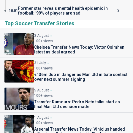
Former star reveals mental health epidemic in
10:01
football: '99% of players are sad'
Top Soccer Transfer Stories
3 August
100+ views
Chelsea Transfer News Today: Victor Osimhen
latest as deal agreed
31 July
100+ views
€136m duo in danger as Man Utd initiate contact
over next summer signing
5 August
100+ views
Transfer Rumours: Pedro Neto talks start as
final Man Utd decision made
1 August
100+ views
Arsenal Transfer News Today: Vinicius handed