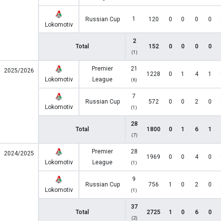
1
Russian Cup
120
0
0
0
0
Lokomotiv
2
Total
152
0
0
0
0
(1)
Premier
21
2025/2026
1228
0
1
4
1
Lokomotiv
League
(6)
7
Russian Cup
572
0
0
2
0
Lokomotiv
(1)
28
Total
1800
0
1
6
1
(7)
Premier
28
2024/2025
1969
0
0
4
0
Lokomotiv
League
(1)
9
Russian Cup
756
1
0
2
0
Lokomotiv
(1)
37
Total
2725
1
0
6
0
(2)