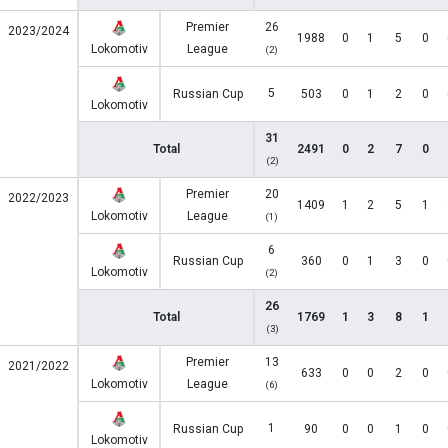
Premier
26
2023/2024
1988
0
1
5
0
Lokomotiv
League
(2)
5
Russian Cup
503
0
1
2
0
Lokomotiv
31
Total
2491
0
2
7
0
(2)
Premier
20
2022/2023
1409
1
2
5
1
Lokomotiv
League
(1)
6
Russian Cup
360
0
1
3
0
Lokomotiv
(2)
26
Total
1769
1
3
8
1
(3)
Premier
13
2021/2022
633
0
0
2
0
Lokomotiv
League
(6)
1
Russian Cup
90
0
0
1
0
Lokomotiv