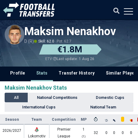
Maksim Nenakhov
D (R)
Skill: 62.0
Pot: 62.7
€1.8M
Last update: 1 Aug 26
ETV
Profile
Stats
Transfer History
Similar Player
Maksim Nenakhov Stats
All
National Competitions
Domestic Cups
International Cups
National Team
Season
Team
Competition
MP
Premier
1
2026/2027
32
0
0
0
0
Lokomotiv
League
(1)