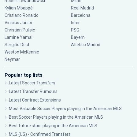
Robert Lewandowski
Milan
Kylian Mbappé
Real Madrid
Cristiano Ronaldo
Barcelona
Vinícius Júnior
Inter
Christian Pulisic
PSG
Lamine Yamal
Bayern
Sergiño Dest
Atlético Madrid
Weston McKennie
Neymar
Popular top lists
Latest Soccer Transfers
Latest Transfer Rumours
Latest Contract Extensions
Most Valuable Soccer Players playing in the American MLS
Best Soccer Players playing in the American MLS
Best future stars playing in the American MLS
MLS (US) - Confirmed Transfers