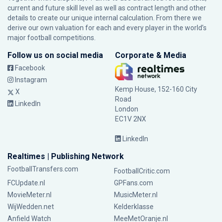
current and future skill level as well as contract length and other
details to create our unique internal calculation. From there we
derive our own valuation for each and every player in the world’s
major football competitions.
Follow us on social media
Corporate & Media
Facebook
Instagram
Kemp House, 152-160 City
X
Road
LinkedIn
London
EC1V 2NX
LinkedIn
Realtimes | Publishing Network
FootballTransfers.com
FootballCritic.com
FCUpdate.nl
GPFans.com
MovieMeter.nl
MusicMeter.nl
WijWedden.net
Kelderklasse
Anfield Watch
MeeMetOranje.nl