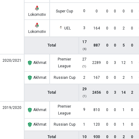
0
Super Cup
0
0
0
0
0
Lokomotiv
3
UEL
164
0
0
2
0
Lokomotiv
17
Total
887
0
0
5
0
(6)
Premier
27
2020/2021
Akhmat
2289
0
3
12
1
League
(1)
Akhmat
Russian Cup
2
167
0
0
2
1
29
Total
2456
0
3
14
2
(1)
Premier
2019/2020
9
Akhmat
810
0
0
1
0
League
Akhmat
Russian Cup
1
120
0
0
1
0
Total
10
930
0
0
2
0