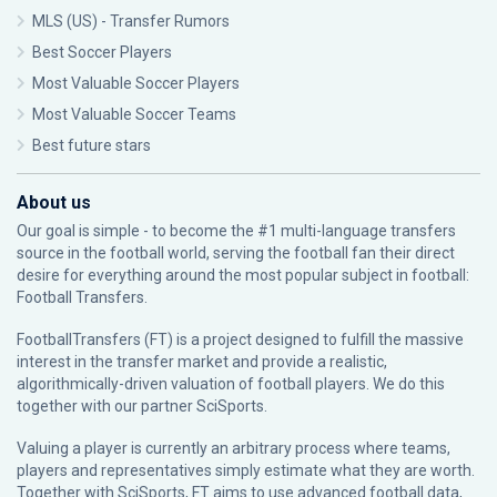
MLS (US) - Transfer Rumors
Best Soccer Players
Most Valuable Soccer Players
Most Valuable Soccer Teams
Best future stars
About us
Our goal is simple - to become the #1 multi-language transfers
source in the football world, serving the football fan their direct
desire for everything around the most popular subject in football:
Football Transfers.
FootballTransfers (FT) is a project designed to fulfill the massive
interest in the transfer market and provide a realistic,
algorithmically-driven valuation of football players. We do this
together with our partner
SciSports
.
Valuing a player is currently an arbitrary process where teams,
players and representatives simply estimate what they are worth.
Together with SciSports, FT aims to use advanced football data,