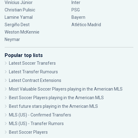
Vinícius Júnior
Inter
Christian Pulisic
PSG
Lamine Yamal
Bayern
Sergiño Dest
Atlético Madrid
Weston McKennie
Neymar
Popular top lists
Latest Soccer Transfers
Latest Transfer Rumours
Latest Contract Extensions
Most Valuable Soccer Players playing in the American MLS
Best Soccer Players playing in the American MLS
Best future stars playing in the American MLS
MLS (US) - Confirmed Transfers
MLS (US) - Transfer Rumors
Best Soccer Players