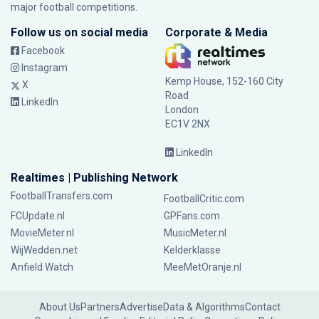
major football competitions.
Follow us on social media
Corporate & Media
Facebook
Instagram
Kemp House, 152-160 City
X
Road
LinkedIn
London
EC1V 2NX
LinkedIn
Realtimes | Publishing Network
FootballTransfers.com
FootballCritic.com
FCUpdate.nl
GPFans.com
MovieMeter.nl
MusicMeter.nl
WijWedden.net
Kelderklasse
Anfield Watch
MeeMetOranje.nl
About Us
Partners
Advertise
Data & Algorithms
Contact