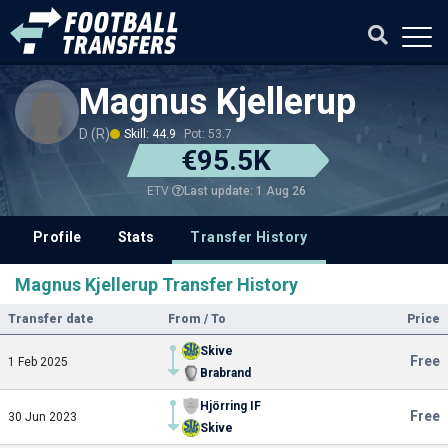
Magnus Kjellerup
D (R)
Skill: 44.9
Pot: 53.7
€95.5K
Last update: 1 Aug 26
ETV
Profile
Stats
Transfer History
Magnus Kjellerup Transfer History
Transfer date
From / To
Price
Skive
Free
1 Feb 2025
Brabrand
Hjörring IF
Free
30 Jun 2023
Skive