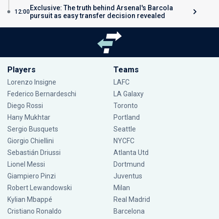
Exclusive: The truth behind Arsenal's Barcola
12:00
pursuit as easy transfer decision revealed
Players
Teams
Lorenzo Insigne
LAFC
Federico Bernardeschi
LA Galaxy
Diego Rossi
Toronto
Hany Mukhtar
Portland
Sergio Busquets
Seattle
Giorgio Chiellini
NYCFC
Sebastián Driussi
Atlanta Utd
Lionel Messi
Dortmund
Giampiero Pinzi
Juventus
Robert Lewandowski
Milan
Kylian Mbappé
Real Madrid
Cristiano Ronaldo
Barcelona