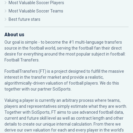
Most Valuable Soccer Players
Most Valuable Soccer Teams
Best future stars
About us
Our goal is simple - to become the #1 multi-language transfers
source in the football world, serving the football fan their direct
desire for everything around the most popular subject in football:
Football Transfers.
FootballTransfers (FT) is a project designed to fulfill the massive
interest in the transfer market and provide a realistic,
algorithmically-driven valuation of football players. We do this
together with our partner
SciSports
.
Valuing a player is currently an arbitrary process where teams,
players and representatives simply estimate what they are worth.
Together with SciSports, FT aims to use advanced football data,
current and future skill level as well as contract length and other
details to create our unique internal calculation. From there we
derive our own valuation for each and every player in the world’s