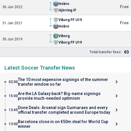
Hobro
Free
30 Jun 2022
Hjörring IF
Viborg FF U19
Free
31 Jan 2021
Hobro
Viborg
30 Jun 2019
Viborg FF U19
€0
Total transfer fees:
Latest Soccer Transfer News
The 10 most expensive signings of the summer
02:00
transfer window so far
Are the LA Galaxy back? Big-name signings
15:00
provide much-needed optimism
Done Deals: Arsenal sign Guimaraes and every
13:45
official transfer completed around Europe today
Barcelona close in on €50m deal for World Cup
13:00
winner