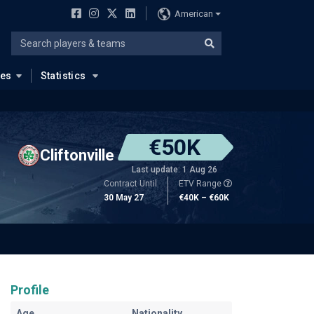
American
ues
Statistics
€50K
Cliftonville
Last update: 1 Aug 26
Contract Until
ETV Range
30 May 27
€40K – €60K
Profile
Age
Nationality