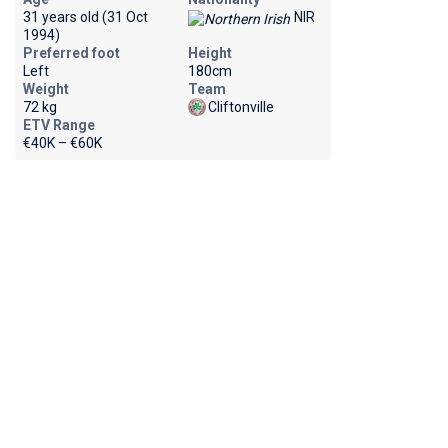
31 years old (31 Oct
NIR
1994)
Preferred foot
Height
Left
180cm
Weight
Team
72 kg
Cliftonville
ETV Range
€40K – €60K