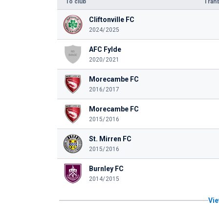
To club
Trans
Cliftonville FC
2024/2025
AFC Fylde
2020/2021
Morecambe FC
2016/2017
Morecambe FC
2015/2016
St. Mirren FC
2015/2016
Burnley FC
2014/2015
Vie