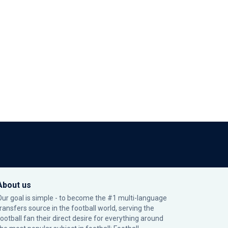
About us
Our goal is simple - to become the #1 multi-language
transfers source in the football world, serving the
football fan their direct desire for everything around