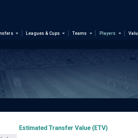
nsfers
Leagues & Cups
Teams
Players
Val
Estimated Transfer Value (ETV)