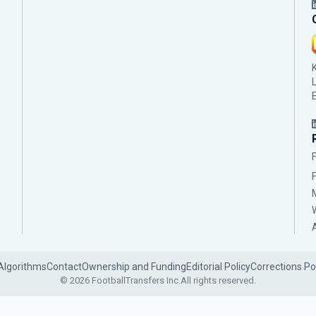
Algorithms
Contact
Ownership and Funding
Editorial Policy
Corrections Po
© 2026 FootballTransfers Inc.
All rights reserved.