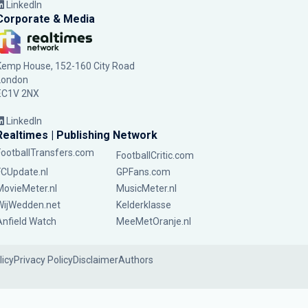
LinkedIn
Corporate & Media
Kemp House, 152-160 City Road
London
EC1V 2NX
LinkedIn
Realtimes | Publishing Network
FootballTransfers.com
FootballCritic.com
FCUpdate.nl
GPFans.com
MovieMeter.nl
MusicMeter.nl
WijWedden.net
Kelderklasse
Anfield Watch
MeeMetOranje.nl
licy
Privacy Policy
Disclaimer
Authors