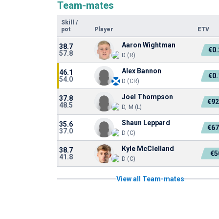
Team-mates
Skill
/
pot
Player
ETV
Aaron Wightman
38.7
€0
57.8
D (R)
Alex Bannon
46.1
€0
54.0
D (CR)
Joel Thompson
37.8
€92
48.5
D, M (L)
Shaun Leppard
35.6
€67
37.0
D (C)
Kyle McClelland
38.7
€5
41.8
D (C)
View all Team-mates