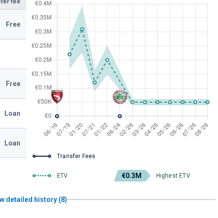
fer fee
Free
Free
Loan
Loan
Transfer Fees
€0.3M
ETV
Highest ETV
w detailed history (8)