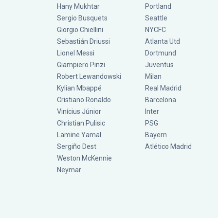
Hany Mukhtar
Portland
Sergio Busquets
Seattle
Giorgio Chiellini
NYCFC
Sebastián Driussi
Atlanta Utd
Lionel Messi
Dortmund
Giampiero Pinzi
Juventus
Robert Lewandowski
Milan
Kylian Mbappé
Real Madrid
Cristiano Ronaldo
Barcelona
Vinícius Júnior
Inter
Christian Pulisic
PSG
Lamine Yamal
Bayern
Sergiño Dest
Atlético Madrid
Weston McKennie
Neymar