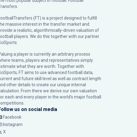
the most popular subject in football: Football
Transfers.
ootballTransfers (FT) is a project designed to fulfill
the massive interest in the transfer market and
rovide a realistic, algorithmically-driven valuation of
football players. We do this together with our partner
SciSports
.
Valuing a player is currently an arbitrary process
where teams, players and representatives simply
estimate what they are worth. Together with
SciSports, FT aims to use advanced football data,
urrent and future skill level as well as contract length
and other details to create our unique internal
calculation. From there we derive our own valuation
for each and every player in the world’s major football
competitions.
Follow us on social media
Facebook
Instagram
X