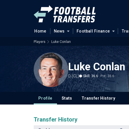
Home
News
Football Finance
Tra
Players
Luke Conlan
Luke Conlan
D (CL)
Skill: 36.6
Pot: 36.6
Profile
Stats
Transfer History
Transfer History