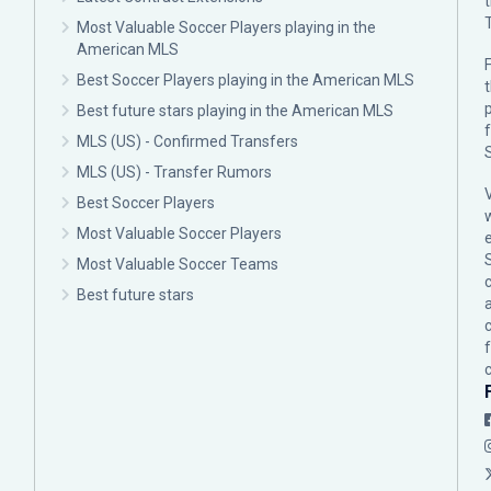
Most Valuable Soccer Players playing in the
American MLS
F
Best Soccer Players playing in the American MLS
p
Best future stars playing in the American MLS
MLS (US) - Confirmed Transfers
MLS (US) - Transfer Rumors
Best Soccer Players
Most Valuable Soccer Players
Most Valuable Soccer Teams
c
Best future stars