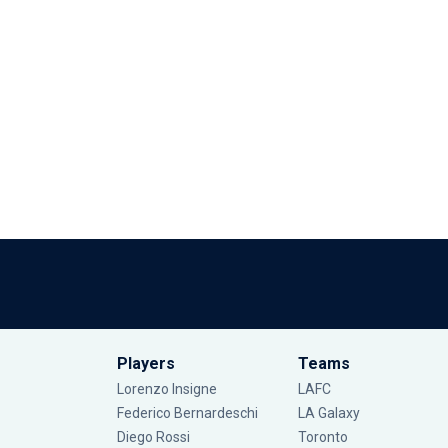
Players
Teams
Lorenzo Insigne
LAFC
Federico Bernardeschi
LA Galaxy
Diego Rossi
Toronto