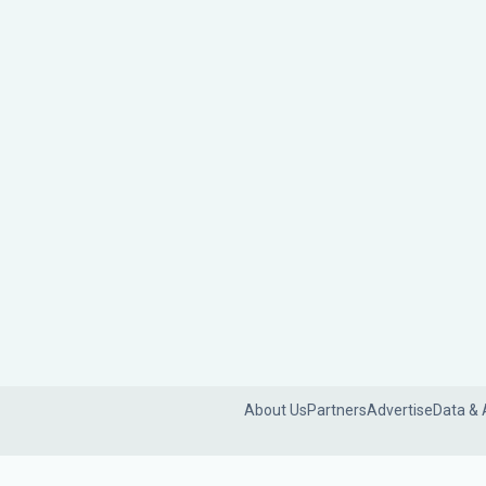
About Us
Partners
Advertise
Data & 