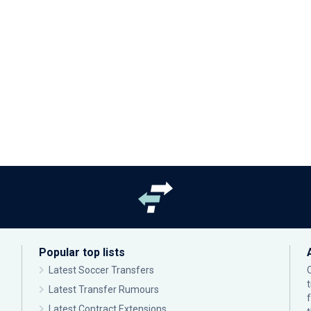
Popular top lists
Latest Soccer Transfers
Latest Transfer Rumours
Latest Contract Extensions