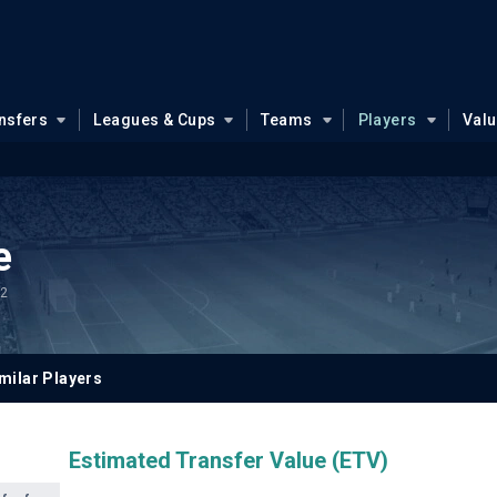
nsfers
Leagues & Cups
Teams
Players
Val
e
.2
milar Players
Estimated Transfer Value (ETV)