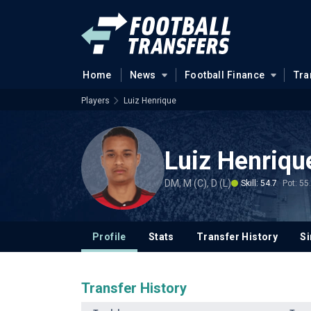
Home
News
Football Finance
Tra
Players
Luiz Henrique
Luiz Henriqu
DM, M (C), D (L)
Skill: 54.7
Pot: 55
Profile
Stats
Transfer History
Si
Transfer History