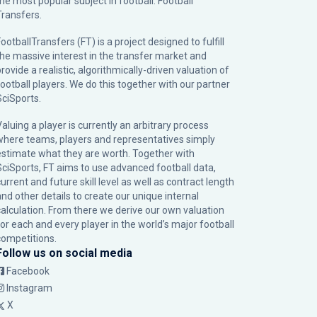
the most popular subject in football: Football
Transfers.
ootballTransfers (FT) is a project designed to fulfill
the massive interest in the transfer market and
rovide a realistic, algorithmically-driven valuation of
football players. We do this together with our partner
SciSports
.
Valuing a player is currently an arbitrary process
where teams, players and representatives simply
estimate what they are worth. Together with
SciSports, FT aims to use advanced football data,
urrent and future skill level as well as contract length
and other details to create our unique internal
calculation. From there we derive our own valuation
for each and every player in the world’s major football
competitions.
Follow us on social media
Facebook
Instagram
X