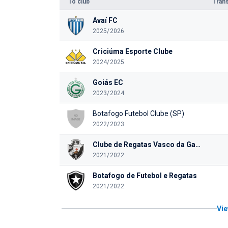
To club
Trans
Avaí FC
2025/2026
Criciúma Esporte Clube
2024/2025
Goiás EC
2023/2024
Botafogo Futebol Clube (SP)
2022/2023
Clube de Regatas Vasco da Gama
2021/2022
Botafogo de Futebol e Regatas
2021/2022
Vie