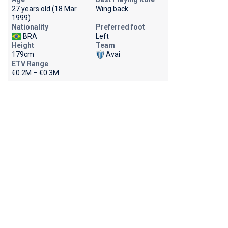
27 years old (18 Mar
Wing back
1999)
Nationality
Preferred foot
BRA
Left
Height
Team
179cm
Avai
ETV Range
€0.2M – €0.3M