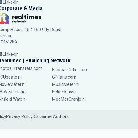
LinkedIn
Corporate & Media
Kemp House, 152-160 City Road
London
EC1V 2NX
LinkedIn
Realtimes | Publishing Network
FootballTransfers.com
FootballCritic.com
FCUpdate.nl
GPFans.com
MovieMeter.nl
MusicMeter.nl
WijWedden.net
Kelderklasse
Anfield Watch
MeeMetOranje.nl
licy
Privacy Policy
Disclaimer
Authors