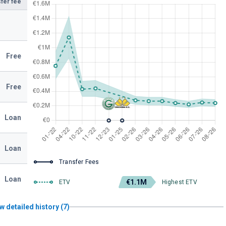
fer fee
Free
Free
Loan
Loan
Transfer Fees
Loan
€1.1M
ETV
Highest ETV
w detailed history (7)