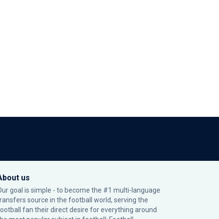
About us
Our goal is simple - to become the #1 multi-language
transfers source in the football world, serving the
football fan their direct desire for everything around