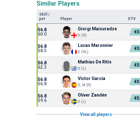
Similar Players
Skill
/
pot
Player
ETV
Giorgi Maisuradze
56.8
€0
60.0
D (R)
Lucas Maronnier
56.8
€0
58.5
D (RL)
Mathías De Ritis
56.8
€0
62.3
D (L)
Víctor García
56.8
€0
56.8
D, M (R)
Oliver Zandén
56.8
€0
59.6
D (L)
View all players