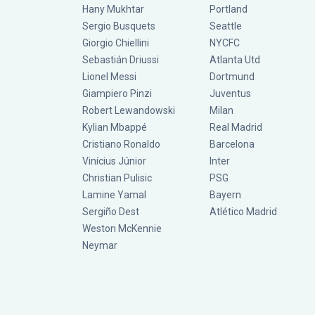
Hany Mukhtar
Portland
Sergio Busquets
Seattle
Giorgio Chiellini
NYCFC
Sebastián Driussi
Atlanta Utd
Lionel Messi
Dortmund
Giampiero Pinzi
Juventus
Robert Lewandowski
Milan
Kylian Mbappé
Real Madrid
Cristiano Ronaldo
Barcelona
Vinícius Júnior
Inter
Christian Pulisic
PSG
Lamine Yamal
Bayern
Sergiño Dest
Atlético Madrid
Weston McKennie
Neymar