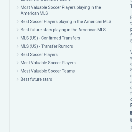
Most Valuable Soccer Players playing in the
American MLS
F
Best Soccer Players playing in the American MLS
p
Best future stars playing in the American MLS
MLS (US) - Confirmed Transfers
MLS (US) - Transfer Rumors
Best Soccer Players
Most Valuable Soccer Players
Most Valuable Soccer Teams
c
Best future stars