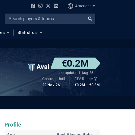
American
ues
Statistics
€0.2M
Avai
Last update: 1 Aug 26
Contract Until
ETV Range
29 Nov 26
€0.2M – €0.3M
Profile
Age
Best Playing Role