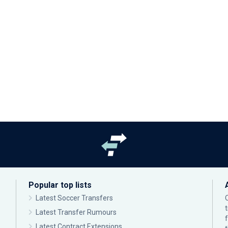
Popular top lists
Latest Soccer Transfers
Latest Transfer Rumours
Latest Contract Extensions