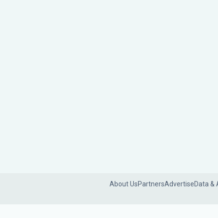
About Us
Partners
Advertise
Data & 