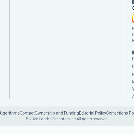
Algorithms
Contact
Ownership and Funding
Editorial Policy
Corrections Po
© 2026 FootballTransfers Inc.
All rights reserved.