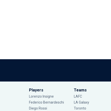
Players
Teams
Lorenzo Insigne
LAFC
Federico Bernardeschi
LA Galaxy
Diego Rossi
Toronto