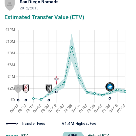
San Diego Nomads
2012/2013
Estimated Transfer Value (ETV)
€1.4M
Transfer Fees
Highest Fee
€9M
ETV
Highest ETV