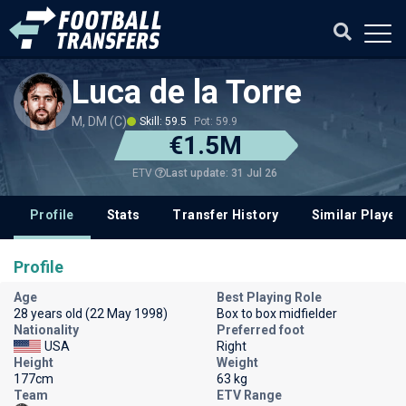
Luca de la Torre
M, DM (C)
Skill: 59.5
Pot: 59.9
€1.5M
Last update: 31 Jul 26
ETV
Profile
Stats
Transfer History
Similar Player
Profile
Age
Best Playing Role
28 years old (22 May 1998)
Box to box midfielder
Nationality
Preferred foot
USA
Right
Height
Weight
177cm
63 kg
Team
ETV Range