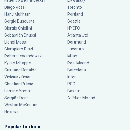
Federico Bernardeschi
LA Galaxy
Diego Rossi
Toronto
Hany Mukhtar
Portland
Sergio Busquets
Seattle
Giorgio Chiellini
NYCFC
Sebastián Driussi
Atlanta Utd
Lionel Messi
Dortmund
Giampiero Pinzi
Juventus
Robert Lewandowski
Milan
Kylian Mbappé
Real Madrid
Cristiano Ronaldo
Barcelona
Vinícius Júnior
Inter
Christian Pulisic
PSG
Lamine Yamal
Bayern
Sergiño Dest
Atlético Madrid
Weston McKennie
Neymar
Popular top lists