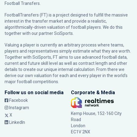
Football Transfers.
FootballTransfers (FT) is a project designed to fulfill the massive
interest in the transfer market and provide a realistic,
algorithmically-driven valuation of football players. We do this
together with our partner
SciSports
.
Valuing a player is currently an arbitrary process where teams,
players and representatives simply estimate what they are worth.
Together with SciSports, FT aims to use advanced football data,
current and future skill level as well as contract length and other
details to create our unique internal calculation. From there we
derive our own valuation for each and every player in the world’s
major football competitions.
Follow us on social media
Corporate & Media
Facebook
Instagram
Kemp House, 152-160 City
X
Road
LinkedIn
London
EC1V 2NX