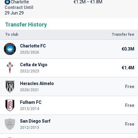
Charlotte
€1.2M – €1.8M
Contract Until
29 Jun 29
Transfer History
To club
Transfer fee
Charlotte FC
€0.3M
2025/2026
Celta de Vigo
€1.4M
2022/2023
Heracles Almelo
Free
2020/2021
Fulham FC
Free
2013/2014
San Diego Surf
Free
2012/2013