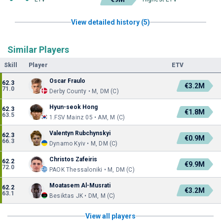
View detailed history (5)
Similar Players
Skill
Player
ETV
Oscar Fraulo
62.3
€3.2M
71.0
Derby County • M, DM (C)
Hyun-seok Hong
62.3
€1.8M
63.5
1.FSV Mainz 05 • AM, M (C)
Valentyn Rubchynskyi
62.3
€0.9M
66.3
Dynamo Kyiv • M, DM (C)
Christos Zafeiris
62.2
€9.9M
72.0
PAOK Thessaloniki • M, DM (C)
Moatasem Al-Musrati
62.2
€3.2M
63.1
Besiktas JK • DM, M (C)
View all players