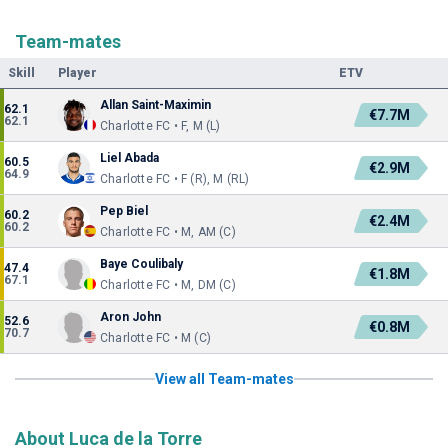
Team-mates
Skill
Player
ETV
Allan Saint-Maximin
62.1
€7.7M
62.1
Charlotte FC • F, M (L)
Liel Abada
60.5
€2.9M
64.9
Charlotte FC • F (R), M (RL)
Pep Biel
60.2
€2.4M
60.2
Charlotte FC • M, AM (C)
Baye Coulibaly
47.4
€1.8M
67.1
Charlotte FC • M, DM (C)
Aron John
52.6
€0.8M
70.7
Charlotte FC • M (C)
View all Team-mates
About Luca de la Torre