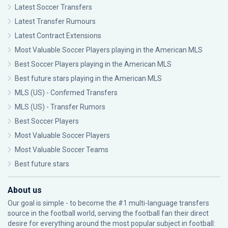
Latest Soccer Transfers
Latest Transfer Rumours
Latest Contract Extensions
Most Valuable Soccer Players playing in the American MLS
Best Soccer Players playing in the American MLS
Best future stars playing in the American MLS
MLS (US) - Confirmed Transfers
MLS (US) - Transfer Rumors
Best Soccer Players
Most Valuable Soccer Players
Most Valuable Soccer Teams
Best future stars
About us
Our goal is simple - to become the #1 multi-language transfers
source in the football world, serving the football fan their direct
desire for everything around the most popular subject in football: