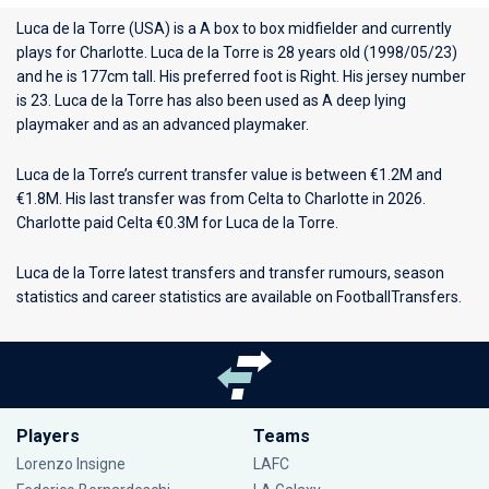
Luca de la Torre (USA) is a A box to box midfielder and currently
plays for
Charlotte
. Luca de la Torre is 28 years old (1998/05/23)
and he is 177cm tall. His preferred foot is Right. His jersey number
is 23. Luca de la Torre has also been used as A deep lying
playmaker and as an advanced playmaker.
Luca de la Torre’s current transfer value is between €1.2M and
€1.8M. His last transfer was from Celta to Charlotte in 2026.
Charlotte paid Celta €0.3M for Luca de la Torre.
Luca de la Torre latest transfers and transfer rumours, season
statistics and career statistics are available on FootballTransfers.
Players
Teams
Lorenzo Insigne
LAFC