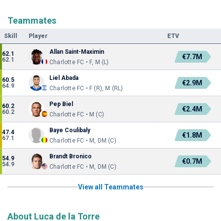
Teammates
Skill
Player
ETV
Allan Saint-Maximin
62.1
€7.7M
62.1
Charlotte FC • F, M (L)
Liel Abada
60.5
€2.9M
64.9
Charlotte FC • F (R), M (RL)
Pep Biel
60.2
€2.4M
60.2
Charlotte FC • M (C)
Baye Coulibaly
47.4
€1.8M
67.1
Charlotte FC • M, DM (C)
Brandt Bronico
54.9
€0.7M
54.9
Charlotte FC • M, DM (C)
View all Teammates
About Luca de la Torre