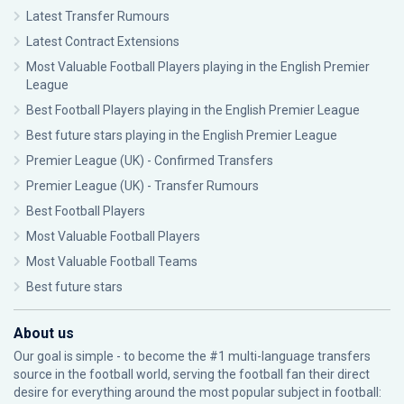
Latest Transfer Rumours
Latest Contract Extensions
Most Valuable Football Players playing in the English Premier
League
Best Football Players playing in the English Premier League
Best future stars playing in the English Premier League
Premier League (UK) - Confirmed Transfers
Premier League (UK) - Transfer Rumours
Best Football Players
Most Valuable Football Players
Most Valuable Football Teams
Best future stars
About us
Our goal is simple - to become the #1 multi-language transfers
source in the football world, serving the football fan their direct
desire for everything around the most popular subject in football: