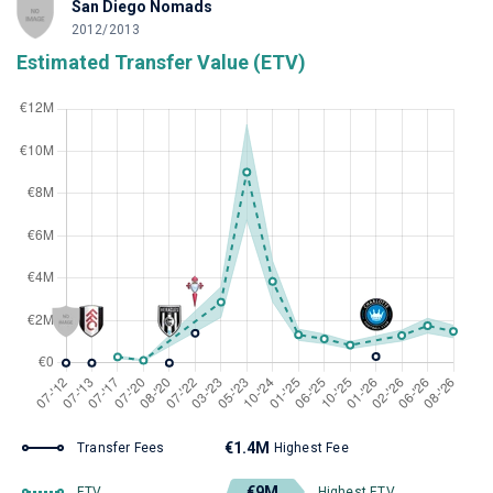
San Diego Nomads
2012/2013
Estimated Transfer Value (ETV)
€1.4M
Transfer Fees
Highest Fee
€9M
ETV
Highest ETV