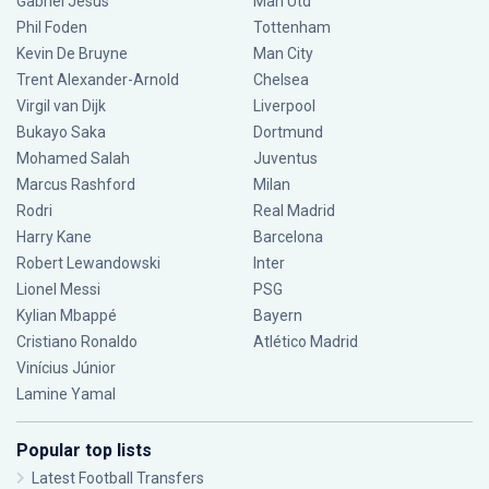
Gabriel Jesus
Man Utd
Phil Foden
Tottenham
Kevin De Bruyne
Man City
Trent Alexander-Arnold
Chelsea
Virgil van Dijk
Liverpool
Bukayo Saka
Dortmund
Mohamed Salah
Juventus
Marcus Rashford
Milan
Rodri
Real Madrid
Harry Kane
Barcelona
Robert Lewandowski
Inter
Lionel Messi
PSG
Kylian Mbappé
Bayern
Cristiano Ronaldo
Atlético Madrid
Vinícius Júnior
Lamine Yamal
Popular top lists
Latest Football Transfers