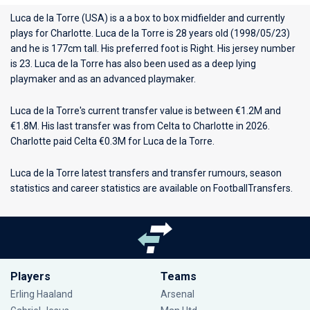
Luca de la Torre (USA) is a a box to box midfielder and currently
plays for
Charlotte
. Luca de la Torre is 28 years old (1998/05/23)
and he is 177cm tall. His preferred foot is Right. His jersey number
is 23. Luca de la Torre has also been used as a deep lying
playmaker and as an advanced playmaker.
Luca de la Torre's current transfer value is between €1.2M and
€1.8M. His last transfer was from Celta to Charlotte in 2026.
Charlotte paid Celta €0.3M for Luca de la Torre.
Luca de la Torre latest transfers and transfer rumours, season
statistics and career statistics are available on FootballTransfers.
Players
Teams
Erling Haaland
Arsenal