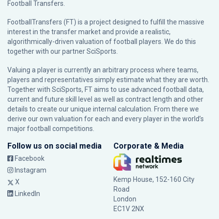
Football Transfers.
FootballTransfers (FT) is a project designed to fulfill the massive
interest in the transfer market and provide a realistic,
algorithmically-driven valuation of football players. We do this
together with our partner
SciSports
.
Valuing a player is currently an arbitrary process where teams,
players and representatives simply estimate what they are worth.
Together with SciSports, FT aims to use advanced football data,
current and future skill level as well as contract length and other
details to create our unique internal calculation. From there we
derive our own valuation for each and every player in the world’s
major football competitions.
Follow us on social media
Corporate & Media
Facebook
Instagram
Kemp House, 152-160 City
X
Road
LinkedIn
London
EC1V 2NX