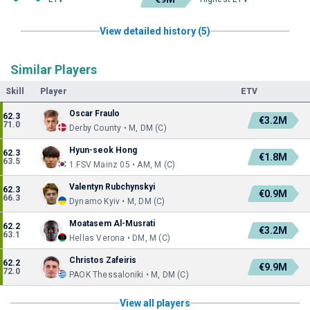
View detailed history (5)
Similar Players
Skill
Player
ETV
Oscar Fraulo
62.3
€3.2M
71.0
Derby County • M, DM (C)
Hyun-seok Hong
62.3
€1.8M
63.5
1.FSV Mainz 05 • AM, M (C)
Valentyn Rubchynskyi
62.3
€0.9M
66.3
Dynamo Kyiv • M, DM (C)
Moatasem Al-Musrati
62.2
€3.2M
63.1
Hellas Verona • DM, M (C)
Christos Zafeiris
62.2
€9.9M
72.0
PAOK Thessaloniki • M, DM (C)
View all players