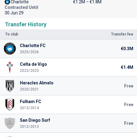
Charlotte
€1.2M – €1.8M
Contracted Until
30 Jun 29
Transfer History
To club
Transfer fee
Charlotte FC
€0.3M
2025/2026
Celta de Vigo
€1.4M
2022/2023
Heracles Almelo
Free
2020/2021
Fulham FC
Free
2013/2014
San Diego Surf
Free
2012/2013