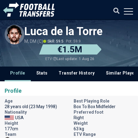
Luca de la Torre
M, DM (C)
Skill: 59.5
Pot: 59.9
€1.5M
Last update: 1 Aug 26
ETV
Profile
Stats
Transfer History
Similar Player
Profile
Age
Best Playing Role
28 years old (23 May 1998)
Box To Box Midfielder
Nationality
Preferred foot
USA
Right
Height
Weight
177cm
63 kg
Team
ETV Range