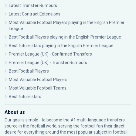
Latest Transfer Rumours
Latest Contract Extensions
Most Valuable Football Players playing in the English Premier
League
Best Football Players playing in the English Premier League
Best future stars playing in the English Premier League
Premier League (UK) - Confirmed Transfers
Premier League (UK) - Transfer Rumours
Best Football Players
Most Valuable Football Players
Most Valuable Football Teams
Best future stars
About us
Our goal is simple - to become the #1 multi-language transfers
source in the football world, serving the football fan their direct
desire for everything around the most popular subject in football: