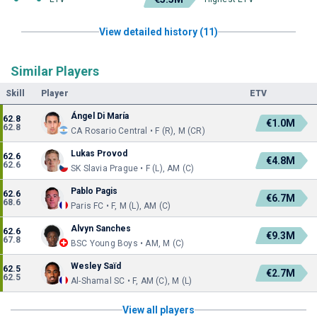
View detailed history (11)
Similar Players
Skill
Player
ETV
Ángel Di María
62.8
€1.0M
62.8
CA Rosario Central • F (R), M (CR)
Lukas Provod
62.6
€4.8M
62.6
SK Slavia Prague • F (L), AM (C)
Pablo Pagis
62.6
€6.7M
68.6
Paris FC • F, M (L), AM (C)
Alvyn Sanches
62.6
€9.3M
67.8
BSC Young Boys • AM, M (C)
Wesley Saïd
62.5
€2.7M
62.5
Al-Shamal SC • F, AM (C), M (L)
View all players