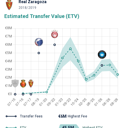
Real Zaragoza
2018/2019
Estimated Transfer Value (ETV)
€6M
Transfer Fees
Highest Fee
€5.5M
ETV
Highest ETV