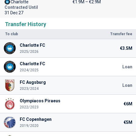
Charlotte
€1.9M – €2.9M
Contracted Until
31 Dec 27
Transfer History
To club
Transfer fee
Charlotte FC
€3.5M
2025/2026
Charlotte FC
Loan
2024/2025
FC Augsburg
Loan
2023/2024
Olympiacos Piraeus
€6M
2022/2023
FC Copenhagen
€5M
2019/2020