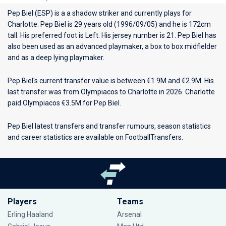
Pep Biel (ESP) is a a shadow striker and currently plays for
Charlotte
. Pep Biel is 29 years old (1996/09/05) and he is 172cm
tall. His preferred foot is Left. His jersey number is 21. Pep Biel has
also been used as an advanced playmaker, a box to box midfielder
and as a deep lying playmaker.
Pep Biel's current transfer value is between €1.9M and €2.9M. His
last transfer was from Olympiacos to Charlotte in 2026. Charlotte
paid Olympiacos €3.5M for Pep Biel.
Pep Biel latest transfers and transfer rumours, season statistics
and career statistics are available on FootballTransfers.
Players
Teams
Erling Haaland
Arsenal