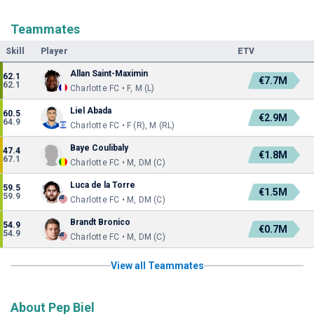
Teammates
Skill
Player
ETV
Allan Saint-Maximin
62.1
€7.7M
62.1
Charlotte FC • F, M (L)
Liel Abada
60.5
€2.9M
64.9
Charlotte FC • F (R), M (RL)
Baye Coulibaly
47.4
€1.8M
67.1
Charlotte FC • M, DM (C)
Luca de la Torre
59.5
€1.5M
59.9
Charlotte FC • M, DM (C)
Brandt Bronico
54.9
€0.7M
54.9
Charlotte FC • M, DM (C)
View all Teammates
About Pep Biel