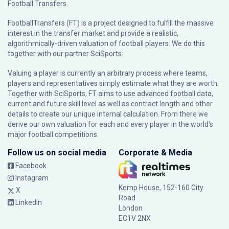
Football Transfers.
FootballTransfers (FT) is a project designed to fulfill the massive
interest in the transfer market and provide a realistic,
algorithmically-driven valuation of football players. We do this
together with our partner
SciSports
.
Valuing a player is currently an arbitrary process where teams,
players and representatives simply estimate what they are worth.
Together with SciSports, FT aims to use advanced football data,
current and future skill level as well as contract length and other
details to create our unique internal calculation. From there we
derive our own valuation for each and every player in the world’s
major football competitions.
Follow us on social media
Corporate & Media
Facebook
Instagram
Kemp House, 152-160 City
X
Road
LinkedIn
London
EC1V 2NX