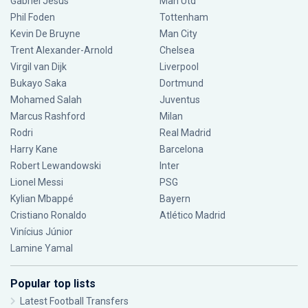
Gabriel Jesus
Man Utd
Phil Foden
Tottenham
Kevin De Bruyne
Man City
Trent Alexander-Arnold
Chelsea
Virgil van Dijk
Liverpool
Bukayo Saka
Dortmund
Mohamed Salah
Juventus
Marcus Rashford
Milan
Rodri
Real Madrid
Harry Kane
Barcelona
Robert Lewandowski
Inter
Lionel Messi
PSG
Kylian Mbappé
Bayern
Cristiano Ronaldo
Atlético Madrid
Vinícius Júnior
Lamine Yamal
Popular top lists
Latest Football Transfers