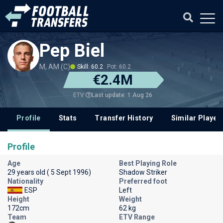
Pep Biel
M, AM (C)
Skill: 60.2
Pot: 60.2
€2.4M
Last update: 1 Aug 26
ETV
Profile
Stats
Transfer History
Similar Player
Profile
Age
Best Playing Role
29 years old ( 5 Sept 1996)
Shadow Striker
Nationality
Preferred foot
ESP
Left
Height
Weight
172cm
62 kg
Team
ETV Range