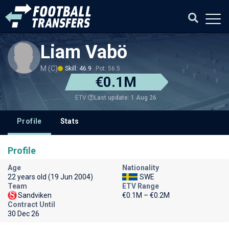
Liam Vabö
M (C)
Skill: 46.9
Pot: 56.5
€0.1M
Last update: 1 Aug 26
ETV
Profile
Stats
Profile
Age
Nationality
22 years old (19 Jun 2004)
SWE
Team
ETV Range
Sandviken
€0.1M – €0.2M
Contract Until
30 Dec 26