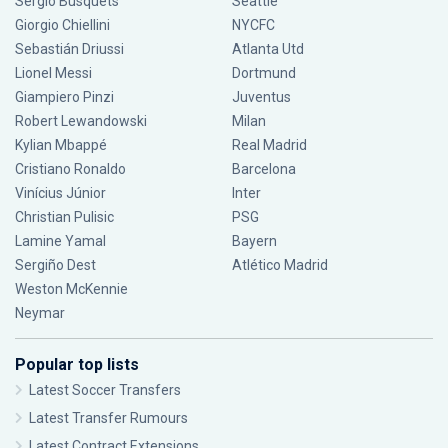
Sergio Busquets
Seattle
Giorgio Chiellini
NYCFC
Sebastián Driussi
Atlanta Utd
Lionel Messi
Dortmund
Giampiero Pinzi
Juventus
Robert Lewandowski
Milan
Kylian Mbappé
Real Madrid
Cristiano Ronaldo
Barcelona
Vinícius Júnior
Inter
Christian Pulisic
PSG
Lamine Yamal
Bayern
Sergiño Dest
Atlético Madrid
Weston McKennie
Neymar
Popular top lists
Latest Soccer Transfers
Latest Transfer Rumours
Latest Contract Extensions