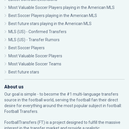
Most Valuable Soccer Players playing in the American MLS
Best Soccer Players playing in the American MLS
Best future stars playing in the American MLS
MLS (US) - Confirmed Transfers
MLS (US) - Transfer Rumors
Best Soccer Players
Most Valuable Soccer Players
Most Valuable Soccer Teams
Best future stars
About us
Our goal is simple - to become the #1 multi-language transfers
source in the football world, serving the football fan their direct
desire for everything around the most popular subject in football:
Football Transfers.
FootballTransfers (FT) is a project designed to fulfill the massive
interest in the transfer market and provide a realistic,