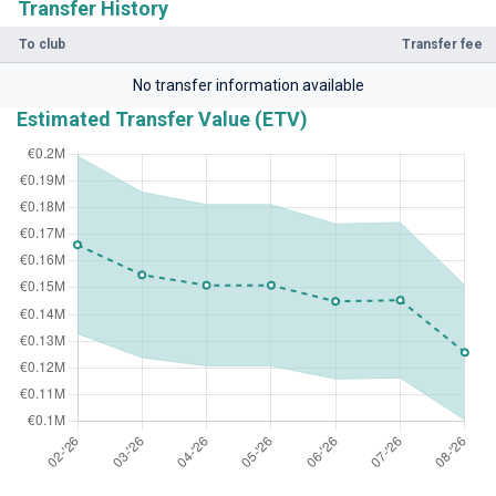
Transfer History
To club
Transfer fee
No transfer information available
Estimated Transfer Value (ETV)