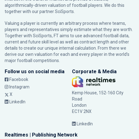
algorithmically-driven valuation of football players. We do this
together with our partner
SciSports
.
Valuing a player is currently an arbitrary process where teams,
players and representatives simply estimate what they are worth.
Together with SciSports, FT aims to use advanced football data,
current and future skill level as well as contract length and other
details to create our unique internal calculation. From there we
derive our own valuation for each and every player in the world’s
major football competitions.
Follow us on social media
Corporate & Media
Facebook
Instagram
Kemp House, 152-160 City
X
Road
LinkedIn
London
EC1V 2NX
LinkedIn
Realtimes | Publishing Network