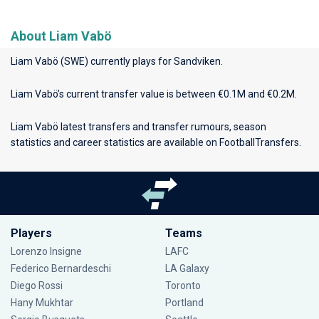
About Liam Vabö
Liam Vabö (SWE) currently plays for
Sandviken
.
Liam Vabö’s current transfer value is between €0.1M and €0.2M.
Liam Vabö latest transfers and transfer rumours, season
statistics and career statistics are available on FootballTransfers.
Players
Teams
Lorenzo Insigne
LAFC
Federico Bernardeschi
LA Galaxy
Diego Rossi
Toronto
Hany Mukhtar
Portland