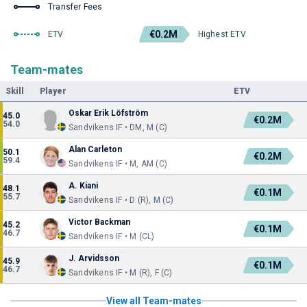
Transfer Fees
€0.2M
ETV
Highest ETV
Team-mates
Skill
Player
ETV
Oskar Erik Löfström
45.0
€0.2M
54.0
Sandvikens IF • DM, M (C)
Alan Carleton
50.1
€0.2M
59.4
Sandvikens IF • M, AM (C)
A. Kiani
48.1
€0.1M
55.7
Sandvikens IF • D (R), M (C)
Victor Backman
45.2
€0.1M
46.7
Sandvikens IF • M (CL)
J. Arvidsson
45.9
€0.1M
46.7
Sandvikens IF • M (R), F (C)
View all Team-mates