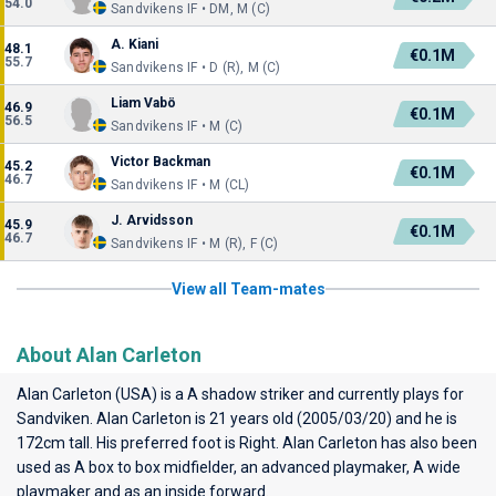
54.0
Sandvikens IF • DM, M (C)
A. Kiani
48.1
€0.1M
55.7
Sandvikens IF • D (R), M (C)
Liam Vabö
46.9
€0.1M
56.5
Sandvikens IF • M (C)
Victor Backman
45.2
€0.1M
46.7
Sandvikens IF • M (CL)
J. Arvidsson
45.9
€0.1M
46.7
Sandvikens IF • M (R), F (C)
View all Team-mates
About Alan Carleton
Alan Carleton (USA) is a A shadow striker and currently plays for
Sandviken
. Alan Carleton is 21 years old (2005/03/20) and he is
172cm tall. His preferred foot is Right. Alan Carleton has also been
used as A box to box midfielder, an advanced playmaker, A wide
playmaker and as an inside forward.