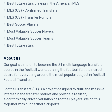
Best future stars playing in the American MLS
MLS (US) - Confirmed Transfers
MLS (US) - Transfer Rumors
Best Soccer Players
Most Valuable Soccer Players
Most Valuable Soccer Teams
Best future stars
About us
Our goal is simple - to become the #1 multi-language transfers
source in the football world, serving the football fan their direct
desire for everything around the most popular subject in football:
Football Transfers.
FootballTransfers (FT) is a project designed to fulfill the massive
interest in the transfer market and provide a realistic,
algorithmically-driven valuation of football players. We do this
together with our partner
SciSports
.