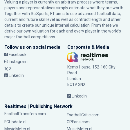
Valuing a player is currently an arbitrary process where teams,
players and representatives simply estimate what they are worth.
Together with SciSports, FT aims to use advanced football data,
current and future skill level as well as contract length and other
details to create our unique internal calculation. From there we
derive our own valuation for each and every player in the world’s
major football competitions.
Follow us on social media
Corporate & Media
Facebook
Instagram
Kemp House, 152-160 City
X
Road
LinkedIn
London
EC1V 2NX
LinkedIn
Realtimes | Publishing Network
FootballTransfers.com
FootballCritic.com
FCUpdate.nl
GPFans.com
MovieMeter.nl
MusicMeter.nl