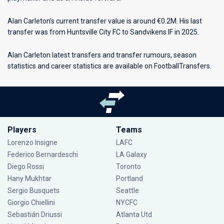
Alan Carleton’s current transfer value is around €0.2M. His last
transfer was from Huntsville City FC to Sandvikens IF in 2025.
Alan Carleton latest transfers and transfer rumours, season
statistics and career statistics are available on FootballTransfers.
Players
Teams
Lorenzo Insigne
LAFC
Federico Bernardeschi
LA Galaxy
Diego Rossi
Toronto
Hany Mukhtar
Portland
Sergio Busquets
Seattle
Giorgio Chiellini
NYCFC
Sebastián Driussi
Atlanta Utd