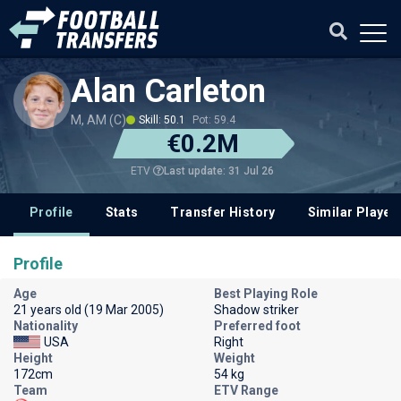
Alan Carleton
M, AM (C)
Skill: 50.1
Pot: 59.4
€0.2M
Last update: 31 Jul 26
ETV
Profile
Stats
Transfer History
Similar Player
Profile
Age
Best Playing Role
21 years old (19 Mar 2005)
Shadow striker
Nationality
Preferred foot
USA
Right
Height
Weight
172cm
54 kg
Team
ETV Range