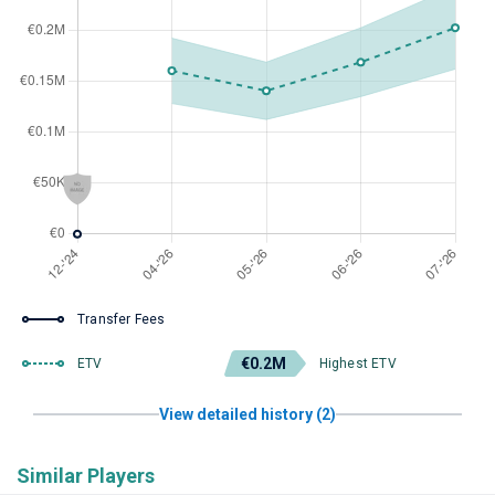
Transfer Fees
€0.2M
ETV
Highest ETV
View detailed history (2)
Similar Players