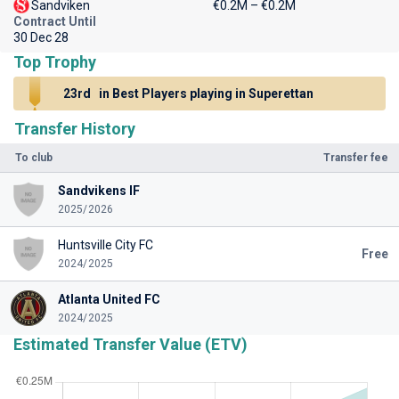
Sandviken
€0.2M – €0.2M
Contract Until
30 Dec 28
Top Trophy
23rd
in Best Players playing in Superettan
Transfer History
To club
Transfer fee
Sandvikens IF
2025/2026
Huntsville City FC
Free
2024/2025
Atlanta United FC
2024/2025
Estimated Transfer Value (ETV)