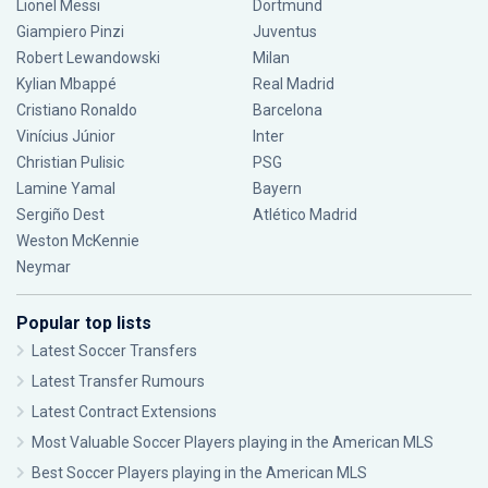
Lionel Messi
Dortmund
Giampiero Pinzi
Juventus
Robert Lewandowski
Milan
Kylian Mbappé
Real Madrid
Cristiano Ronaldo
Barcelona
Vinícius Júnior
Inter
Christian Pulisic
PSG
Lamine Yamal
Bayern
Sergiño Dest
Atlético Madrid
Weston McKennie
Neymar
Popular top lists
Latest Soccer Transfers
Latest Transfer Rumours
Latest Contract Extensions
Most Valuable Soccer Players playing in the American MLS
Best Soccer Players playing in the American MLS