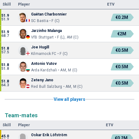
Skill
Player
ETV
Gaëtan Charbonnier
51.9
€0.2M
51.9
SC Bastia • F (C)
Jarzinho Malanga
51.9
€2M
68.7
VfB Stuttgart • F (L), AM (C)
Joe Hugill
51.8
€0.5M
57.5
Kilmarnock FC • F (C)
Antonio Vutov
51.8
€0.5M
51.8
Arda Kardzhali • AM, M (C)
Zeteny Jano
51.8
€0.5M
64.3
Red Bull Salzburg • AM, M (C)
View all players
Team-mates
Skill
Player
ETV
Oskar Erik Löfström
45.0
€0.2M