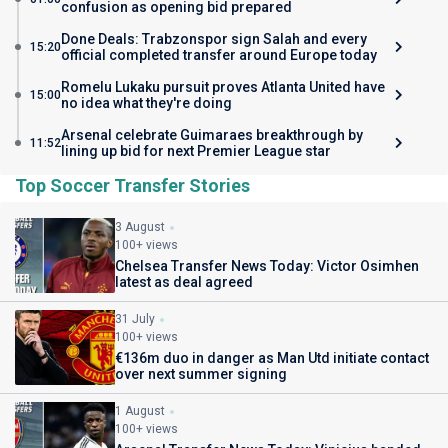
confusion as opening bid prepared
Done Deals: Trabzonspor sign Salah and every
15:20
official completed transfer around Europe today
Romelu Lukaku pursuit proves Atlanta United have
15:00
no idea what they're doing
Arsenal celebrate Guimaraes breakthrough by
11:52
lining up bid for next Premier League star
Top Soccer Transfer Stories
3 August
100+ views
Chelsea Transfer News Today: Victor Osimhen
latest as deal agreed
31 July
100+ views
€136m duo in danger as Man Utd initiate contact
over next summer signing
1 August
100+ views