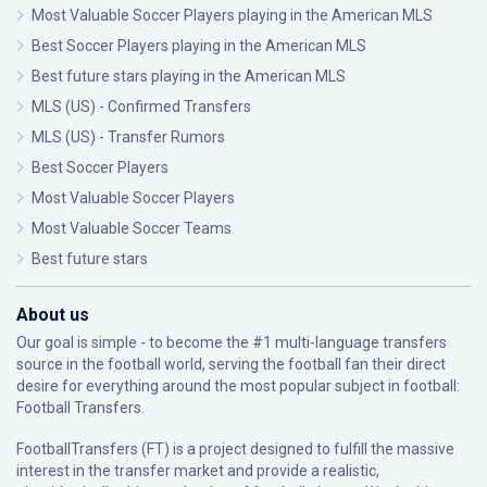
Most Valuable Soccer Players playing in the American MLS
Best Soccer Players playing in the American MLS
Best future stars playing in the American MLS
MLS (US) - Confirmed Transfers
MLS (US) - Transfer Rumors
Best Soccer Players
Most Valuable Soccer Players
Most Valuable Soccer Teams
Best future stars
About us
Our goal is simple - to become the #1 multi-language transfers
source in the football world, serving the football fan their direct
desire for everything around the most popular subject in football:
Football Transfers.
FootballTransfers (FT) is a project designed to fulfill the massive
interest in the transfer market and provide a realistic,