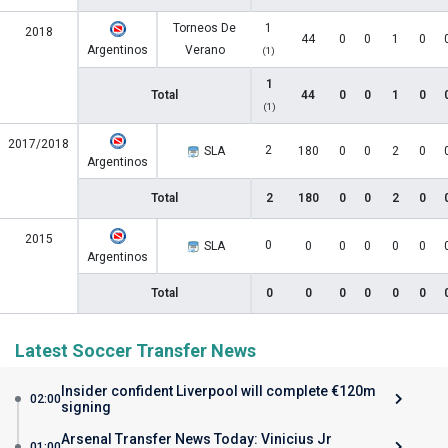
Torneos De
1
2018
44
0
0
1
0
Argentinos
Verano
(1)
1
Total
44
0
0
1
0
(1)
2017/2018
2
SLA
180
0
0
2
0
Argentinos
Total
2
180
0
0
2
0
2015
0
SLA
0
0
0
0
0
Argentinos
Total
0
0
0
0
0
0
Latest Soccer Transfer News
Insider confident Liverpool will complete €120m
02:00
signing
Arsenal Transfer News Today: Vinicius Jr
01:00