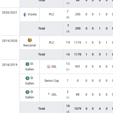
Total
44
0
0
0
0
(1)
7
2020/2021
Vizela
PLC
290
0
0
1
0
(4)
7
Total
290
0
0
1
0
(4)
2019/2020
14
PLC
1170
1
0
5
1
Nacional
Total
14
1170
1
0
5
1
St.
13
2018/2019
SSL
991
0
0
4
0
Gallen
(1)
St.
1
Swiss Cup
0
0
0
0
0
Gallen
St.
2
UEL
88
0
0
0
0
Gallen
(1)
16
Total
1079
0
0
4
0
(2)