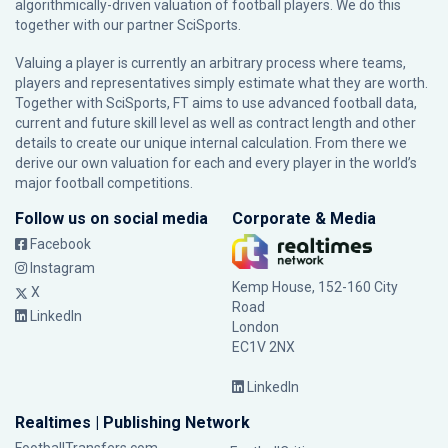
algorithmically-driven valuation of football players. We do this
together with our partner
SciSports
.
Valuing a player is currently an arbitrary process where teams,
players and representatives simply estimate what they are worth.
Together with SciSports, FT aims to use advanced football data,
current and future skill level as well as contract length and other
details to create our unique internal calculation. From there we
derive our own valuation for each and every player in the world’s
major football competitions.
Follow us on social media
Corporate & Media
Facebook
Instagram
Kemp House, 152-160 City
X
Road
LinkedIn
London
EC1V 2NX
LinkedIn
Realtimes | Publishing Network