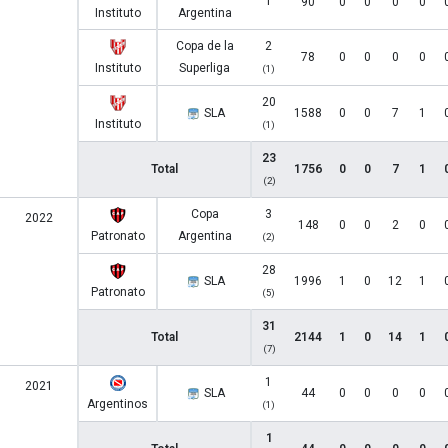
1
90
0
0
0
0
Instituto
Argentina
Copa de la
2
78
0
0
0
0
Instituto
Superliga
(1)
20
SLA
1588
0
0
7
1
Instituto
(1)
23
Total
1756
0
0
7
1
(2)
Copa
3
2022
148
0
0
2
0
Patronato
Argentina
(2)
28
SLA
1996
1
0
12
1
Patronato
(5)
31
Total
2144
1
0
14
1
(7)
1
2021
SLA
44
0
0
0
0
Argentinos
(1)
1