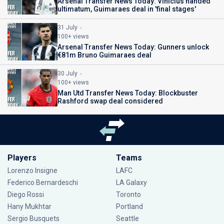
Arsenal Transfer News Today: Vinicius handed
ultimatum, Guimaraes deal in 'final stages'
31 July
100+ views
Arsenal Transfer News Today: Gunners unlock
€81m Bruno Guimaraes deal
30 July
100+ views
Man Utd Transfer News Today: Blockbuster
Rashford swap deal considered
Players
Teams
Lorenzo Insigne
LAFC
Federico Bernardeschi
LA Galaxy
Diego Rossi
Toronto
Hany Mukhtar
Portland
Sergio Busquets
Seattle