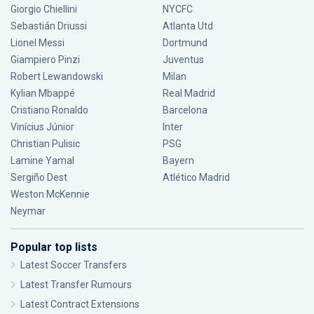
Giorgio Chiellini
NYCFC
Sebastián Driussi
Atlanta Utd
Lionel Messi
Dortmund
Giampiero Pinzi
Juventus
Robert Lewandowski
Milan
Kylian Mbappé
Real Madrid
Cristiano Ronaldo
Barcelona
Vinícius Júnior
Inter
Christian Pulisic
PSG
Lamine Yamal
Bayern
Sergiño Dest
Atlético Madrid
Weston McKennie
Neymar
Popular top lists
Latest Soccer Transfers
Latest Transfer Rumours
Latest Contract Extensions