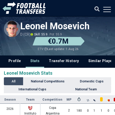
Leonel Mosevich
D (CR)
Skill: 55.9
Pot: 55.9
€0.7M
Last update: 1 Aug 26
ETV
Profile
Stats
Transfer History
Similar Player
Leonel Mosevich Stats
All
National Competitions
Domestic Cups
International Cups
National Team
Season
Team
Competition
MP
Copa
2026
2
180
0
1
1
0
Instituto
Argentina