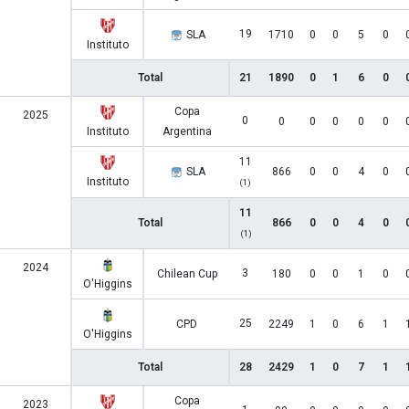
19
SLA
1710
0
0
5
0
Instituto
Total
21
1890
0
1
6
0
Copa
2025
0
0
0
0
0
0
Instituto
Argentina
11
SLA
866
0
0
4
0
Instituto
(1)
11
Total
866
0
0
4
0
(1)
2024
3
Chilean Cup
180
0
0
1
0
O'Higgins
25
CPD
2249
1
0
6
1
O'Higgins
Total
28
2429
1
0
7
1
Copa
2023