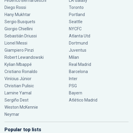
Federico Bernardeschi
LA Galaxy
Diego Rossi
Toronto
Hany Mukhtar
Portland
Sergio Busquets
Seattle
Giorgio Chiellini
NYCFC
Sebastián Driussi
Atlanta Utd
Lionel Messi
Dortmund
Giampiero Pinzi
Juventus
Robert Lewandowski
Milan
Kylian Mbappé
Real Madrid
Cristiano Ronaldo
Barcelona
Vinícius Júnior
Inter
Christian Pulisic
PSG
Lamine Yamal
Bayern
Sergiño Dest
Atlético Madrid
Weston McKennie
Neymar
Popular top lists