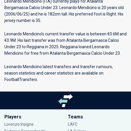
Leonardo Mendicino (ITA) currently plays for
Atalanta
Bergamasca Calcio Under 23
. Leonardo Mendicino is 20 years old
(2006/06/25) and he is 182cm tall. His preferred foot is Right. His
jersey number is 35.
Leonardo Mendicino’s current transfer value is between €0.6M and
€0.9M. His last transfer was from Atalanta Bergamasca Calcio
Under 23 to Reggiana in 2025. Reggiana loaned Leonardo
Mendicino for free from Atalanta Bergamasca Calcio Under 23.
Leonardo Mendicino latest transfers and transfer rumours,
season statistics and career statistics are available on
FootballTransfers.
Players
Teams
Lorenzo Insigne
LAFC