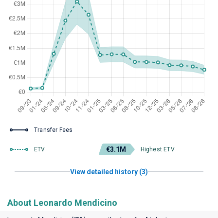
Transfer Fees
€3.1M
ETV
Highest ETV
View detailed history (3)
About Leonardo Mendicino