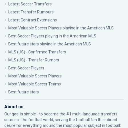
Latest Soccer Transfers
Latest Transfer Rumours
Latest Contract Extensions
Most Valuable Soccer Players playing in the American MLS
Best Soccer Players playing in the American MLS
Best future stars playing in the American MLS
MLS (US) - Confirmed Transfers
MLS (US) - Transfer Rumors
Best Soccer Players
Most Valuable Soccer Players
Most Valuable Soccer Teams
Best future stars
About us
Our goal is simple - to become the #1 multi-language transfers
source in the football world, serving the football fan their direct
desire for everything around the most popular subject in football: