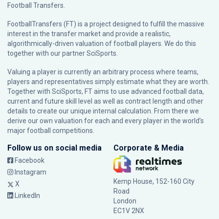
Football Transfers.
FootballTransfers (FT) is a project designed to fulfill the massive
interest in the transfer market and provide a realistic,
algorithmically-driven valuation of football players. We do this
together with our partner
SciSports
.
Valuing a player is currently an arbitrary process where teams,
players and representatives simply estimate what they are worth.
Together with SciSports, FT aims to use advanced football data,
current and future skill level as well as contract length and other
details to create our unique internal calculation. From there we
derive our own valuation for each and every player in the world’s
major football competitions.
Follow us on social media
Corporate & Media
Facebook
Instagram
Kemp House, 152-160 City
X
Road
LinkedIn
London
EC1V 2NX