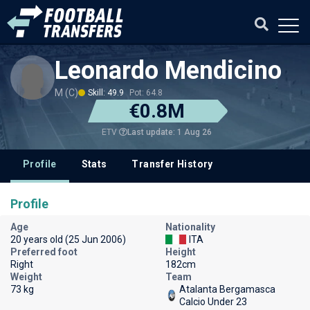
Leonardo Mendicino
M (C)
Skill: 49.9
Pot: 64.8
€0.8M
Last update: 1 Aug 26
ETV
Profile
Stats
Transfer History
Profile
Age
Nationality
20 years old (25 Jun 2006)
ITA
Preferred foot
Height
Right
182cm
Weight
Team
73 kg
Atalanta Bergamasca
Calcio Under 23