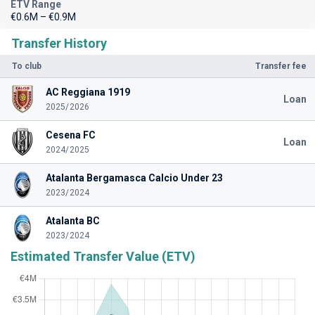
ETV Range
€0.6M – €0.9M
Transfer History
To club
Transfer fee
AC Reggiana 1919
Loan
2025/2026
Cesena FC
Loan
2024/2025
Atalanta Bergamasca Calcio Under 23
2023/2024
Atalanta BC
2023/2024
Estimated Transfer Value (ETV)