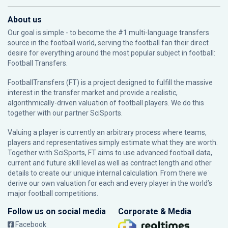
About us
Our goal is simple - to become the #1 multi-language transfers
source in the football world, serving the football fan their direct
desire for everything around the most popular subject in football:
Football Transfers.
FootballTransfers (FT) is a project designed to fulfill the massive
interest in the transfer market and provide a realistic,
algorithmically-driven valuation of football players. We do this
together with our partner
SciSports
.
Valuing a player is currently an arbitrary process where teams,
players and representatives simply estimate what they are worth.
Together with SciSports, FT aims to use advanced football data,
current and future skill level as well as contract length and other
details to create our unique internal calculation. From there we
derive our own valuation for each and every player in the world’s
major football competitions.
Follow us on social media
Corporate & Media
Facebook