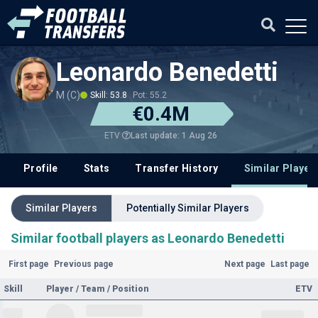
Leonardo Benedetti
M (C)
Skill: 53.8
Pot: 55.2
€0.4M
Last update: 1 Aug 26
ETV
Profile
Stats
Transfer History
Similar Player
Similar Players
Potentially Similar Players
Similar football players as Leonardo Benedetti
First page
Previous page
Next page
Last page
Skill
Player / Team / Position
ETV