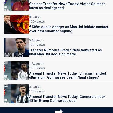
Chelsea Transfer News Today: Victor Osimhen
latest as deal agreed
31 July
100+ views
€136m duo in danger as Man Utd initiate contact
over next summer signing
5 August
100+ views
Transfer Rumours: Pedro Neto talks start as
final Man Utd decision made
1 August
100+ views
Arsenal Transfer News Today: Vinicius handed
ultimatum, Guimaraes deal in 'final stages'
31 July
100+ views
Arsenal Transfer News Today: Gunners unlock
€81m Bruno Guimaraes deal