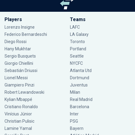
Players
Teams
Lorenzo Insigne
LAFC
Federico Bernardeschi
LA Galaxy
Diego Rossi
Toronto
Hany Mukhtar
Portland
Sergio Busquets
Seattle
Giorgio Chiellini
NYCFC
Sebastián Driussi
Atlanta Utd
Lionel Messi
Dortmund
Giampiero Pinzi
Juventus
Robert Lewandowski
Milan
Kylian Mbappé
Real Madrid
Cristiano Ronaldo
Barcelona
Vinícius Júnior
Inter
Christian Pulisic
PSG
Lamine Yamal
Bayern