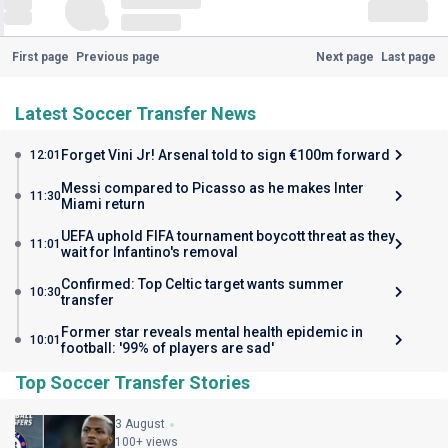
First page
Previous page
Next page
Last page
Latest Soccer Transfer News
Forget Vini Jr! Arsenal told to sign €100m forward
12:01
Messi compared to Picasso as he makes Inter
11:30
Miami return
UEFA uphold FIFA tournament boycott threat as they
11:01
wait for Infantino's removal
Confirmed: Top Celtic target wants summer
10:30
transfer
Former star reveals mental health epidemic in
10:01
football: '99% of players are sad'
Top Soccer Transfer Stories
3 August
100+ views