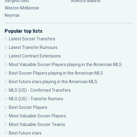
Sergiño Dest
Atlético Madrid
Weston McKennie
Neymar
Popular top lists
Latest Soccer Transfers
Latest Transfer Rumours
Latest Contract Extensions
Most Valuable Soccer Players playing in the American MLS
Best Soccer Players playing in the American MLS
Best future stars playing in the American MLS
MLS (US) - Confirmed Transfers
MLS (US) - Transfer Rumors
Best Soccer Players
Most Valuable Soccer Players
Most Valuable Soccer Teams
Best future stars