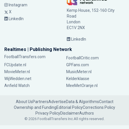
Instagram
Kemp House, 152-160 City
X
Road
LinkedIn
London
EC1V 2NX
LinkedIn
Realtimes | Publishing Network
FootballTransfers.com
FootballCritic.com
FCUpdate.nl
GPFans.com
MovieMeter.nl
MusicMeter.nl
WijWedden.net
Kelderklasse
Anfield Watch
MeeMetOranje.nl
About Us
Partners
Advertise
Data & Algorithms
Contact
Ownership and Funding
Editorial Policy
Corrections Policy
Privacy Policy
Disclaimer
Authors
© 2026 FootballTransfers Inc.
All rights reserved.