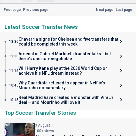
First page
Previous page
Next page
Last page
Latest Soccer Transfer News
Chavarria signs for Chelsea and five transfers that
13:30
could be completed this week
Arsenal in Gabriel Martinelli transfer talks - but
12:30
there's one non-negotiable
Will Harry Kane play at the 2030 World Cup or
11:15
achieve his NFL dream instead?
Why Guardiola refused to appear in Netflix's
10:45
Mourinho documentary
Real Madrid have created a monster with Vini Jr
10:15
deal – and Mourinho will love it
Top Soccer Transfer Stories
3 August
100+ views