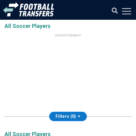
All Soccer Players
ADVERTISEMENT
Filters (0)
All Soccer Players