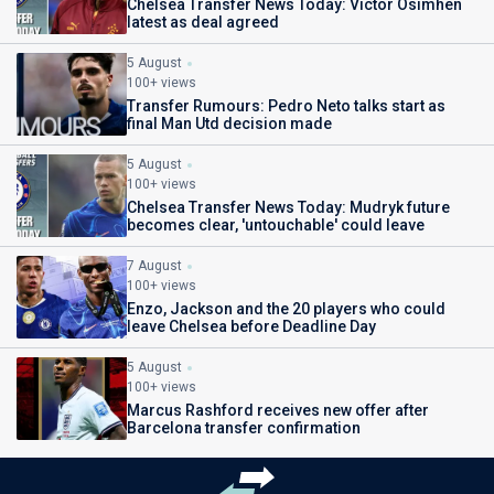
Chelsea Transfer News Today: Victor Osimhen
latest as deal agreed
5 August
100+ views
Transfer Rumours: Pedro Neto talks start as
final Man Utd decision made
5 August
100+ views
Chelsea Transfer News Today: Mudryk future
becomes clear, 'untouchable' could leave
7 August
100+ views
Enzo, Jackson and the 20 players who could
leave Chelsea before Deadline Day
5 August
100+ views
Marcus Rashford receives new offer after
Barcelona transfer confirmation