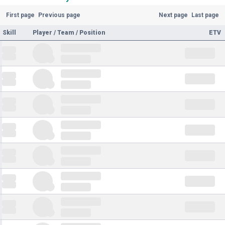
First page
Previous page
Next page
Last page
Skill
Player / Team / Position
ETV