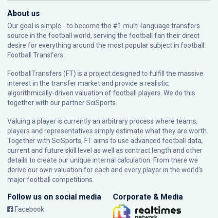
About us
Our goal is simple - to become the #1 multi-language transfers
source in the football world, serving the football fan their direct
desire for everything around the most popular subject in football:
Football Transfers.
FootballTransfers (FT) is a project designed to fulfill the massive
interest in the transfer market and provide a realistic,
algorithmically-driven valuation of football players. We do this
together with our partner
SciSports
.
Valuing a player is currently an arbitrary process where teams,
players and representatives simply estimate what they are worth.
Together with SciSports, FT aims to use advanced football data,
current and future skill level as well as contract length and other
details to create our unique internal calculation. From there we
derive our own valuation for each and every player in the world’s
major football competitions.
Follow us on social media
Corporate & Media
Facebook