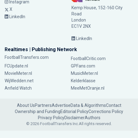
Instagram
Kemp House, 152-160 City
X
Road
LinkedIn
London
EC1V 2NX
LinkedIn
Realtimes | Publishing Network
FootballTransfers.com
FootballCritic.com
FCUpdate.nl
GPFans.com
MovieMeter.nl
MusicMeter.nl
WijWedden.net
Kelderklasse
Anfield Watch
MeeMetOranje.nl
About Us
Partners
Advertise
Data & Algorithms
Contact
Ownership and Funding
Editorial Policy
Corrections Policy
Privacy Policy
Disclaimer
Authors
© 2026 FootballTransfers Inc.
All rights reserved.