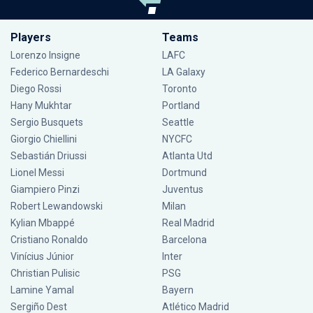
Players
Teams
Lorenzo Insigne
LAFC
Federico Bernardeschi
LA Galaxy
Diego Rossi
Toronto
Hany Mukhtar
Portland
Sergio Busquets
Seattle
Giorgio Chiellini
NYCFC
Sebastián Driussi
Atlanta Utd
Lionel Messi
Dortmund
Giampiero Pinzi
Juventus
Robert Lewandowski
Milan
Kylian Mbappé
Real Madrid
Cristiano Ronaldo
Barcelona
Vinícius Júnior
Inter
Christian Pulisic
PSG
Lamine Yamal
Bayern
Sergiño Dest
Atlético Madrid