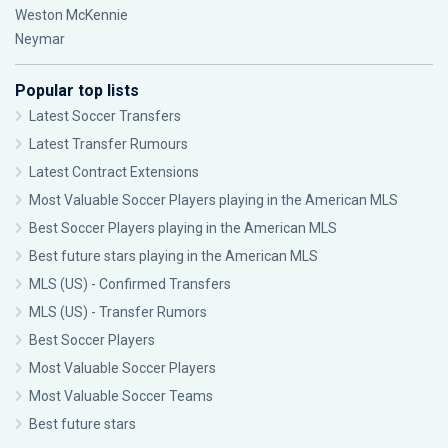
Weston McKennie
Neymar
Popular top lists
Latest Soccer Transfers
Latest Transfer Rumours
Latest Contract Extensions
Most Valuable Soccer Players playing in the American MLS
Best Soccer Players playing in the American MLS
Best future stars playing in the American MLS
MLS (US) - Confirmed Transfers
MLS (US) - Transfer Rumors
Best Soccer Players
Most Valuable Soccer Players
Most Valuable Soccer Teams
Best future stars