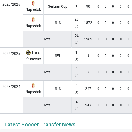
2025/2026
1
Serbian Cup
90
0
0
0
0
0
Napredak
23
SLS
1872
0
0
0
0
0
Napredak
(3)
24
Total
1962
0
0
0
0
0
(3)
Trajal
1
2024/2025
SEL
9
0
0
0
0
0
Krusevac
(1)
1
Total
9
0
0
0
0
0
(1)
4
2023/2024
SLS
247
0
0
0
0
0
Napredak
(1)
4
Total
247
0
0
0
0
0
(1)
Latest Soccer Transfer News