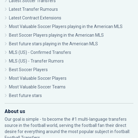
Latest Soccer Transfers
Latest Transfer Rumours
Latest Contract Extensions
Most Valuable Soccer Players playing in the American MLS
Best Soccer Players playing in the American MLS
Best future stars playing in the American MLS
MLS (US) - Confirmed Transfers
MLS (US) - Transfer Rumors
Best Soccer Players
Most Valuable Soccer Players
Most Valuable Soccer Teams
Best future stars
About us
Our goal is simple - to become the #1 multi-language transfers
source in the football world, serving the football fan their direct
desire for everything around the most popular subject in football:
Football Transfers.