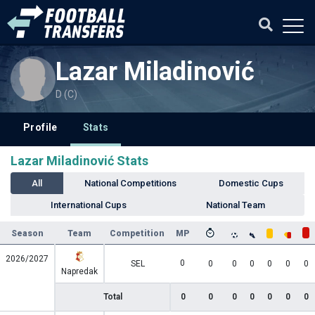
Lazar Miladinović
D (C)
Profile
Stats
Lazar Miladinović Stats
All
National Competitions
Domestic Cups
International Cups
National Team
Season
Team
Competition
MP
2026/2027
0
SEL
0
0
0
0
0
0
Napredak
Total
0
0
0
0
0
0
0