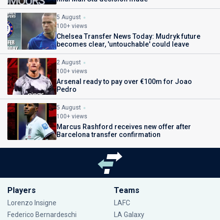
5 August
100+ views
Chelsea Transfer News Today: Mudryk future
becomes clear, 'untouchable' could leave
2 August
100+ views
Arsenal ready to pay over €100m for Joao
Pedro
5 August
100+ views
Marcus Rashford receives new offer after
Barcelona transfer confirmation
Players
Teams
Lorenzo Insigne
LAFC
Federico Bernardeschi
LA Galaxy