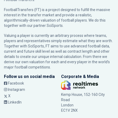
FootballTransfers (FT) is a project designed to fulfill the massive
interest in the transfer market and provide a realistic,
algorithmically-driven valuation of football players. We do this
together with our partner
SciSports
.
Valuing a player is currently an arbitrary process where teams,
players and representatives simply estimate what they are worth.
Together with SciSports, FT aims to use advanced football data,
current and future skill level as well as contract length and other
details to create our unique internal calculation. From there we
derive our own valuation for each and every player in the world’s
major football competitions.
Follow us on social media
Corporate & Media
Facebook
Instagram
Kemp House, 152-160 City
X
Road
LinkedIn
London
EC1V 2NX