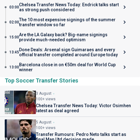
Chelsea Transfer News Today: Endrick talks start
03:00
as strong push considered
The 10 most expensive signings of the summer
02:00
transfer window so far
Are the LA Galaxy back? Big-name signings
15:00
provide much-needed optimism
Done Deals: Arsenal sign Guimaraes and every
13:45
official transfer completed around Europe today
Barcelona close in on €50m deal for World Cup
13:00
winner
Top Soccer Transfer Stories
3 August
100+ views
Chelsea Transfer News Today: Victor Osimhen
latest as deal agreed
5 August
100+ views
Transfer Rumours: Pedro Neto talks start as
final Man Utd decision made