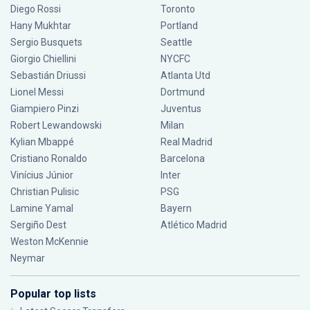
Diego Rossi
Toronto
Hany Mukhtar
Portland
Sergio Busquets
Seattle
Giorgio Chiellini
NYCFC
Sebastián Driussi
Atlanta Utd
Lionel Messi
Dortmund
Giampiero Pinzi
Juventus
Robert Lewandowski
Milan
Kylian Mbappé
Real Madrid
Cristiano Ronaldo
Barcelona
Vinícius Júnior
Inter
Christian Pulisic
PSG
Lamine Yamal
Bayern
Sergiño Dest
Atlético Madrid
Weston McKennie
Neymar
Popular top lists