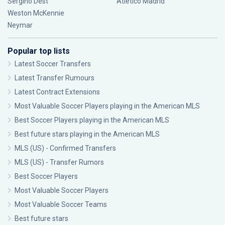
Sergiño Dest
Atlético Madrid
Weston McKennie
Neymar
Popular top lists
Latest Soccer Transfers
Latest Transfer Rumours
Latest Contract Extensions
Most Valuable Soccer Players playing in the American MLS
Best Soccer Players playing in the American MLS
Best future stars playing in the American MLS
MLS (US) - Confirmed Transfers
MLS (US) - Transfer Rumors
Best Soccer Players
Most Valuable Soccer Players
Most Valuable Soccer Teams
Best future stars