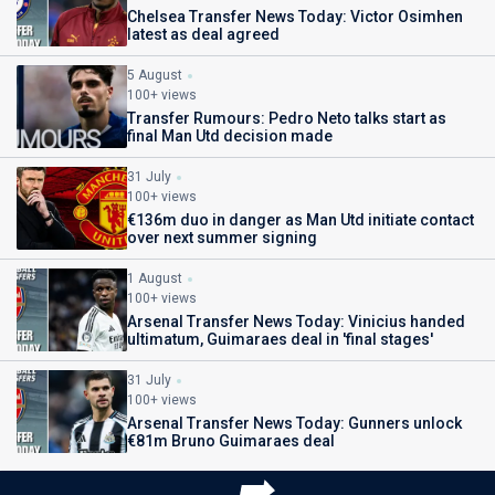
Chelsea Transfer News Today: Victor Osimhen
latest as deal agreed
5 August
100+ views
Transfer Rumours: Pedro Neto talks start as
final Man Utd decision made
31 July
100+ views
€136m duo in danger as Man Utd initiate contact
over next summer signing
1 August
100+ views
Arsenal Transfer News Today: Vinicius handed
ultimatum, Guimaraes deal in 'final stages'
31 July
100+ views
Arsenal Transfer News Today: Gunners unlock
€81m Bruno Guimaraes deal