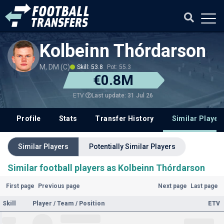
Kolbeinn Thórdarson
M, DM (C)
Skill: 53.8
Pot: 55.3
€0.8M
Last update: 31 Jul 26
ETV
Profile
Stats
Transfer History
Similar Player
Similar Players
Potentially Similar Players
Similar football players as Kolbeinn Thórdarson
First page
Previous page
Next page
Last page
Skill
Player / Team / Position
ETV