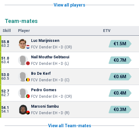
View all players
Team-mates
Skill
Player
ETV
Luc Marijnissen
55.8
€1.5M
63.2
FCV Dender EH • D (CR)
Nail Moutha-Sebtaoui
51.0
€0.7M
63.4
FCV Dender EH • D (L)
Bo De Kerf
53.0
€0.6M
60.5
FCV Dender EH • D (C)
Pedro Gomes
52.7
€0.4M
62.7
FCV Dender EH • D (CR)
Marsoni Sambu
54.1
€0.3M
54.1
FCV Dender EH • D (R)
View all Team-mates