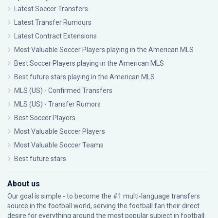
Latest Soccer Transfers
Latest Transfer Rumours
Latest Contract Extensions
Most Valuable Soccer Players playing in the American MLS
Best Soccer Players playing in the American MLS
Best future stars playing in the American MLS
MLS (US) - Confirmed Transfers
MLS (US) - Transfer Rumors
Best Soccer Players
Most Valuable Soccer Players
Most Valuable Soccer Teams
Best future stars
About us
Our goal is simple - to become the #1 multi-language transfers
source in the football world, serving the football fan their direct
desire for everything around the most popular subject in football: