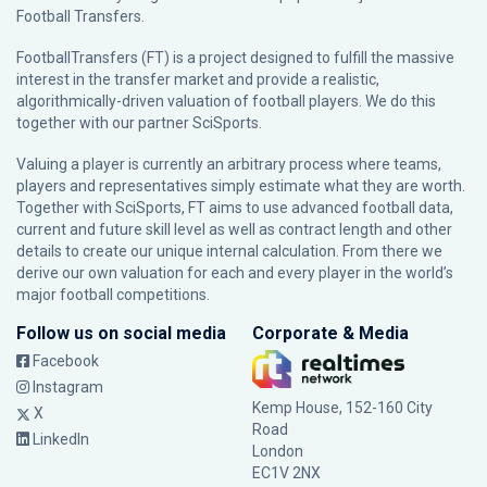
Football Transfers.
FootballTransfers (FT) is a project designed to fulfill the massive
interest in the transfer market and provide a realistic,
algorithmically-driven valuation of football players. We do this
together with our partner
SciSports
.
Valuing a player is currently an arbitrary process where teams,
players and representatives simply estimate what they are worth.
Together with SciSports, FT aims to use advanced football data,
current and future skill level as well as contract length and other
details to create our unique internal calculation. From there we
derive our own valuation for each and every player in the world’s
major football competitions.
Follow us on social media
Corporate & Media
Facebook
Instagram
Kemp House, 152-160 City
X
Road
LinkedIn
London
EC1V 2NX