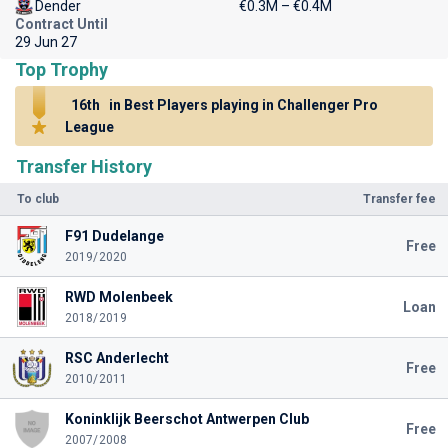
Dender
€0.3M – €0.4M
Contract Until
29 Jun 27
Top Trophy
16th
in Best Players playing in Challenger Pro
League
Transfer History
To club
Transfer fee
F91 Dudelange
Free
2019/2020
RWD Molenbeek
Loan
2018/2019
RSC Anderlecht
Free
2010/2011
Koninklijk Beerschot Antwerpen Club
Free
2007/2008