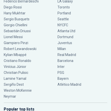
Federico Bernardeschi
LA Galaxy
Diego Rossi
Toronto
Hany Mukhtar
Portland
Sergio Busquets
Seattle
Giorgio Chiellini
NYCFC
Sebastián Driussi
Atlanta Utd
Lionel Messi
Dortmund
Giampiero Pinzi
Juventus
Robert Lewandowski
Milan
Kylian Mbappé
Real Madrid
Cristiano Ronaldo
Barcelona
Vinícius Júnior
Inter
Christian Pulisic
PSG
Lamine Yamal
Bayern
Sergiño Dest
Atlético Madrid
Weston McKennie
Neymar
Popular top lists