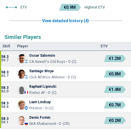
€0.9M
ETV
Highest ETV
View detailed history (4)
Similar Players
Skill
Player
ETV
Oscar Salomón
58.3
€1.2M
59.7
CA Newell's Old Boys • D (C)
Santiago Moya
58.3
€0.8M
65.7
Club Atlético Aldosivi • D (C)
Raphaël Lipinski
58.3
€1.4M
62.0
Rodez AF • D (C)
Liam Lindsay
58.3
€0.7M
58.8
Preston • D (C)
Denis Fomin
58.3
€0.2M
59.1
SKA Khabarovsk • D (CR)