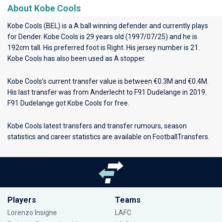
About Kobe Cools
Kobe Cools (BEL) is a A ball winning defender and currently plays
for
Dender
. Kobe Cools is 29 years old (1997/07/25) and he is
192cm tall. His preferred foot is Right. His jersey number is 21.
Kobe Cools has also been used as A stopper.
Kobe Cools’s current transfer value is between €0.3M and €0.4M.
His last transfer was from Anderlecht to F91 Dudelange in 2019.
F91 Dudelange got Kobe Cools for free.
Kobe Cools latest transfers and transfer rumours, season
statistics and career statistics are available on FootballTransfers.
Players
Teams
Lorenzo Insigne
LAFC