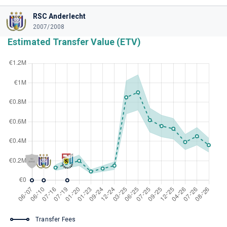
RSC Anderlecht
2007/2008
Estimated Transfer Value (ETV)
Transfer Fees