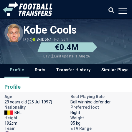
Kobe Cools
D (C)
Skill: 56.1
Pot: 56.1
€0.4M
Last update: 1 Aug 26
ETV
Profile
Stats
Transfer History
Similar Player
Profile
Age
Best Playing Role
29 years old (25 Jul 1997)
Ball winning defender
Nationality
Preferred foot
BEL
Right
Height
Weight
192cm
85 kg
Team
ETV Range