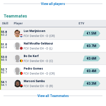
View all players
Teammates
Skill
Player
ETV
Luc Marijnissen
55.8
€1.5M
63.2
FCV Dender EH • D (CR)
Nail Moutha-Sebtaoui
51.0
€0.7M
63.4
FCV Dender EH • D (L)
Bo De Kerf
53.0
€0.6M
60.5
FCV Dender EH • D (C)
Pedro Gomes
52.7
€0.4M
62.7
FCV Dender EH • D (CR)
Marsoni Sambu
54.1
€0.3M
54.1
FCV Dender EH • D (R)
View all Teammates