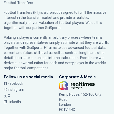
Football Transfers.
FootballTransfers (FT) is a project designed to fulfill the massive
interest in the transfer market and provide a realistic,
algorithmically-driven valuation of football players. We do this
together with our partner
SciSports
.
Valuing a player is currently an arbitrary process where teams,
players and representatives simply estimate what they are worth.
Together with SciSports, FT aims to use advanced football data,
current and future skill level as well as contract length and other
details to create our unique internal calculation. From there we
derive our own valuation for each and every player in the world’s
major football competitions.
Follow us on social media
Corporate & Media
Facebook
Instagram
Kemp House, 152-160 City
X
Road
LinkedIn
London
EC1V 2NX