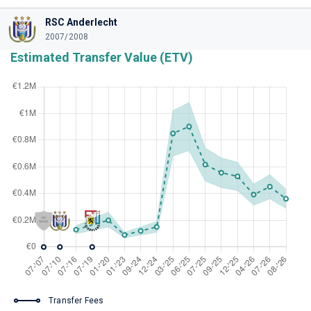
RSC Anderlecht
2007/2008
Estimated Transfer Value (ETV)
Transfer Fees