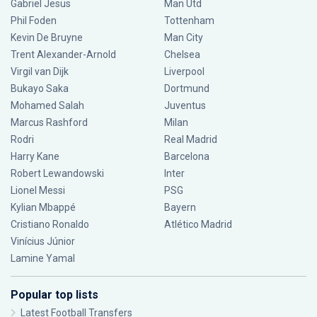
Gabriel Jesus
Man Utd
Phil Foden
Tottenham
Kevin De Bruyne
Man City
Trent Alexander-Arnold
Chelsea
Virgil van Dijk
Liverpool
Bukayo Saka
Dortmund
Mohamed Salah
Juventus
Marcus Rashford
Milan
Rodri
Real Madrid
Harry Kane
Barcelona
Robert Lewandowski
Inter
Lionel Messi
PSG
Kylian Mbappé
Bayern
Cristiano Ronaldo
Atlético Madrid
Vinícius Júnior
Lamine Yamal
Popular top lists
Latest Football Transfers