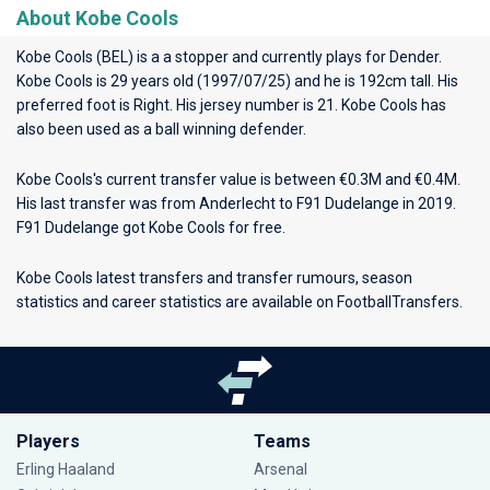
About Kobe Cools
Kobe Cools (BEL) is a a stopper and currently plays for
Dender
.
Kobe Cools is 29 years old (1997/07/25) and he is 192cm tall. His
preferred foot is Right. His jersey number is 21. Kobe Cools has
also been used as a ball winning defender.
Kobe Cools's current transfer value is between €0.3M and €0.4M.
His last transfer was from Anderlecht to F91 Dudelange in 2019.
F91 Dudelange got Kobe Cools for free.
Kobe Cools latest transfers and transfer rumours, season
statistics and career statistics are available on FootballTransfers.
Players
Teams
Erling Haaland
Arsenal