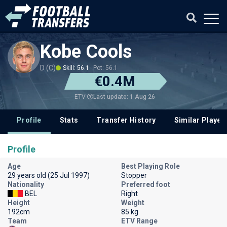
Kobe Cools
D (C)
Skill: 56.1
Pot: 56.1
€0.4M
Last update: 1 Aug 26
ETV
Profile
Stats
Transfer History
Similar Player
Profile
Age
Best Playing Role
29 years old (25 Jul 1997)
Stopper
Nationality
Preferred foot
BEL
Right
Height
Weight
192cm
85 kg
Team
ETV Range