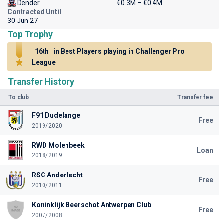
Dender
€0.3M – €0.4M
Contracted Until
30 Jun 27
Top Trophy
16th
in Best Players playing in Challenger Pro
League
Transfer History
To club
Transfer fee
F91 Dudelange
Free
2019/2020
RWD Molenbeek
Loan
2018/2019
RSC Anderlecht
Free
2010/2011
Koninklijk Beerschot Antwerpen Club
Free
2007/2008