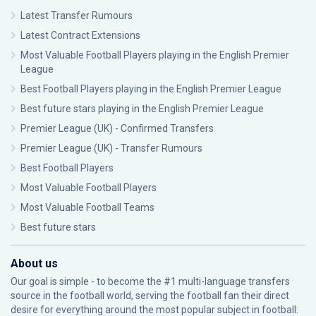
Latest Transfer Rumours
Latest Contract Extensions
Most Valuable Football Players playing in the English Premier
League
Best Football Players playing in the English Premier League
Best future stars playing in the English Premier League
Premier League (UK) - Confirmed Transfers
Premier League (UK) - Transfer Rumours
Best Football Players
Most Valuable Football Players
Most Valuable Football Teams
Best future stars
About us
Our goal is simple - to become the #1 multi-language transfers
source in the football world, serving the football fan their direct
desire for everything around the most popular subject in football: