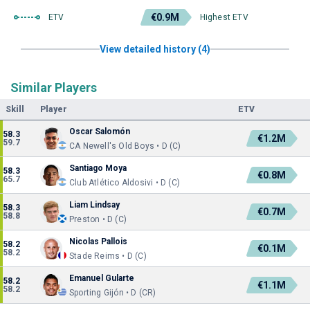
€0.9M
ETV
Highest ETV
View detailed history (4)
Similar Players
Skill
Player
ETV
Oscar Salomón
58.3
€1.2M
59.7
CA Newell's Old Boys • D (C)
Santiago Moya
58.3
€0.8M
65.7
Club Atlético Aldosivi • D (C)
Liam Lindsay
58.3
€0.7M
58.8
Preston • D (C)
Nicolas Pallois
58.2
€0.1M
58.2
Stade Reims • D (C)
Emanuel Gularte
58.2
€1.1M
58.2
Sporting Gijón • D (CR)