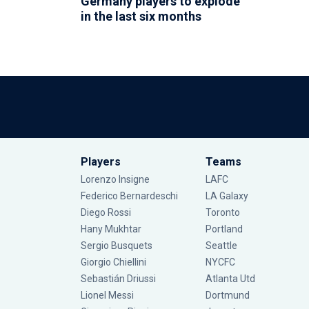
Germany players to explode
in the last six months
Players
Teams
Lorenzo Insigne
LAFC
Federico Bernardeschi
LA Galaxy
Diego Rossi
Toronto
Hany Mukhtar
Portland
Sergio Busquets
Seattle
Giorgio Chiellini
NYCFC
Sebastián Driussi
Atlanta Utd
Lionel Messi
Dortmund