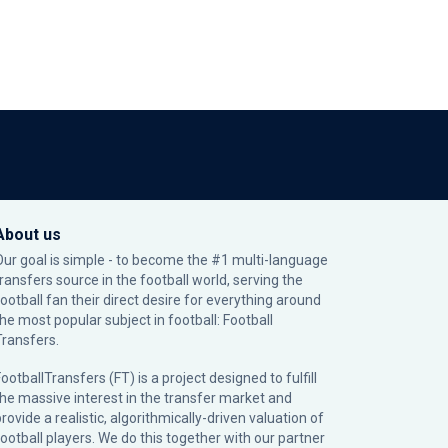
About us
Our goal is simple - to become the #1 multi-language
transfers source in the football world, serving the
football fan their direct desire for everything around
the most popular subject in football: Football
Transfers.
ootballTransfers (FT) is a project designed to fulfill
the massive interest in the transfer market and
rovide a realistic, algorithmically-driven valuation of
football players. We do this together with our partner