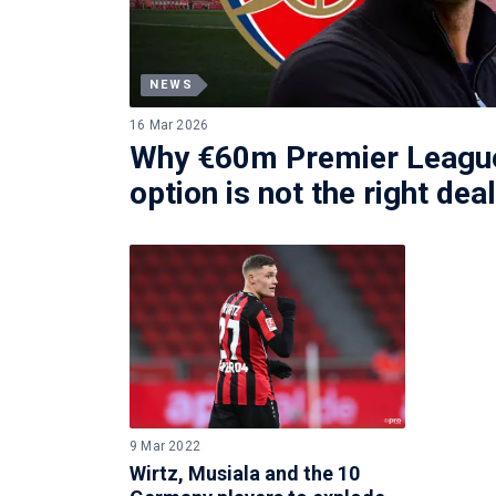
NEWS
16 Mar 2026
Why €60m Premier League
option is not the right dea
9 Mar 2022
Wirtz, Musiala and the 10