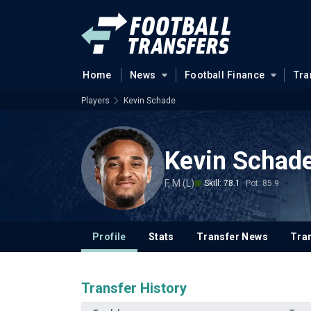
Home
News
Football Finance
Tra
Players
Kevin Schade
Kevin Schad
F, M (L)
Skill: 78.1
Pot: 85.9
Profile
Stats
Transfer News
Tran
Transfer History