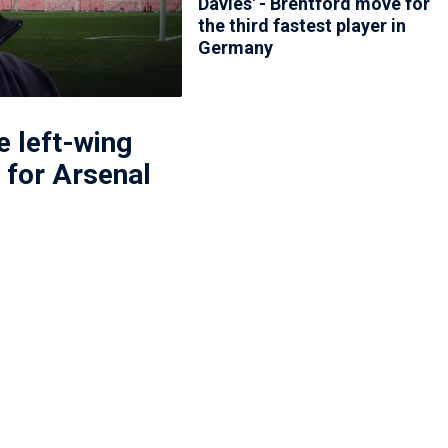
Davies' - Brentford move for
the third fastest player in
Germany
 left-wing
l for Arsenal