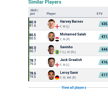
Similar Players
Skill
/
pot
Player
ETV
Harvey Barnes
80.9
€35
81.6
F, M (L)
Mohamed Salah
80.5
€31
80.5
F, M (R)
Savinho
80.0
€44
90.7
F (L), M (RL)
Jack Grealish
78.7
€16
79.3
F, M (L)
Leroy Sané
78.6
€17
79.5
F, M, AM (R)
View all players