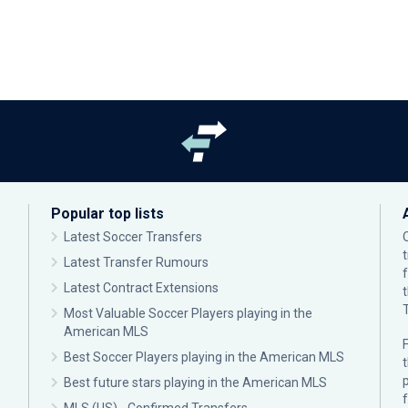
Popular top lists
Latest Soccer Transfers
Latest Transfer Rumours
Latest Contract Extensions
Most Valuable Soccer Players playing in the
American MLS
F
Best Soccer Players playing in the American MLS
p
Best future stars playing in the American MLS