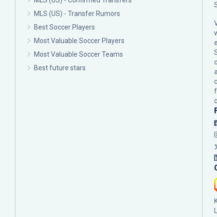
MLS (US) - Confirmed Transfers
MLS (US) - Transfer Rumors
Best Soccer Players
Most Valuable Soccer Players
Most Valuable Soccer Teams
c
Best future stars