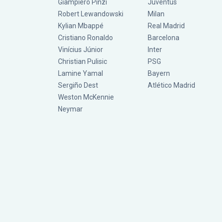
Giampiero Pinzi
Juventus
Robert Lewandowski
Milan
Kylian Mbappé
Real Madrid
Cristiano Ronaldo
Barcelona
Vinícius Júnior
Inter
Christian Pulisic
PSG
Lamine Yamal
Bayern
Sergiño Dest
Atlético Madrid
Weston McKennie
Neymar