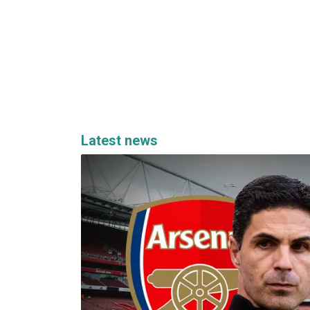
Latest news