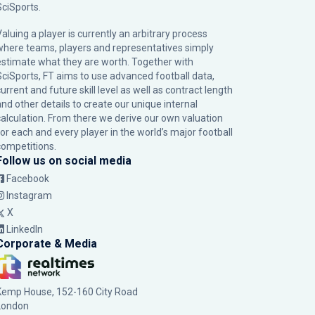
SciSports
.
Valuing a player is currently an arbitrary process
where teams, players and representatives simply
estimate what they are worth. Together with
SciSports, FT aims to use advanced football data,
urrent and future skill level as well as contract length
and other details to create our unique internal
calculation. From there we derive our own valuation
for each and every player in the world’s major football
competitions.
Follow us on social media
Facebook
Instagram
X
LinkedIn
Corporate & Media
Kemp House, 152-160 City Road
London