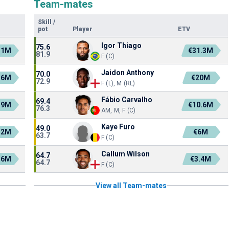
Team-mates
Skill
/
pot
Player
ETV
Igor Thiago
75.6
.1M
€31.3M
81.9
F (C)
Jaidon Anthony
70.0
.6M
€20M
72.9
F (L), M (RL)
Fábio Carvalho
69.4
.9M
€10.6M
76.3
AM, M, F (C)
Kaye Furo
49.0
.2M
€6M
63.7
F (C)
Callum Wilson
64.7
.6M
€3.4M
64.7
F (C)
View all Team-mates