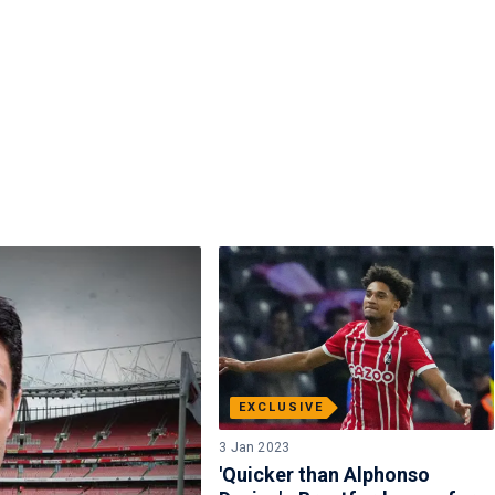
EXCLUSIVE
3 Jan 2023
'Quicker than Alphonso