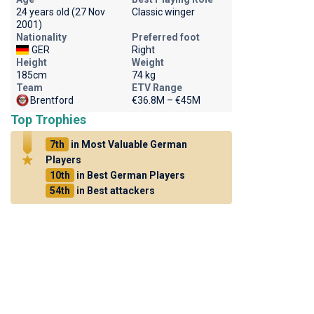
24 years old (27 Nov
Classic winger
2001)
Nationality
Preferred foot
GER
Right
Height
Weight
185cm
74 kg
Team
ETV Range
Brentford
€36.8M – €45M
Top Trophies
7th
in Most Valuable German
Players
10th
in Best German Players
54th
in Best attackers