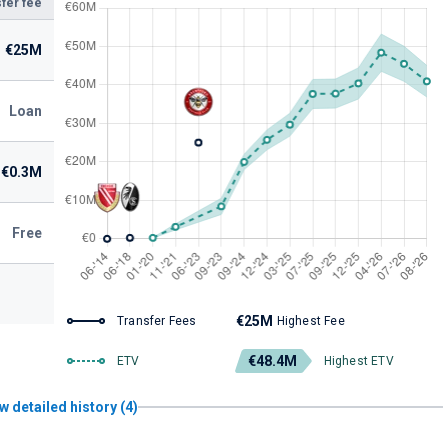
fer fee
€25M
Loan
€0.3M
Free
€25M
Transfer Fees
Highest Fee
€48.4M
ETV
Highest ETV
w detailed history (4)