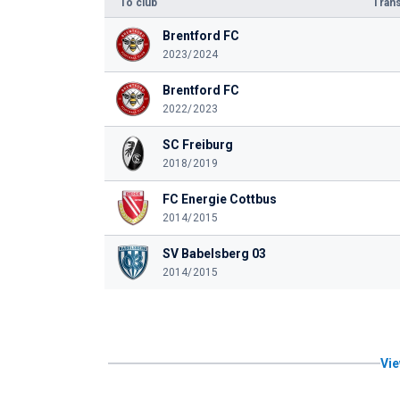
To club
Trans
Brentford FC
2023/2024
Brentford FC
2022/2023
SC Freiburg
2018/2019
FC Energie Cottbus
2014/2015
SV Babelsberg 03
2014/2015
Vie