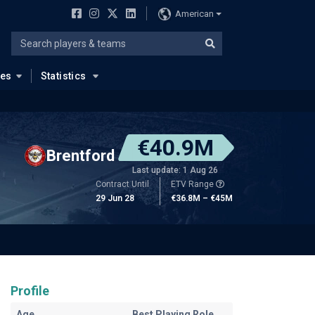
American
ues
Statistics
€40.9M
Brentford
Last update: 1 Aug 26
Contract Until
ETV Range
29 Jun 28
€36.8M – €45M
Profile
Age
Best Playing Role