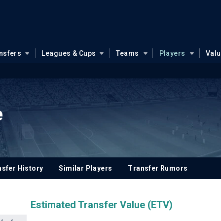
nsfers
Leagues & Cups
Teams
Players
Val
e
sfer History
Similar Players
Transfer Rumors
Estimated Transfer Value (ETV)