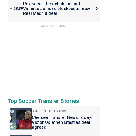
Revealed: The details behind
Vinicius Junior's blockbuster new
08:30
Real Madrid deal
ADVERTISEMENT
Top Soccer Transfer Stories
3 August
100+ views
Chelsea Transfer News Today:
Victor Osimhen latest as deal
agreed