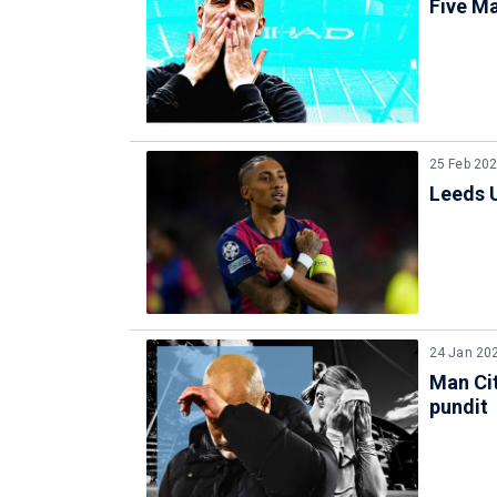
Five Ma
25 Feb 20
Leeds U
24 Jan 20
Man Cit
pundit