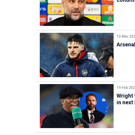
10 Mar 20
Arsena
19 Feb 20
Wright
in next