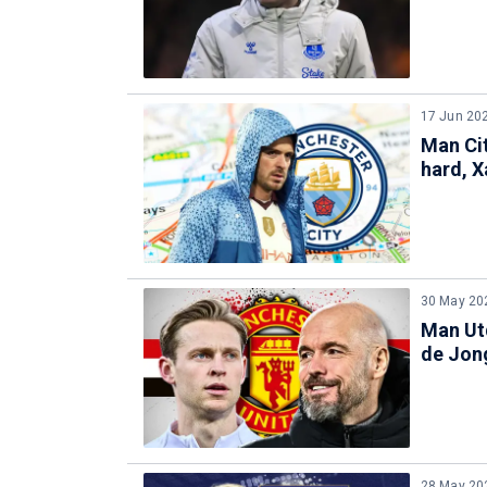
17 Jun 20
Man Cit
hard, X
30 May 20
Man Utd
de Jon
28 May 20