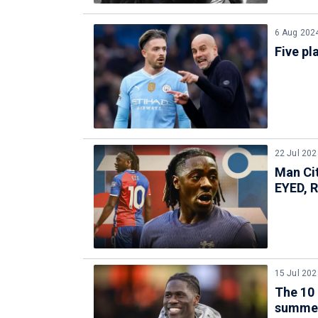
6 Aug 202
Five pl
22 Jul 202
Man Ci
EYED, 
15 Jul 202
The 10 
summe