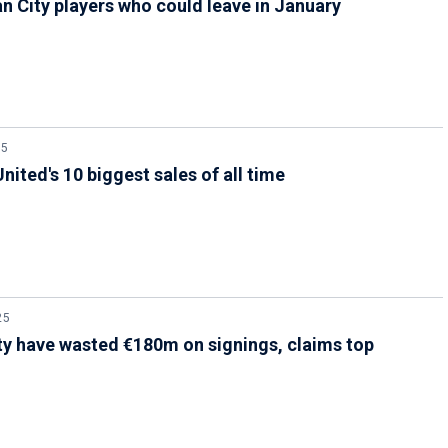
n City players who could leave in January
25
nited's 10 biggest sales of all time
25
y have wasted €180m on signings, claims top