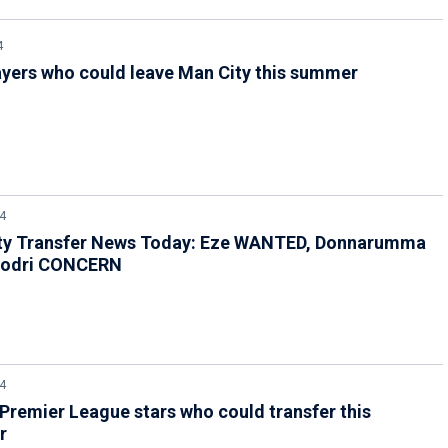
4
ayers who could leave Man City this summer
4
ty Transfer News Today: Eze WANTED, Donnarumma
Rodri CONCERN
4
Premier League stars who could transfer this
r