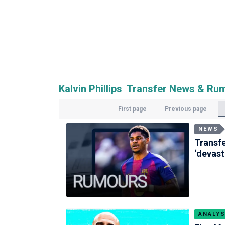
Kalvin Phillips Transfer News & Ru
First page
Previous page
NEWS
Transf
‘devast
ANALYS