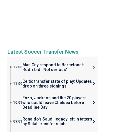
Latest Soccer Transfer News
Man City respond to Barcelona's
12:00
Rodri bid: 'Not serious'
Celtic transfer state of play: Updates
11:00
drop on three signings
Enzo, Jackson and the 20 players
who could leave Chelsea before
10:01
Deadline Day
Ronaldo's Saudi legacy left in tatters
09:01
by Salah transfer snub