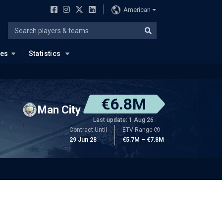
American
ues
Statistics
€6.8M
Man City
Last update: 1 Aug 26
Contract Until
ETV Range
29 Jun 28
€5.7M – €7.8M