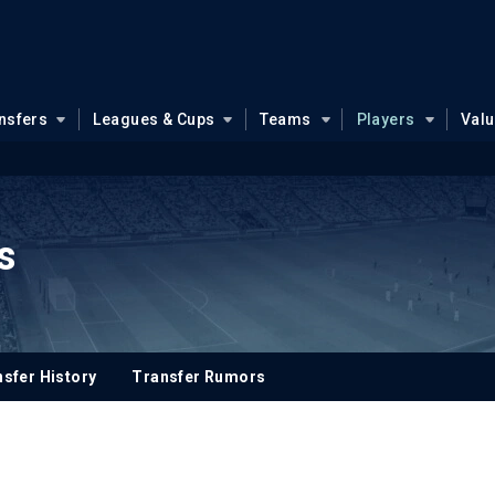
nsfers
Leagues & Cups
Teams
Players
Val
ps
sfer History
Transfer Rumors