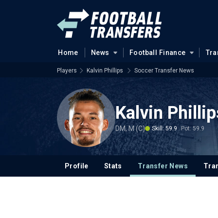
Home
News
Football Finance
Tra
Players
Kalvin Phillips
Soccer Transfer News
Kalvin Philli
DM, M (C)
Skill: 59.9
Pot: 59.9
Profile
Stats
Transfer News
Tran