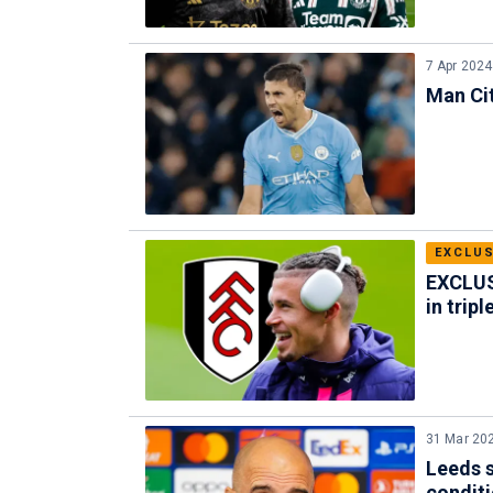
7 Apr 2024
Man Cit
EXCLUS
EXCLUSI
in trip
31 Mar 20
Leeds s
condit