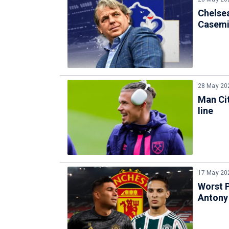
Chelse
Casemir
28 May 20
Man Cit
line
17 May 20
Worst 
Antony