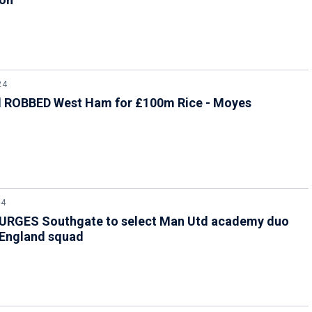
24
l ROBBED West Ham for £100m Rice - Moyes
24
 URGES Southgate to select Man Utd academy duo
 England squad