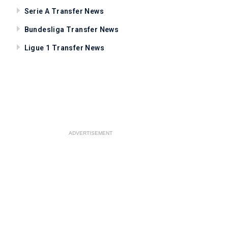
Serie A Transfer News
Bundesliga Transfer News
Ligue 1 Transfer News
ADVERTISEMENT