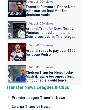
5 August
100+ views
Transfer Rumours: Pedro Neto
talks start as final Man Utd
decision made
1 August
100+ views
Arsenal Transfer News Today:
Vinicius handed ultimatum,
Guimaraes deal in 'final stages'
2 August
100+ views
Arsenal ready to pay over €100m
for Joao Pedro
5 August
100+ views
Chelsea Transfer News Today:
Mudryk future becomes clear,
'untouchable' could leave
Transfer News Leagues & Cups
Premier League Transfer News
La Liga Transfer News