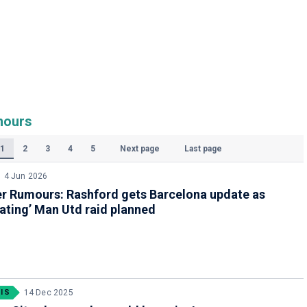
mours
1
2
3
4
5
Next page
Last page
(Current)
4 Jun 2026
er Rumours: Rashford gets Barcelona update as
ating’ Man Utd raid planned
IS
14 Dec 2025