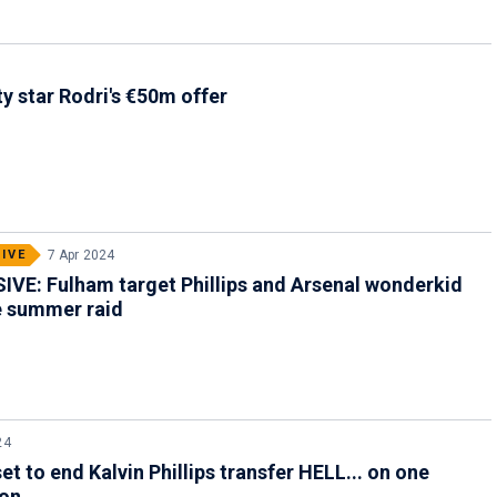
y star Rodri's €50m offer
IVE
7 Apr 2024
VE: Fulham target Phillips and Arsenal wonderkid
le summer raid
24
et to end Kalvin Phillips transfer HELL... on one
ion