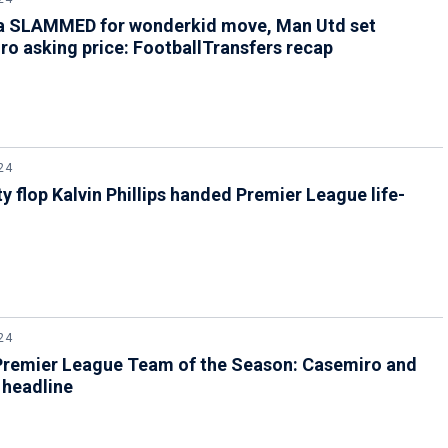
a SLAMMED for wonderkid move, Man Utd set
o asking price: FootballTransfers recap
24
y flop Kalvin Phillips handed Premier League life-
24
Premier League Team of the Season: Casemiro and
 headline