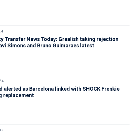
24
y Transfer News Today: Grealish taking rejection
avi Simons and Bruno Guimaraes latest
24
 alerted as Barcelona linked with SHOCK Frenkie
g replacement
24