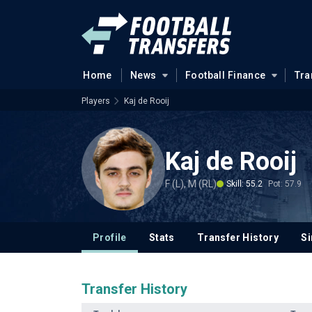
Home
News
Football Finance
Tra
Players
Kaj de Rooij
Kaj de Rooij
F (L), M (RL)
Skill: 55.2
Pot: 57.9
Profile
Stats
Transfer History
Si
Transfer History