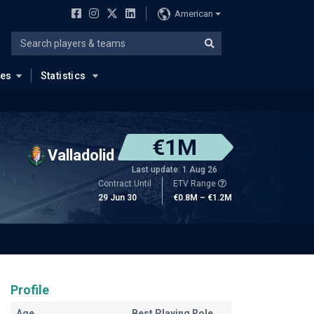
American
ues
Statistics
€1M
Valladolid
Last update: 1 Aug 26
Contract Until
ETV Range
29 Jun 30
€0.8M – €1.2M
Profile
Age
Best Playing Role