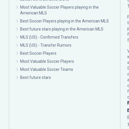
Most Valuable Soccer Players playing in the
American MLS
F
Best Soccer Players playing in the American MLS
p
Best future stars playing in the American MLS
MLS (US) - Confirmed Transfers
MLS (US) - Transfer Rumors
Best Soccer Players
Most Valuable Soccer Players
Most Valuable Soccer Teams
c
Best future stars