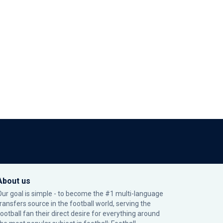
About us
Our goal is simple - to become the #1 multi-language
transfers source in the football world, serving the
football fan their direct desire for everything around