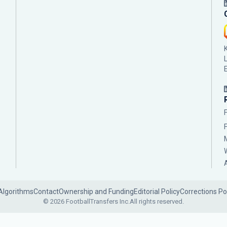
Algorithms
Contact
Ownership and Funding
Editorial Policy
Corrections Po
© 2026 FootballTransfers Inc.
All rights reserved.