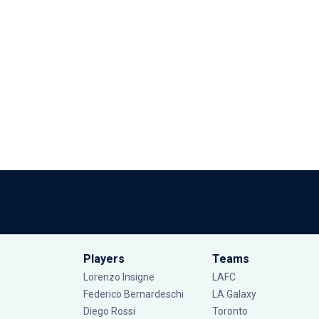
Players
Teams
Lorenzo Insigne
LAFC
Federico Bernardeschi
LA Galaxy
Diego Rossi
Toronto