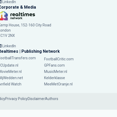
LinkedIn
Corporate & Media
Kemp House, 152-160 City Road
London
EC1V 2NX
LinkedIn
Realtimes | Publishing Network
FootballTransfers.com
FootballCritic.com
FCUpdate.nl
GPFans.com
MovieMeter.nl
MusicMeter.nl
WijWedden.net
Kelderklasse
Anfield Watch
MeeMetOranje.nl
licy
Privacy Policy
Disclaimer
Authors