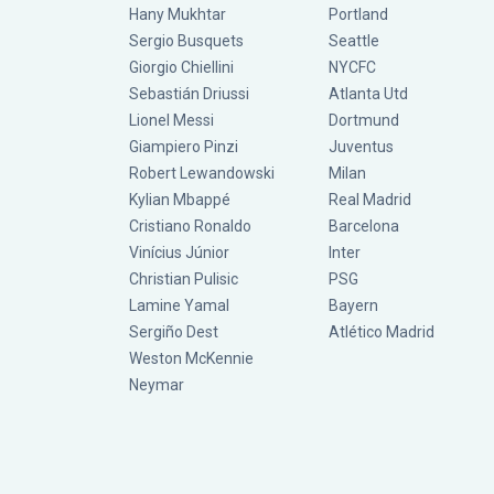
Hany Mukhtar
Portland
Sergio Busquets
Seattle
Giorgio Chiellini
NYCFC
Sebastián Driussi
Atlanta Utd
Lionel Messi
Dortmund
Giampiero Pinzi
Juventus
Robert Lewandowski
Milan
Kylian Mbappé
Real Madrid
Cristiano Ronaldo
Barcelona
Vinícius Júnior
Inter
Christian Pulisic
PSG
Lamine Yamal
Bayern
Sergiño Dest
Atlético Madrid
Weston McKennie
Neymar