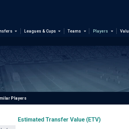
nsfers
Leagues & Cups
Teams
Players
Val
milar Players
Estimated Transfer Value (ETV)