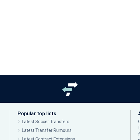
Popular top lists
Latest Soccer Transfers
Latest Transfer Rumours
Latest Contract Extensions