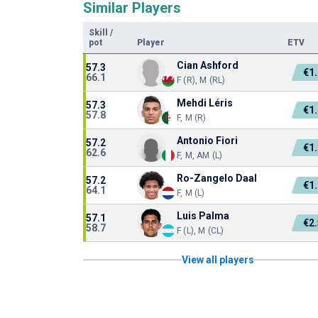
Similar Players
Skill
/
pot
Player
ETV
Cian Ashford
57.3
€1
66.1
F (R), M (RL)
Mehdi Léris
57.3
€1
57.8
F, M (R)
Antonio Fiori
57.2
€1
62.6
F, M, AM (L)
Ro-Zangelo Daal
57.2
€1
64.1
F, M (L)
Luis Palma
57.1
€2
58.7
F (L), M (CL)
View all players