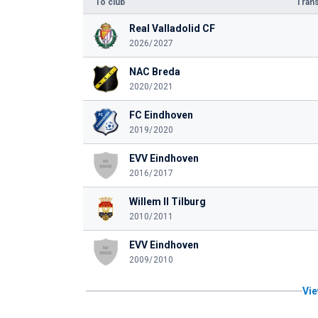
To club
Trans
Real Valladolid CF
2026/2027
NAC Breda
2020/2021
FC Eindhoven
2019/2020
EVV Eindhoven
2016/2017
Willem II Tilburg
2010/2011
EVV Eindhoven
2009/2010
Vie