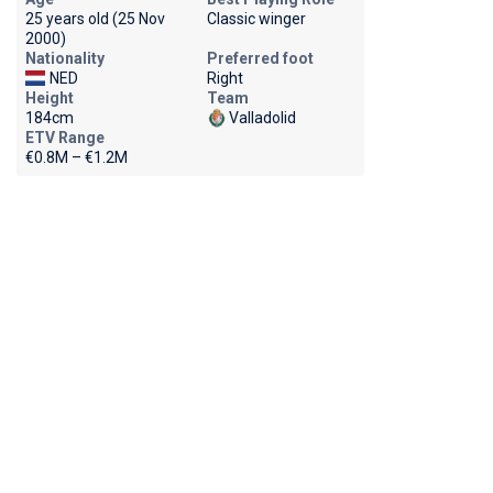
25 years old (25 Nov
Classic winger
2000)
Nationality
Preferred foot
NED
Right
Height
Team
184cm
Valladolid
ETV Range
€0.8M – €1.2M