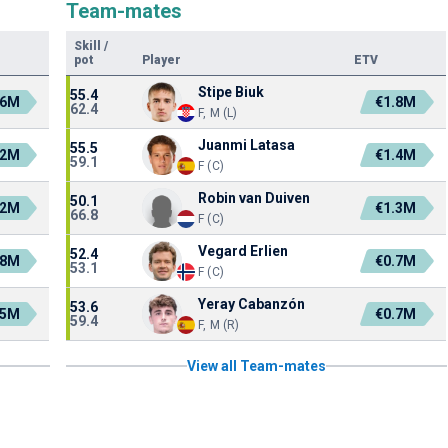
Team-mates
Skill
/
pot
Player
ETV
Stipe Biuk
55.4
.6M
€1.8M
62.4
F, M (L)
Juanmi Latasa
55.5
.2M
€1.4M
59.1
F (C)
Robin van Duiven
50.1
.2M
€1.3M
66.8
F (C)
Vegard Erlien
52.4
.8M
€0.7M
53.1
F (C)
Yeray Cabanzón
53.6
.5M
€0.7M
59.4
F, M (R)
View all Team-mates