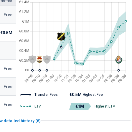
fer fee
Free
€0.5M
Free
Free
€0.5M
Transfer Fees
Highest Fee
Free
€1M
ETV
Highest ETV
w detailed history (6)