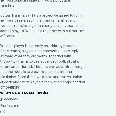
the most popular subject in football: Football
Transfers.
ootballTransfers (FT) is a project designed to fulfill
the massive interest in the transfer market and
rovide a realistic, algorithmically-driven valuation of
football players. We do this together with our partner
SciSports
.
Valuing a player is currently an arbitrary process
where teams, players and representatives simply
estimate what they are worth. Together with
SciSports, FT aims to use advanced football data,
urrent and future skill level as well as contract length
and other details to create our unique internal
calculation. From there we derive our own valuation
for each and every player in the world’s major football
competitions.
Follow us on social media
Facebook
Instagram
X