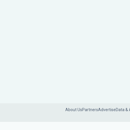
About Us
Partners
Advertise
Data & 