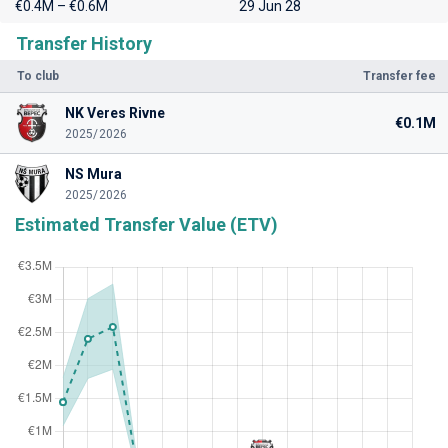
€0.4M – €0.6M
29 Jun 28
Transfer History
To club
Transfer fee
NK Veres Rivne
€0.1M
2025/2026
NS Mura
2025/2026
Estimated Transfer Value (ETV)