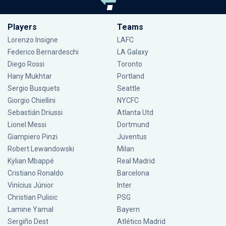
Players
Teams
Lorenzo Insigne
LAFC
Federico Bernardeschi
LA Galaxy
Diego Rossi
Toronto
Hany Mukhtar
Portland
Sergio Busquets
Seattle
Giorgio Chiellini
NYCFC
Sebastián Driussi
Atlanta Utd
Lionel Messi
Dortmund
Giampiero Pinzi
Juventus
Robert Lewandowski
Milan
Kylian Mbappé
Real Madrid
Cristiano Ronaldo
Barcelona
Vinícius Júnior
Inter
Christian Pulisic
PSG
Lamine Yamal
Bayern
Sergiño Dest
Atlético Madrid