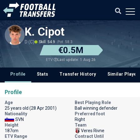
K. Cipot
D (C)
Skill: 54.9
Pot: 58.3
€0.5M
Last update: 1 Aug 26
ETV
Profile
Stats
Transfer History
Similar Player
Profile
Age
Best Playing Role
25 years old (28 Apr 2001)
Ball winning defender
Nationality
Preferred foot
SVN
Right
Height
Team
187cm
Veres Rivne
ETV Range
Contract Until