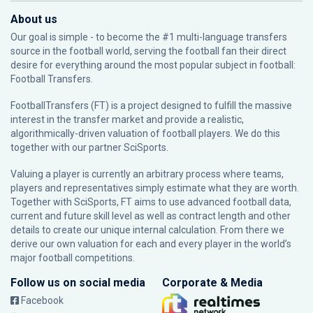
About us
Our goal is simple - to become the #1 multi-language transfers
source in the football world, serving the football fan their direct
desire for everything around the most popular subject in football:
Football Transfers.
FootballTransfers (FT) is a project designed to fulfill the massive
interest in the transfer market and provide a realistic,
algorithmically-driven valuation of football players. We do this
together with our partner
SciSports
.
Valuing a player is currently an arbitrary process where teams,
players and representatives simply estimate what they are worth.
Together with SciSports, FT aims to use advanced football data,
current and future skill level as well as contract length and other
details to create our unique internal calculation. From there we
derive our own valuation for each and every player in the world’s
major football competitions.
Follow us on social media
Corporate & Media
Facebook