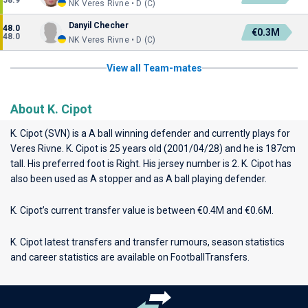
58.9
NK Veres Rivne • D (C)
Danyil Checher
48.0
€0.3M
48.0
NK Veres Rivne • D (C)
View all Team-mates
About K. Cipot
K. Cipot (SVN) is a A ball winning defender and currently plays for
Veres Rivne
. K. Cipot is 25 years old (2001/04/28) and he is 187cm
tall. His preferred foot is Right. His jersey number is 2. K. Cipot has
also been used as A stopper and as A ball playing defender.
K. Cipot’s current transfer value is between €0.4M and €0.6M.
K. Cipot latest transfers and transfer rumours, season statistics
and career statistics are available on FootballTransfers.