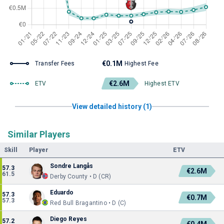
€0.1M
Transfer Fees
Highest Fee
€2.6M
ETV
Highest ETV
View detailed history (1)
Similar Players
Skill
Player
ETV
Sondre Langås
57.3
€2.6M
61.5
Derby County • D (CR)
Eduardo
57.3
€0.7M
57.3
Red Bull Bragantino • D (C)
Diego Reyes
57.2