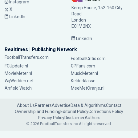
Instagram
Kemp House, 152-160 City
X
Road
LinkedIn
London
EC1V 2NX
LinkedIn
Realtimes | Publishing Network
FootballTransfers.com
FootballCritic.com
FCUpdate.nl
GPFans.com
MovieMeter.nl
MusicMeter.nl
WijWedden.net
Kelderklasse
Anfield Watch
MeeMetOranje.nl
About Us
Partners
Advertise
Data & Algorithms
Contact
Ownership and Funding
Editorial Policy
Corrections Policy
Privacy Policy
Disclaimer
Authors
© 2026 FootballTransfers Inc.
All rights reserved.