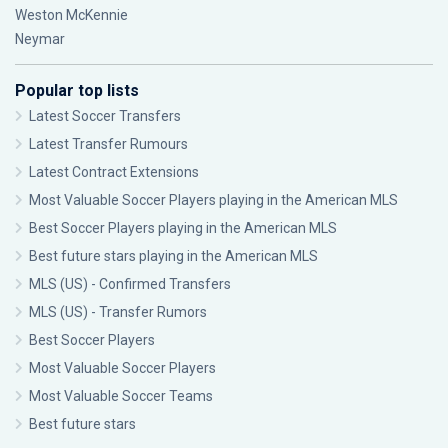
Weston McKennie
Neymar
Popular top lists
Latest Soccer Transfers
Latest Transfer Rumours
Latest Contract Extensions
Most Valuable Soccer Players playing in the American MLS
Best Soccer Players playing in the American MLS
Best future stars playing in the American MLS
MLS (US) - Confirmed Transfers
MLS (US) - Transfer Rumors
Best Soccer Players
Most Valuable Soccer Players
Most Valuable Soccer Teams
Best future stars