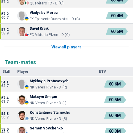
€0.4M
57.2
Querétaro FC • D (C)
Vladyslav Moroz
57.2
€0.4M
60.7
FK Epitsentr Dunayivtsi • D (C)
David Krcik
57.2
€0.5M
58.9
FC Viktoria Plzen • D (C)
View all players
Team-mates
Skill
Player
ETV
Mykhaylo Protasevych
54.1
€0.6M
62.7
NK Veres Rivne • D (R)
Maksym Smiyan
57.4
€0.5M
61.7
NK Veres Rivne • D (L)
Konstantinos Stamoulis
54.8
€0.4M
56.7
NK Veres Rivne • D (R)
Semen Vovchenko
58.0
€0.3M