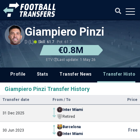
Giampiero Pinzi
D (L)
Skill: 61.7
Pot: 61.7
€0.8M
Last update: 1 May 26
ETV
Profile
Stats
Transfer News
Transfer History
Giampiero Pinzi Transfer History
Transfer date
From / To
Price
Inter Miami
31 Dec 2025
Retired
Barcelona
Free
30 Jun 2023
Inter Miami