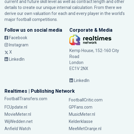
current and future skill level as well as contract length and other
details to create our unique internal calculation. From there we
derive our own valuation for each and every player in the world’s
major football competitions.
Follow us on social media
Corporate & Media
Facebook
Instagram
Kemp House, 152-160 City
X
Road
LinkedIn
London
EC1V 2NX
LinkedIn
Realtimes | Publishing Network
FootballTransfers.com
FootballCritic.com
FCUpdate.nl
GPFans.com
MovieMeter.nl
MusicMeter.nl
WijWedden.net
Kelderklasse
Anfield Watch
MeeMetOranje.nl