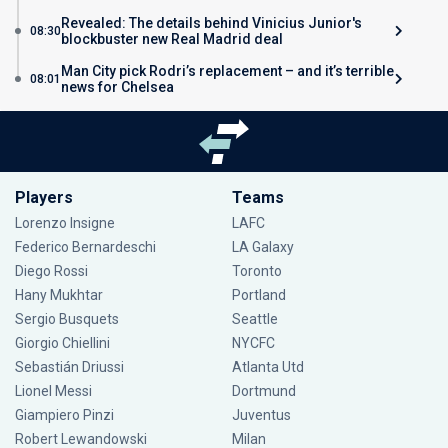
Revealed: The details behind Vinicius Junior's
08:30
blockbuster new Real Madrid deal
Man City pick Rodri’s replacement – and it’s terrible
08:01
news for Chelsea
Players
Teams
Lorenzo Insigne
LAFC
Federico Bernardeschi
LA Galaxy
Diego Rossi
Toronto
Hany Mukhtar
Portland
Sergio Busquets
Seattle
Giorgio Chiellini
NYCFC
Sebastián Driussi
Atlanta Utd
Lionel Messi
Dortmund
Giampiero Pinzi
Juventus
Robert Lewandowski
Milan