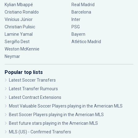
Kylian Mbappé
Real Madrid
Cristiano Ronaldo
Barcelona
Vinícius Júnior
Inter
Christian Pulisic
PSG
Lamine Yamal
Bayern
Sergiño Dest
Atlético Madrid
Weston McKennie
Neymar
Popular top lists
Latest Soccer Transfers
Latest Transfer Rumours
Latest Contract Extensions
Most Valuable Soccer Players playing in the American MLS
Best Soccer Players playing in the American MLS
Best future stars playing in the American MLS
MLS (US) - Confirmed Transfers