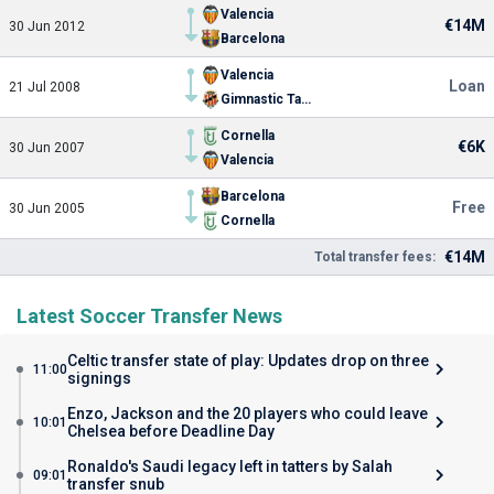
Valencia
€14M
30 Jun 2012
Barcelona
Valencia
Loan
21 Jul 2008
Gimnastic Tarragona
Cornella
€6K
30 Jun 2007
Valencia
Barcelona
Free
30 Jun 2005
Cornella
€14M
Total transfer fees:
Latest Soccer Transfer News
Celtic transfer state of play: Updates drop on three
11:00
signings
Enzo, Jackson and the 20 players who could leave
10:01
Chelsea before Deadline Day
Ronaldo's Saudi legacy left in tatters by Salah
09:01
transfer snub