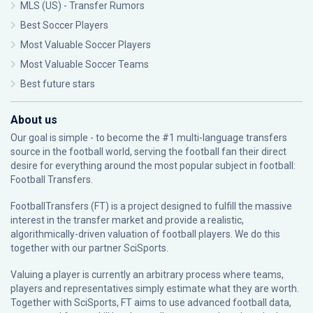
MLS (US) - Transfer Rumors
Best Soccer Players
Most Valuable Soccer Players
Most Valuable Soccer Teams
Best future stars
About us
Our goal is simple - to become the #1 multi-language transfers
source in the football world, serving the football fan their direct
desire for everything around the most popular subject in football:
Football Transfers.
FootballTransfers (FT) is a project designed to fulfill the massive
interest in the transfer market and provide a realistic,
algorithmically-driven valuation of football players. We do this
together with our partner
SciSports
.
Valuing a player is currently an arbitrary process where teams,
players and representatives simply estimate what they are worth.
Together with SciSports, FT aims to use advanced football data,