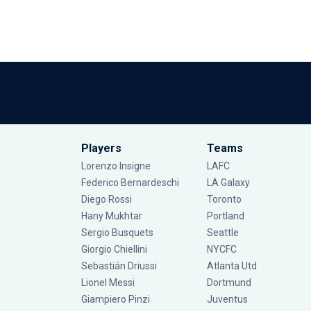
Players
Teams
Lorenzo Insigne
LAFC
Federico Bernardeschi
LA Galaxy
Diego Rossi
Toronto
Hany Mukhtar
Portland
Sergio Busquets
Seattle
Giorgio Chiellini
NYCFC
Sebastián Driussi
Atlanta Utd
Lionel Messi
Dortmund
Giampiero Pinzi
Juventus