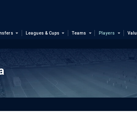
nsfers
Leagues & Cups
Teams
Players
Val
a