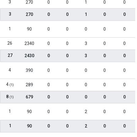
3
270
0
0
1
0
0
3
270
0
0
1
0
0
1
90
0
0
0
0
0
26
2340
0
0
3
0
0
27
2430
0
0
3
0
0
4
390
0
0
0
0
0
4
289
0
0
0
0
0
(1)
8
679
0
0
0
0
0
(1)
1
90
0
0
2
0
0
1
90
0
0
2
0
0