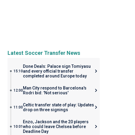
Latest Soccer Transfer News
Done Deals: Palace sign Tomiyasu
and every official transfer
15:10
completed around Europe today
Man City respond to Barcelona's
12:00
Rodri bid: 'Not serious'
Celtic transfer state of play: Updates
11:00
drop on three signings
Enzo, Jackson and the 20 players
who could leave Chelsea before
10:01
Deadline Day