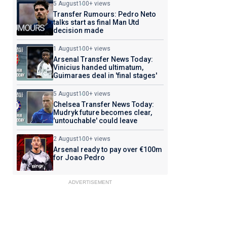
5 August
100+ views
Transfer Rumours: Pedro Neto
talks start as final Man Utd
decision made
1 August
100+ views
Arsenal Transfer News Today:
Vinicius handed ultimatum,
Guimaraes deal in 'final stages'
5 August
100+ views
Chelsea Transfer News Today:
Mudryk future becomes clear,
'untouchable' could leave
2 August
100+ views
Arsenal ready to pay over €100m
for Joao Pedro
ADVERTISEMENT