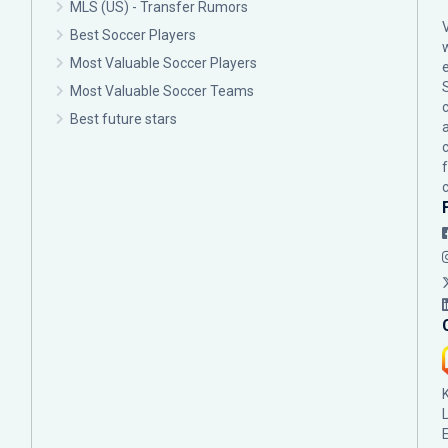
MLS (US) - Transfer Rumors
Best Soccer Players
Most Valuable Soccer Players
Most Valuable Soccer Teams
c
Best future stars