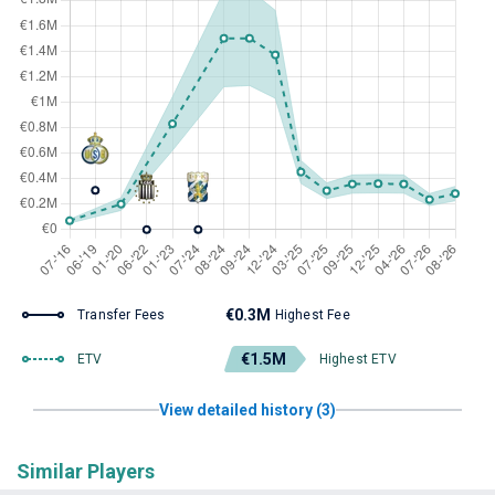
€0.3M
Transfer Fees
Highest Fee
€1.5M
ETV
Highest ETV
View detailed history (3)
Similar Players