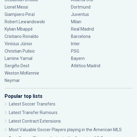
Lionel Messi
Dortmund
Giampiero Pinzi
Juventus
Robert Lewandowski
Milan
Kylian Mbappé
Real Madrid
Cristiano Ronaldo
Barcelona
Vinícius Júnior
Inter
Christian Pulisic
PSG
Lamine Yamal
Bayern
Sergiño Dest
Atlético Madrid
Weston McKennie
Neymar
Popular top lists
Latest Soccer Transfers
Latest Transfer Rumours
Latest Contract Extensions
Most Valuable Soccer Players playing in the American MLS