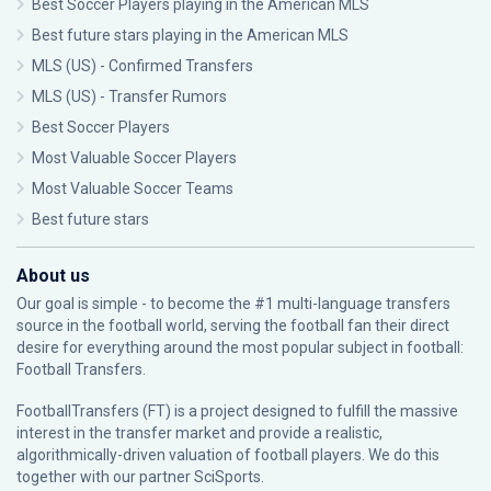
Best Soccer Players playing in the American MLS
Best future stars playing in the American MLS
MLS (US) - Confirmed Transfers
MLS (US) - Transfer Rumors
Best Soccer Players
Most Valuable Soccer Players
Most Valuable Soccer Teams
Best future stars
About us
Our goal is simple - to become the #1 multi-language transfers
source in the football world, serving the football fan their direct
desire for everything around the most popular subject in football:
Football Transfers.
FootballTransfers (FT) is a project designed to fulfill the massive
interest in the transfer market and provide a realistic,
algorithmically-driven valuation of football players. We do this
together with our partner
SciSports
.