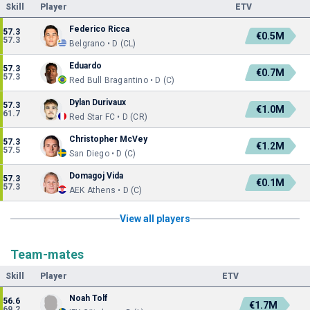
Skill
Player
ETV
Federico Ricca
57.3
€0.5M
57.3
Belgrano • D (CL)
Eduardo
57.3
€0.7M
57.3
Red Bull Bragantino • D (C)
Dylan Durivaux
57.3
€1.0M
61.7
Red Star FC • D (CR)
Christopher McVey
57.3
€1.2M
57.5
San Diego • D (C)
Domagoj Vida
57.3
€0.1M
57.3
AEK Athens • D (C)
View all players
Team-mates
Skill
Player
ETV
Noah Tolf
56.6
€1.7M
69.2