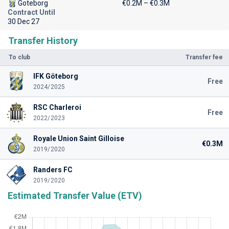
Goteborg
€0.2M – €0.3M
Contract Until
30 Dec 27
Transfer History
To club
Transfer fee
IFK Göteborg
Free
2024/2025
RSC Charleroi
Free
2022/2023
Royale Union Saint Gilloise
€0.3M
2019/2020
Randers FC
2019/2020
Estimated Transfer Value (ETV)