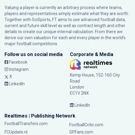
Valuing a player is currently an arbitrary process where teams,
players and representatives simply estimate what they are worth.
Together with SciSports, FT aims to use advanced football data,
current and future skill level as well as contract length and other
details to create our unique internal calculation. From there we
derive our own valuation for each and every player in the world’s
major football competitions.
Follow us on social media
Corporate & Media
Facebook
Instagram
Kemp House, 152-160 City
X
Road
LinkedIn
London
EC1V 2NX
LinkedIn
Realtimes | Publishing Network
FootballTransfers.com
FootballCritic.com
FCUpdate.nl
GPFans.com