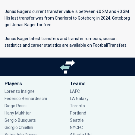
Jonas Bager’s current transfer value is between €0.2M and €0.3M.
His last transfer was from Charleroi to Goteborg in 2024. Goteborg
got Jonas Bager for free.
Jonas Bager latest transfers and transfer rumours, season
statistics and career statistics are available on FootballTransfers.
Players
Teams
Lorenzo Insigne
LAFC
Federico Bernardeschi
LA Galaxy
Diego Rossi
Toronto
Hany Mukhtar
Portland
Sergio Busquets
Seattle
Giorgio Chiellini
NYCFC
Sebastián Driussi
Atlanta Utd