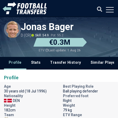
Jonas Bager
D (CR)
Skill: 54.9
Pot: 55.2
€0.3M
Last update: 1 Aug 26
ETV
Profile
Stats
Transfer History
Similar Player
Profile
Age
Best Playing Role
30 years old (18 Jul 1996)
Ball playing defender
Nationality
Preferred foot
DEN
Right
Height
Weight
182cm
79 kg
Team
ETV Range