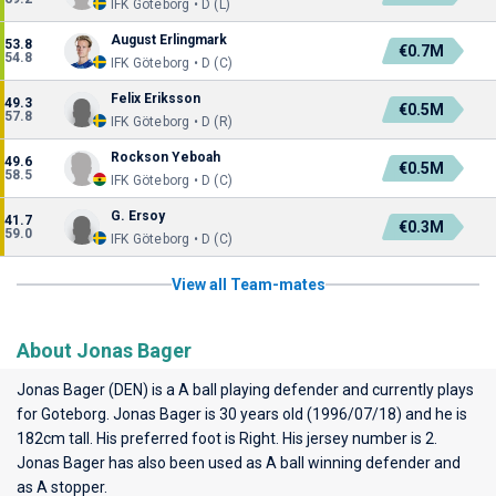
IFK Göteborg • D (L)
August Erlingmark
53.8
€0.7M
54.8
IFK Göteborg • D (C)
Felix Eriksson
49.3
€0.5M
57.8
IFK Göteborg • D (R)
Rockson Yeboah
49.6
€0.5M
58.5
IFK Göteborg • D (C)
G. Ersoy
41.7
€0.3M
59.0
IFK Göteborg • D (C)
View all Team-mates
About Jonas Bager
Jonas Bager (DEN) is a A ball playing defender and currently plays
for
Goteborg
. Jonas Bager is 30 years old (1996/07/18) and he is
182cm tall. His preferred foot is Right. His jersey number is 2.
Jonas Bager has also been used as A ball winning defender and
as A stopper.