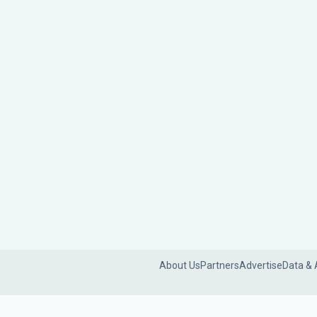
About Us
Partners
Advertise
Data & 