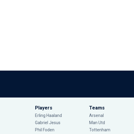
Players
Teams
Erling Haaland
Arsenal
Gabriel Jesus
Man Utd
Phil Foden
Tottenham