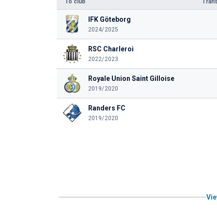
To club
Trans
IFK Göteborg
2024/2025
RSC Charleroi
2022/2023
Royale Union Saint Gilloise
2019/2020
Randers FC
2019/2020
Vie