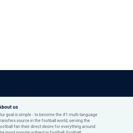
About us
Our goal is simple - to become the #1 multi-language
transfers source in the football world, serving the
football fan their direct desire for everything around
the most popular subject in football: Football