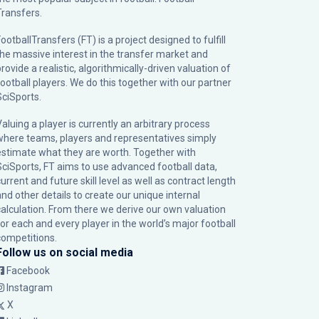
Transfers.
ootballTransfers (FT) is a project designed to fulfill
the massive interest in the transfer market and
rovide a realistic, algorithmically-driven valuation of
football players. We do this together with our partner
SciSports
.
Valuing a player is currently an arbitrary process
where teams, players and representatives simply
estimate what they are worth. Together with
SciSports, FT aims to use advanced football data,
urrent and future skill level as well as contract length
and other details to create our unique internal
calculation. From there we derive our own valuation
for each and every player in the world’s major football
competitions.
Follow us on social media
Facebook
Instagram
X