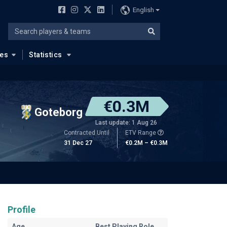
English
ues
Statistics
€0.3M
Goteborg
Last update: 1 Aug 26
Contracted Until
ETV Range
31 Dec 27
€0.2M – €0.3M
Profile
Age
Best Playing Role