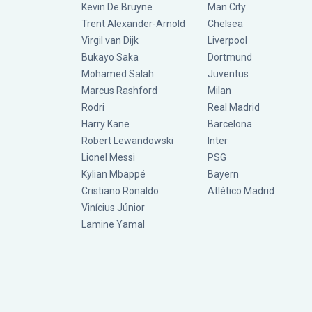
Kevin De Bruyne
Man City
Trent Alexander-Arnold
Chelsea
Virgil van Dijk
Liverpool
Bukayo Saka
Dortmund
Mohamed Salah
Juventus
Marcus Rashford
Milan
Rodri
Real Madrid
Harry Kane
Barcelona
Robert Lewandowski
Inter
Lionel Messi
PSG
Kylian Mbappé
Bayern
Cristiano Ronaldo
Atlético Madrid
Vinícius Júnior
Lamine Yamal