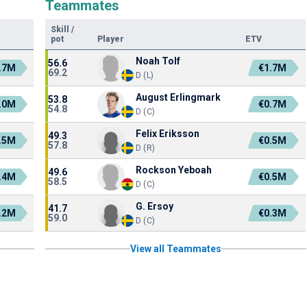
Teammates
Skill
/
pot
Player
ETV
Noah Tolf
56.6
.7M
€1.7M
69.2
D (L)
August Erlingmark
53.8
.0M
€0.7M
54.8
D (C)
Felix Eriksson
49.3
.5M
€0.5M
57.8
D (R)
Rockson Yeboah
49.6
.4M
€0.5M
58.5
D (C)
G. Ersoy
41.7
.2M
€0.3M
59.0
D (C)
View all Teammates