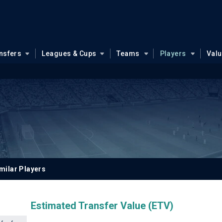
nsfers
Leagues & Cups
Teams
Players
Val
milar Players
Estimated Transfer Value (ETV)