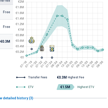
fer fee
Free
Free
€0.3M
€0.3M
Transfer Fees
Highest Fee
€1.5M
ETV
Highest ETV
w detailed history (3)