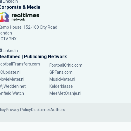
LinkedIn
Corporate & Media
Kemp House, 152-160 City Road
London
EC1V 2NX
LinkedIn
Realtimes | Publishing Network
FootballTransfers.com
FootballCritic.com
FCUpdate.nl
GPFans.com
MovieMeter.nl
MusicMeter.nl
WijWedden.net
Kelderklasse
Anfield Watch
MeeMetOranje.nl
licy
Privacy Policy
Disclaimer
Authors