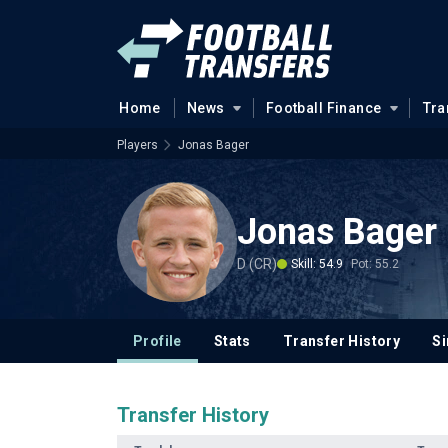
Home
News
Football Finance
Tra
Players
Jonas Bager
Jonas Bager
D (CR)
Skill: 54.9
Pot: 55.2
Profile
Stats
Transfer History
Si
Transfer History