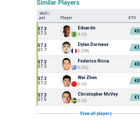
Similar Players
Skill
/
pot
Player
ETV
Eduardo
57.3
€0
57.3
D (C)
Dylan Durivaux
57.3
€1
61.7
D (CR)
Federico Ricca
57.3
€0
57.3
D (CL)
Wei Zhen
57.3
€0
57.3
D (C)
Christopher McVey
57.3
€1
57.5
D (C)
View all players