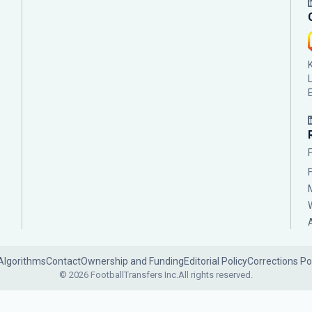
Algorithms
Contact
Ownership and Funding
Editorial Policy
Corrections Po
© 2026 FootballTransfers Inc.
All rights reserved.