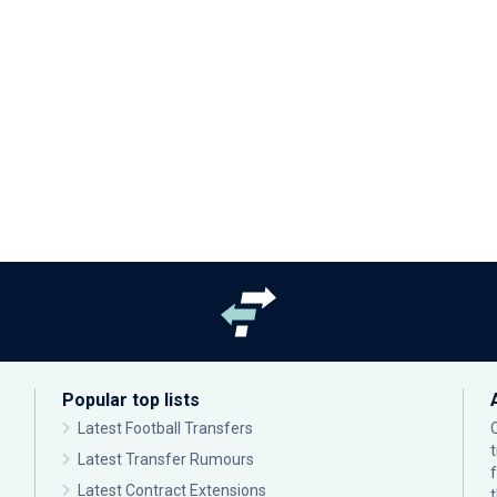
Popular top lists
Latest Football Transfers
Latest Transfer Rumours
Latest Contract Extensions