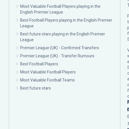
Most Valuable Football Players playing in the
English Premier League
F
Best Football Players playing in the English Premier
League
p
Best future stars playing in the English Premier
League
Premier League (UK) - Confirmed Transfers
Premier League (UK) - Transfer Rumours
Best Football Players
Most Valuable Football Players
c
Most Valuable Football Teams
Best future stars