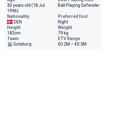
30 years old (18 Jul
Ball Playing Defender
1996)
Nationality
Preferred foot
DEN
Right
Height
Weight
182cm
79 kg
Team
ETV Range
Goteborg
€0.2M – €0.3M