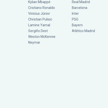
Kylian Mbappé
Real Madrid
Cristiano Ronaldo
Barcelona
Vinícius Júnior
Inter
Christian Pulisic
PSG
Lamine Yamal
Bayern
Sergiño Dest
Atlético Madrid
Weston McKennie
Neymar