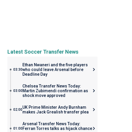
Latest Soccer Transfer News
Ethan Nwaneri and the five players
who could leave Arsenal before
03:30
Deadline Day
Chelsea Transfer News Today:
Martin Zubimendi confirmation as
03:00
shock move approved
UK Prime Minister Andy Burnham
02:00
makes Jack Grealish transfer plea
Arsenal Transfer News Today:
Ferran Torres talks as hijack chance
01:00