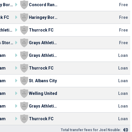
Haringey Borough FC
Concord Rangers
Free
ck FC
Haringey Borough FC
Free
Grays Athletic FC
Thurrock FC
Free
Bishop's Stortford FC
Grays Athletic FC
Free
ham
Grays Athletic FC
Loan
ham
Thurrock FC
Loan
ham
St. Albans City
Loan
ham
Welling United
Loan
ham
Grays Athletic FC
Loan
ham
Thurrock FC
Loan
€0
Total transfer fees for Joel Nouble: