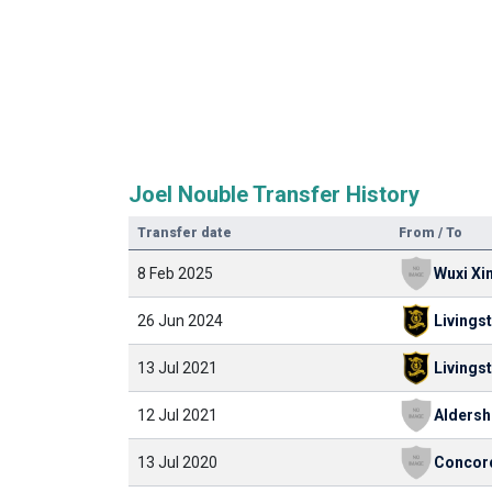
Joel Nouble Transfer History
Transfer date
From / To
8 Feb 2025
Wuxi Xin
26 Jun 2024
Livings
13 Jul 2021
Livings
12 Jul 2021
13 Jul 2020