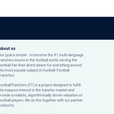
About us
Our goal is simple - to become the #1 multi-language
transfers source in the football world, serving the
football fan their direct desire for everything around
the most popular subject in football: Football
Transfers.
ootballTransfers (FT) is a project designed to fulfill
the massive interest in the transfer market and
rovide a realistic, algorithmically-driven valuation of
football players. We do this together with our partner
SciSports
.