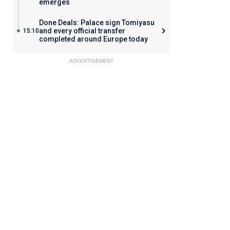
emerges
Done Deals: Palace sign Tomiyasu
and every official transfer
15:10
completed around Europe today
ADVERTISEMENT