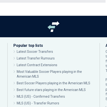
Popular top lists
Latest Soccer Transfers
Latest Transfer Rumours
Latest Contract Extensions
Most Valuable Soccer Players playing in the
American MLS
F
Best Soccer Players playing in the American MLS
p
Best future stars playing in the American MLS
MLS (US) - Confirmed Transfers
MLS (US) - Transfer Rumors