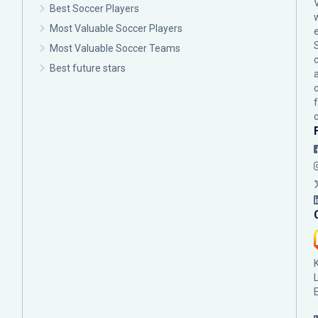
Best Soccer Players
Most Valuable Soccer Players
Most Valuable Soccer Teams
c
Best future stars