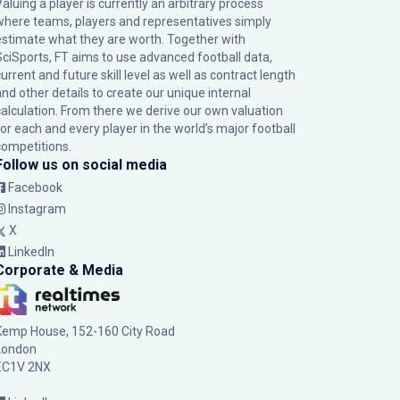
Valuing a player is currently an arbitrary process
where teams, players and representatives simply
estimate what they are worth. Together with
SciSports, FT aims to use advanced football data,
urrent and future skill level as well as contract length
and other details to create our unique internal
calculation. From there we derive our own valuation
for each and every player in the world’s major football
competitions.
Follow us on social media
Facebook
Instagram
X
LinkedIn
Corporate & Media
Kemp House, 152-160 City Road
London
EC1V 2NX