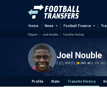
Home
News
Football Finance
Tra
Players
Joel Nouble
Transfer History
Joel Nouble
F (C), AM (CL)
Skill: 46.2
Pot: 46.2
Profile
Stats
Transfer History
Si