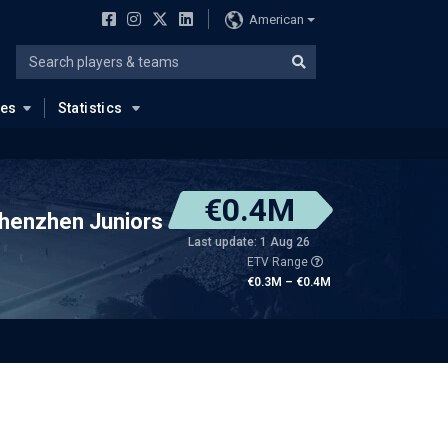
American
ues
Statistics
€0.4M
henzhen Juniors
Last update: 1 Aug 26
ETV Range
€0.3M – €0.4M