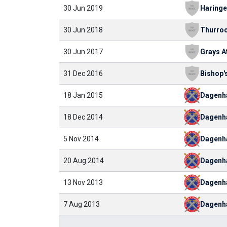
30 Jun 2019
30 Jun 2018
Thurro
30 Jun 2017
31 Dec 2016
18 Jan 2015
Dagen
18 Dec 2014
Dagen
5 Nov 2014
Dagen
20 Aug 2014
Dagen
13 Nov 2013
Dagen
7 Aug 2013
Dagen