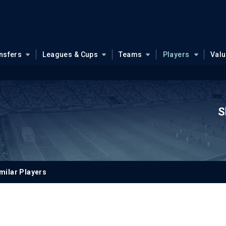
nsfers
Leagues & Cups
Teams
Players
Val
S
milar Players