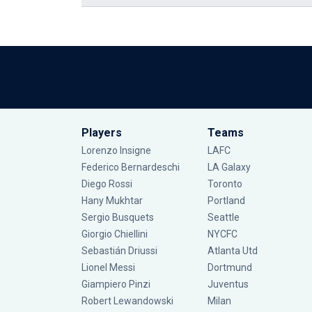
Players
Teams
Lorenzo Insigne
LAFC
Federico Bernardeschi
LA Galaxy
Diego Rossi
Toronto
Hany Mukhtar
Portland
Sergio Busquets
Seattle
Giorgio Chiellini
NYCFC
Sebastián Driussi
Atlanta Utd
Lionel Messi
Dortmund
Giampiero Pinzi
Juventus
Robert Lewandowski
Milan