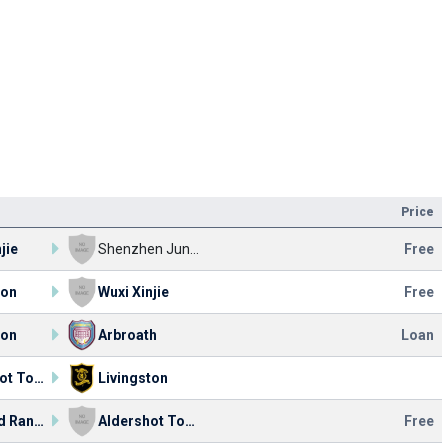
Price
jie
Shenzhen Junior
Free
ton
Wuxi Xinjie
Free
ton
Arbroath
Loan
Aldershot Town
Livingston
Concord Rangers
Aldershot Town
Free