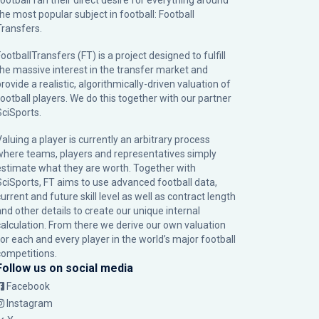
football fan their direct desire for everything around
the most popular subject in football: Football
Transfers.
ootballTransfers (FT) is a project designed to fulfill
the massive interest in the transfer market and
rovide a realistic, algorithmically-driven valuation of
football players. We do this together with our partner
SciSports
.
Valuing a player is currently an arbitrary process
where teams, players and representatives simply
estimate what they are worth. Together with
SciSports, FT aims to use advanced football data,
urrent and future skill level as well as contract length
and other details to create our unique internal
calculation. From there we derive our own valuation
for each and every player in the world’s major football
competitions.
Follow us on social media
Facebook
Instagram