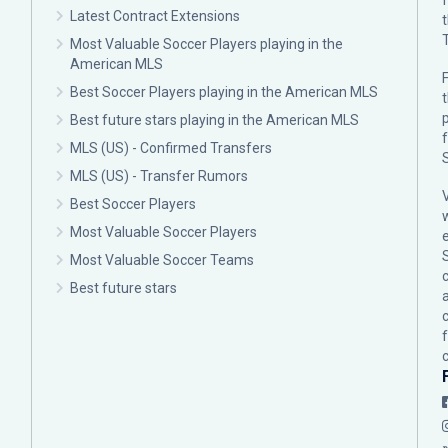
Latest Contract Extensions
Most Valuable Soccer Players playing in the
American MLS
F
Best Soccer Players playing in the American MLS
p
Best future stars playing in the American MLS
MLS (US) - Confirmed Transfers
MLS (US) - Transfer Rumors
Best Soccer Players
Most Valuable Soccer Players
Most Valuable Soccer Teams
c
Best future stars