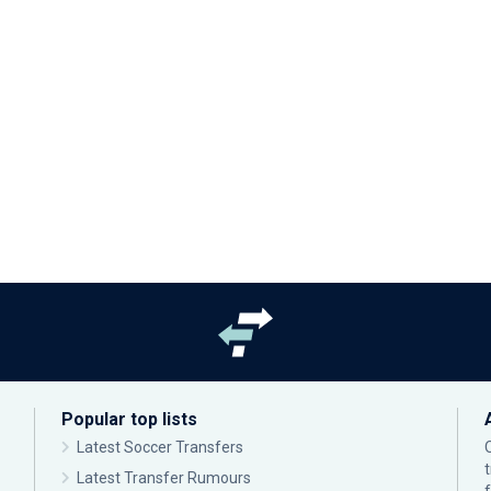
Popular top lists
Latest Soccer Transfers
Latest Transfer Rumours