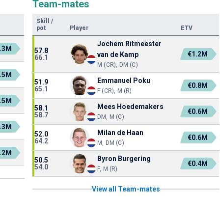
Team-mates
Skill
/
pot
Player
ETV
Jochem Ritmeester
.3M
57.8
€1.2M
van de Kamp
66.1
M (CR), DM (C)
.5M
Emmanuel Poku
51.9
€0.8M
65.1
F (CR), M (R)
.5M
Mees Hoedemakers
58.1
€0.6M
58.7
DM, M (C)
.3M
Milan de Haan
52.0
€0.6M
64.2
M, DM (C)
.2M
Byron Burgering
50.5
€0.4M
54.0
F, M (R)
View all Team-mates