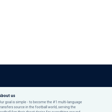
About us
Our goal is simple - to become the #1 multi-language
transfers source in the football world, serving the