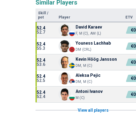
Similar Players
Skill
/
pot
Player
ETV
David Karaev
52.4
€0
52.7
F, M (C), AM (L)
Youness Lachhab
52.4
€0
55.3
DM (CRL)
Kevin Höög Jansson
52.4
€0
53.6
DM, M (C)
Aleksa Pejic
52.4
€0
52.5
DM, M (C)
Antoni Ivanov
52.4
€0
52.4
M (C)
View all players