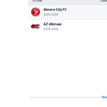
To club
Trans
Almere City FC
2025/2026
AZ Alkmaar
2025/2026
Vie