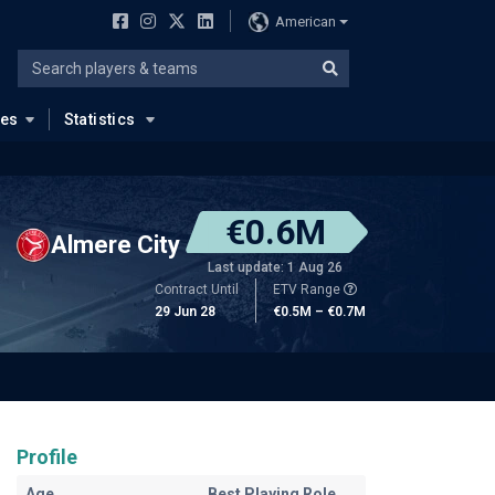
American
ues
Statistics
€0.6M
Almere City
Last update: 1 Aug 26
Contract Until
ETV Range
29 Jun 28
€0.5M – €0.7M
Profile
Age
Best Playing Role