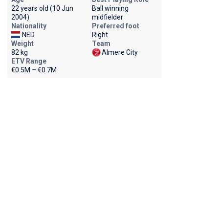
22 years old (10 Jun
Ball winning
2004)
midfielder
Nationality
Preferred foot
NED
Right
Weight
Team
82 kg
Almere City
ETV Range
€0.5M – €0.7M