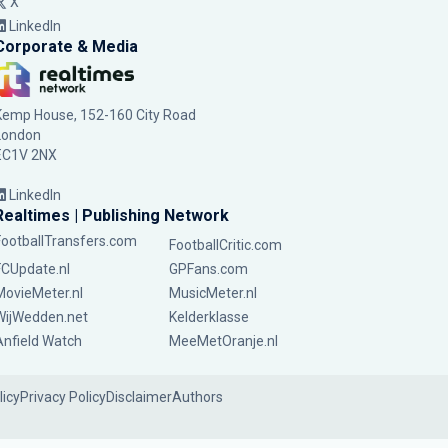
X
LinkedIn
Corporate & Media
Kemp House, 152-160 City Road
London
EC1V 2NX
LinkedIn
Realtimes | Publishing Network
FootballTransfers.com
FootballCritic.com
FCUpdate.nl
GPFans.com
MovieMeter.nl
MusicMeter.nl
WijWedden.net
Kelderklasse
Anfield Watch
MeeMetOranje.nl
licy
Privacy Policy
Disclaimer
Authors