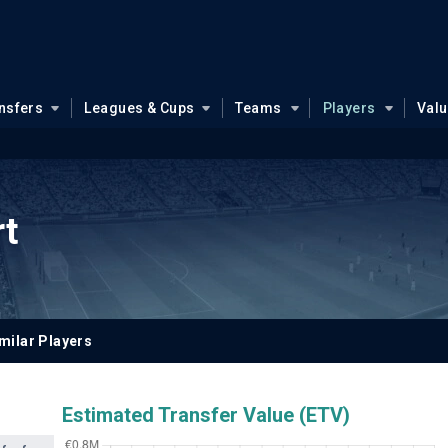
nsfers
Leagues & Cups
Teams
Players
Val
rt
milar Players
Estimated Transfer Value (ETV)