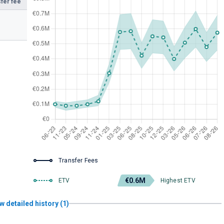
fer fee
Transfer Fees
€0.6M
ETV
Highest ETV
w detailed history (1)