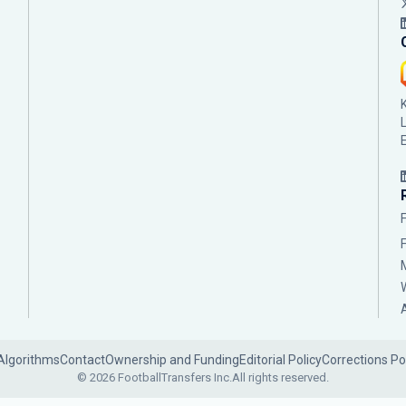
Algorithms
Contact
Ownership and Funding
Editorial Policy
Corrections Po
© 2026 FootballTransfers Inc.
All rights reserved.