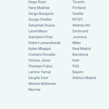
Diego Rossi
Toronto
Hany Mukhtar
Portland
Sergio Busquets
Seattle
Giorgio Chiellini
NYCFC
Sebastián Driussi
Atlanta Utd
Lionel Messi
Dortmund
Giampiero Pinzi
Juventus
Robert Lewandowski
Milan
Kylian Mbappé
Real Madrid
Cristiano Ronaldo
Barcelona
Vinícius Júnior
Inter
Christian Pulisic
PSG
Lamine Yamal
Bayern
Sergiño Dest
Atlético Madrid
Weston McKennie
Neymar