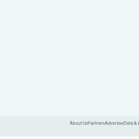
About Us
Partners
Advertise
Data & 