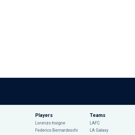
Players
Teams
Lorenzo Insigne
LAFC
Federico Bernardeschi
LA Galaxy