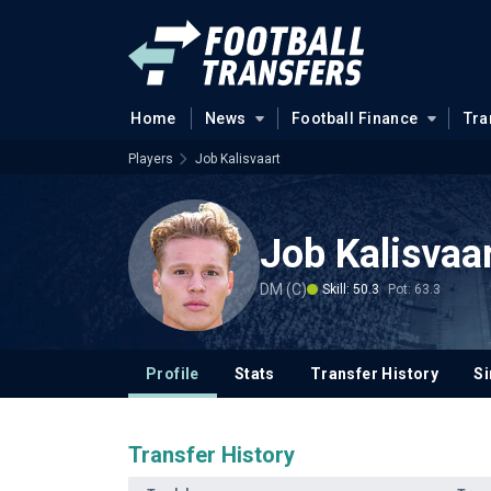
Home
News
Football Finance
Tra
Players
Job Kalisvaart
Job Kalisvaa
DM (C)
Skill: 50.3
Pot: 63.3
Profile
Stats
Transfer History
Si
Transfer History