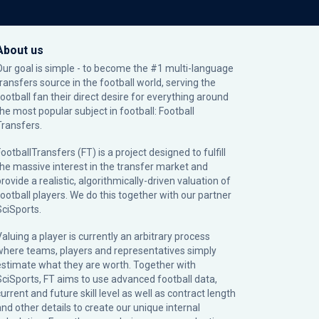
About us
Our goal is simple - to become the #1 multi-language
transfers source in the football world, serving the
football fan their direct desire for everything around
the most popular subject in football: Football
Transfers.
ootballTransfers (FT) is a project designed to fulfill
the massive interest in the transfer market and
rovide a realistic, algorithmically-driven valuation of
football players. We do this together with our partner
SciSports
.
Valuing a player is currently an arbitrary process
where teams, players and representatives simply
estimate what they are worth. Together with
SciSports, FT aims to use advanced football data,
urrent and future skill level as well as contract length
and other details to create our unique internal