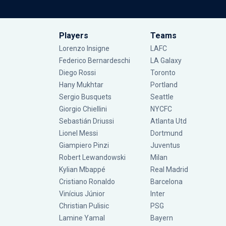
Players
Teams
Lorenzo Insigne
LAFC
Federico Bernardeschi
LA Galaxy
Diego Rossi
Toronto
Hany Mukhtar
Portland
Sergio Busquets
Seattle
Giorgio Chiellini
NYCFC
Sebastián Driussi
Atlanta Utd
Lionel Messi
Dortmund
Giampiero Pinzi
Juventus
Robert Lewandowski
Milan
Kylian Mbappé
Real Madrid
Cristiano Ronaldo
Barcelona
Vinícius Júnior
Inter
Christian Pulisic
PSG
Lamine Yamal
Bayern