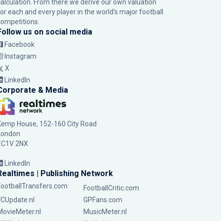
calculation. From there we derive our own valuation
for each and every player in the world’s major football
competitions.
Follow us on social media
Facebook
Instagram
X
LinkedIn
Corporate & Media
Kemp House, 152-160 City Road
London
EC1V 2NX
LinkedIn
Realtimes | Publishing Network
FootballTransfers.com
FootballCritic.com
FCUpdate.nl
GPFans.com
MovieMeter.nl
MusicMeter.nl