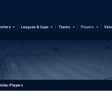
nsfers
Leagues & Cups
Teams
Players
Val
milar Players