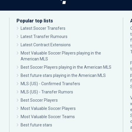
Popular top lists
Latest Soccer Transfers
Latest Transfer Rumours
Latest Contract Extensions
Most Valuable Soccer Players playing in the
American MLS
F
Best Soccer Players playing in the American MLS
p
Best future stars playing in the American MLS
MLS (US) - Confirmed Transfers
MLS (US) - Transfer Rumors
Best Soccer Players
Most Valuable Soccer Players
Most Valuable Soccer Teams
c
Best future stars