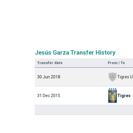
Jesús Garza Transfer History
Transfer date
From / To
30 Jun 2018
31 Dec 2015
Tigres