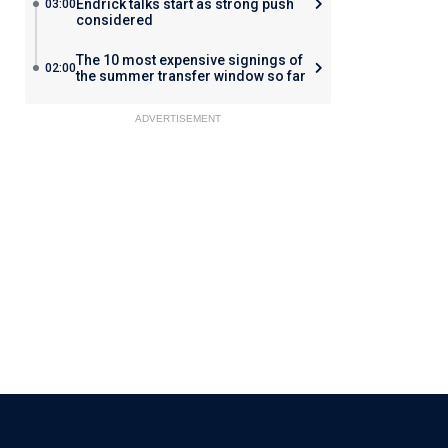
Endrick talks start as strong push
03:00
considered
The 10 most expensive signings of
02:00
the summer transfer window so far
ADVERTISEMENT