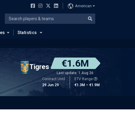
American
ues
Statistics
€1.6M
Tigres
Last update: 1 Aug 26
Contract Until
ETV Range
29 Jun 29
€1.3M – €1.9M