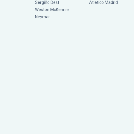
Sergiño Dest
Atlético Madrid
Weston McKennie
Neymar