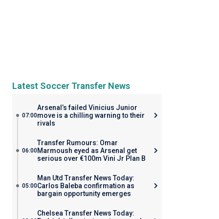
Latest Soccer Transfer News
Arsenal’s failed Vinicius Junior
move is a chilling warning to their
07:00
rivals
Transfer Rumours: Omar
Marmoush eyed as Arsenal get
06:00
serious over €100m Vini Jr Plan B
Man Utd Transfer News Today:
Carlos Baleba confirmation as
05:00
bargain opportunity emerges
Chelsea Transfer News Today: