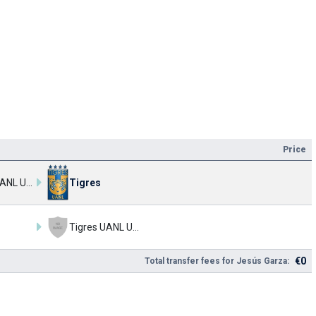
Price
Tigres UANL U17
Tigres
Tigres UANL U17
€0
Total transfer fees for Jesús Garza: