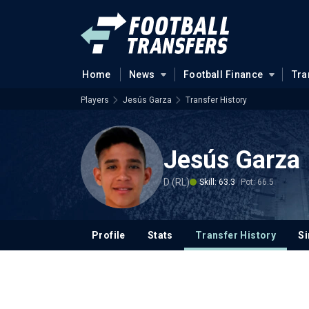
Home
News
Football Finance
Tra
Players
Jesús Garza
Transfer History
Jesús Garza
D (RL)
Skill: 63.3
Pot: 66.5
Profile
Stats
Transfer History
Si