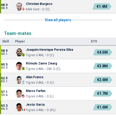
Christian Burgess
68.9
€1.4M
68.9
KAA Gent • D (C)
View all players
Team-mates
Skill
Player
ETV
Joaquim Henrique Pereira Silva
58.9
€4.5M
60.1
Tigres UANL • D (C)
Rômulo Zanre Zwarg
60.5
€3.8M
63.3
Tigres UANL • DM, D (C)
Alan Franco
62.5
€2.6M
63.1
Tigres UANL • D (C)
Marco Farfan
57.1
€1.7M
59.4
Tigres UANL • D (L)
Jesús Garza
63.3
€1.6M
66.5
Tigres UANL • D (RL)