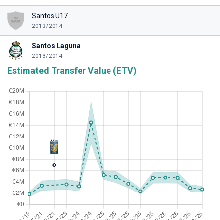
Santos U17
2013/2014
Santos Laguna
2013/2014
Estimated Transfer Value (ETV)