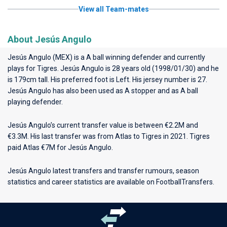
View all Team-mates
About Jesús Angulo
Jesús Angulo (MEX) is a A ball winning defender and currently
plays for
Tigres
. Jesús Angulo is 28 years old (1998/01/30) and he
is 179cm tall. His preferred foot is Left. His jersey number is 27.
Jesús Angulo has also been used as A stopper and as A ball
playing defender.
Jesús Angulo’s current transfer value is between €2.2M and
€3.3M. His last transfer was from Atlas to Tigres in 2021. Tigres
paid Atlas €7M for Jesús Angulo.
Jesús Angulo latest transfers and transfer rumours, season
statistics and career statistics are available on FootballTransfers.