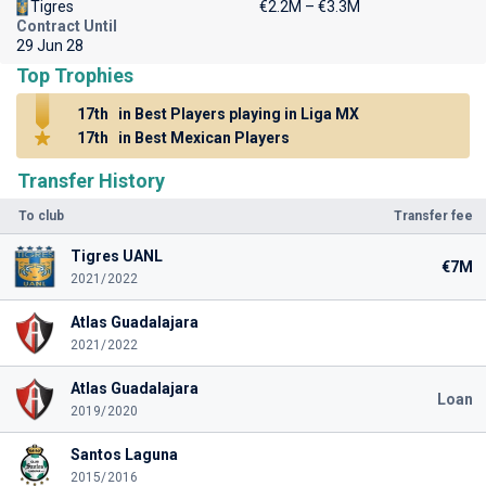
Tigres
€2.2M – €3.3M
Contract Until
29 Jun 28
Top Trophies
17th
in Best Players playing in Liga MX
17th
in Best Mexican Players
Transfer History
To club
Transfer fee
Tigres UANL
€7M
2021/2022
Atlas Guadalajara
2021/2022
Atlas Guadalajara
Loan
2019/2020
Santos Laguna
2015/2016