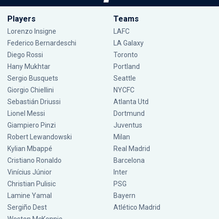
Players
Teams
Lorenzo Insigne
LAFC
Federico Bernardeschi
LA Galaxy
Diego Rossi
Toronto
Hany Mukhtar
Portland
Sergio Busquets
Seattle
Giorgio Chiellini
NYCFC
Sebastián Driussi
Atlanta Utd
Lionel Messi
Dortmund
Giampiero Pinzi
Juventus
Robert Lewandowski
Milan
Kylian Mbappé
Real Madrid
Cristiano Ronaldo
Barcelona
Vinícius Júnior
Inter
Christian Pulisic
PSG
Lamine Yamal
Bayern
Sergiño Dest
Atlético Madrid