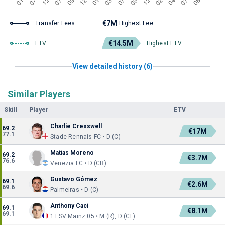
€7M
Transfer Fees
Highest Fee
€14.5M
ETV
Highest ETV
View detailed history (6)
Similar Players
Skill
Player
ETV
Charlie Cresswell
69.2
€17M
77.1
Stade Rennais FC • D (C)
Matías Moreno
69.2
€3.7M
76.6
Venezia FC • D (CR)
Gustavo Gómez
69.1
€2.6M
69.6
Palmeiras • D (C)
Anthony Caci
69.1
€8.1M
69.1
1.FSV Mainz 05 • M (R), D (CL)