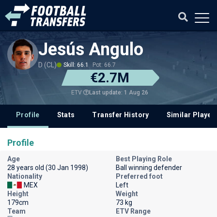
Jesús Angulo
D (CL)
Skill: 66.1
Pot: 66.7
€2.7M
Last update: 1 Aug 26
ETV
Profile
Stats
Transfer History
Similar Player
Profile
Age
Best Playing Role
28 years old (30 Jan 1998)
Ball winning defender
Nationality
Preferred foot
MEX
Left
Height
Weight
179cm
73 kg
Team
ETV Range