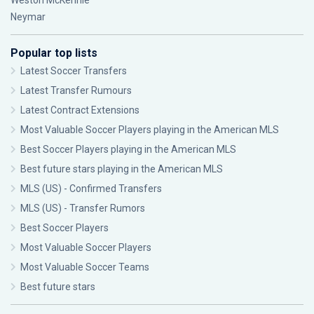
Weston McKennie
Neymar
Popular top lists
Latest Soccer Transfers
Latest Transfer Rumours
Latest Contract Extensions
Most Valuable Soccer Players playing in the American MLS
Best Soccer Players playing in the American MLS
Best future stars playing in the American MLS
MLS (US) - Confirmed Transfers
MLS (US) - Transfer Rumors
Best Soccer Players
Most Valuable Soccer Players
Most Valuable Soccer Teams
Best future stars