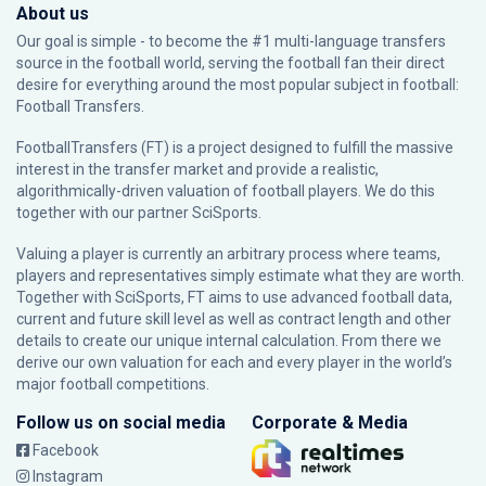
About us
Our goal is simple - to become the #1 multi-language transfers
source in the football world, serving the football fan their direct
desire for everything around the most popular subject in football:
Football Transfers.
FootballTransfers (FT) is a project designed to fulfill the massive
interest in the transfer market and provide a realistic,
algorithmically-driven valuation of football players. We do this
together with our partner
SciSports
.
Valuing a player is currently an arbitrary process where teams,
players and representatives simply estimate what they are worth.
Together with SciSports, FT aims to use advanced football data,
current and future skill level as well as contract length and other
details to create our unique internal calculation. From there we
derive our own valuation for each and every player in the world’s
major football competitions.
Follow us on social media
Corporate & Media
Facebook
Instagram