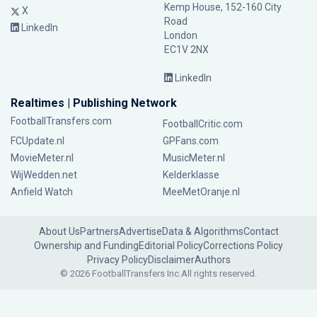
Kemp House, 152-160 City
X
Road
LinkedIn
London
EC1V 2NX
LinkedIn
Realtimes | Publishing Network
FootballTransfers.com
FootballCritic.com
FCUpdate.nl
GPFans.com
MovieMeter.nl
MusicMeter.nl
WijWedden.net
Kelderklasse
Anfield Watch
MeeMetOranje.nl
About Us
Partners
Advertise
Data & Algorithms
Contact
Ownership and Funding
Editorial Policy
Corrections Policy
Privacy Policy
Disclaimer
Authors
© 2026 FootballTransfers Inc.
All rights reserved.