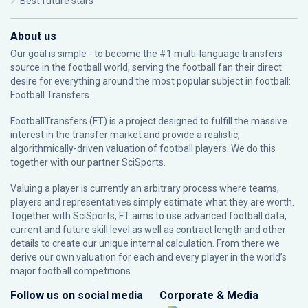
Best future stars
About us
Our goal is simple - to become the #1 multi-language transfers
source in the football world, serving the football fan their direct
desire for everything around the most popular subject in football:
Football Transfers.
FootballTransfers (FT) is a project designed to fulfill the massive
interest in the transfer market and provide a realistic,
algorithmically-driven valuation of football players. We do this
together with our partner
SciSports
.
Valuing a player is currently an arbitrary process where teams,
players and representatives simply estimate what they are worth.
Together with SciSports, FT aims to use advanced football data,
current and future skill level as well as contract length and other
details to create our unique internal calculation. From there we
derive our own valuation for each and every player in the world’s
major football competitions.
Follow us on social media
Corporate & Media