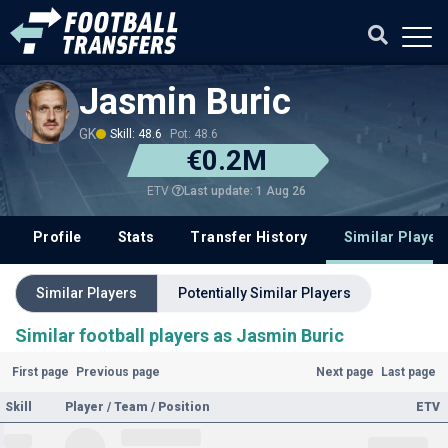
Jasmin Buric
GK
Skill: 48.6
Pot: 48.6
€0.2M
Last update: 1 Aug 26
ETV
Profile
Stats
Transfer History
Similar Player
Similar Players
Potentially Similar Players
Similar football players as Jasmin Buric
First page
Previous page
Next page
Last page
Skill
Player / Team / Position
ETV