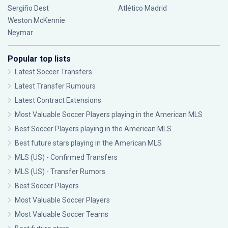
Sergiño Dest
Atlético Madrid
Weston McKennie
Neymar
Popular top lists
Latest Soccer Transfers
Latest Transfer Rumours
Latest Contract Extensions
Most Valuable Soccer Players playing in the American MLS
Best Soccer Players playing in the American MLS
Best future stars playing in the American MLS
MLS (US) - Confirmed Transfers
MLS (US) - Transfer Rumors
Best Soccer Players
Most Valuable Soccer Players
Most Valuable Soccer Teams