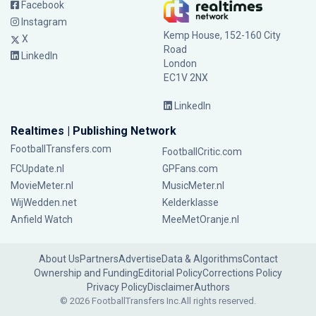
Facebook
Instagram
Kemp House, 152-160 City
X
Road
LinkedIn
London
EC1V 2NX
LinkedIn
Realtimes | Publishing Network
FootballTransfers.com
FootballCritic.com
FCUpdate.nl
GPFans.com
MovieMeter.nl
MusicMeter.nl
WijWedden.net
Kelderklasse
Anfield Watch
MeeMetOranje.nl
About Us
Partners
Advertise
Data & Algorithms
Contact
Ownership and Funding
Editorial Policy
Corrections Policy
Privacy Policy
Disclaimer
Authors
© 2026 FootballTransfers Inc.
All rights reserved.