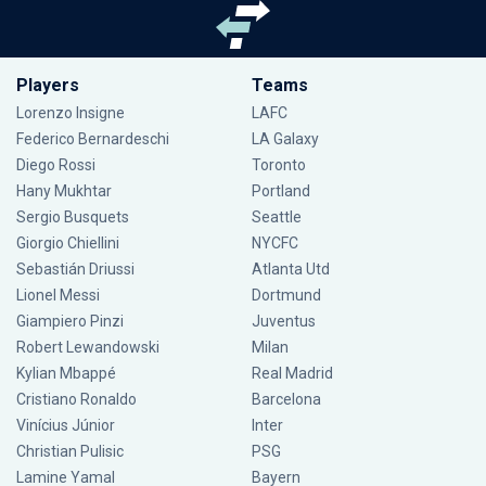
Players
Teams
Lorenzo Insigne
LAFC
Federico Bernardeschi
LA Galaxy
Diego Rossi
Toronto
Hany Mukhtar
Portland
Sergio Busquets
Seattle
Giorgio Chiellini
NYCFC
Sebastián Driussi
Atlanta Utd
Lionel Messi
Dortmund
Giampiero Pinzi
Juventus
Robert Lewandowski
Milan
Kylian Mbappé
Real Madrid
Cristiano Ronaldo
Barcelona
Vinícius Júnior
Inter
Christian Pulisic
PSG
Lamine Yamal
Bayern