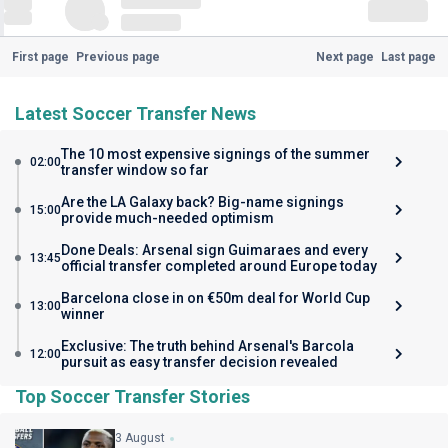
First page
Previous page
Next page
Last page
Latest Soccer Transfer News
The 10 most expensive signings of the summer
02:00
transfer window so far
Are the LA Galaxy back? Big-name signings
15:00
provide much-needed optimism
Done Deals: Arsenal sign Guimaraes and every
13:45
official transfer completed around Europe today
Barcelona close in on €50m deal for World Cup
13:00
winner
Exclusive: The truth behind Arsenal's Barcola
12:00
pursuit as easy transfer decision revealed
Top Soccer Transfer Stories
3 August