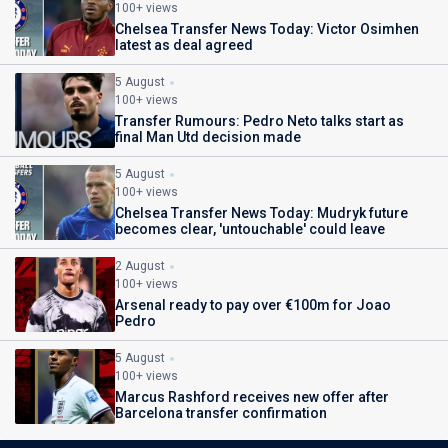
100+ views
Chelsea Transfer News Today: Victor Osimhen
latest as deal agreed
5 August
100+ views
Transfer Rumours: Pedro Neto talks start as
final Man Utd decision made
5 August
100+ views
Chelsea Transfer News Today: Mudryk future
becomes clear, 'untouchable' could leave
2 August
100+ views
Arsenal ready to pay over €100m for Joao
Pedro
5 August
100+ views
Marcus Rashford receives new offer after
Barcelona transfer confirmation