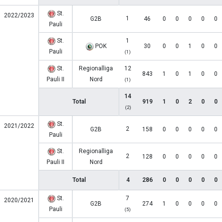
St.
2022/2023
1
G2B
46
0
0
0
0
0
Pauli
St.
1
POK
30
0
0
1
0
0
Pauli
(1)
St.
Regionalliga
12
843
1
0
1
0
0
Pauli II
Nord
(1)
14
Total
919
1
0
2
0
0
(2)
St.
2021/2022
2
G2B
158
0
0
0
0
0
Pauli
St.
Regionalliga
2
128
0
0
0
0
0
Pauli II
Nord
Total
4
286
0
0
0
0
0
St.
7
2020/2021
G2B
274
1
0
0
0
0
Pauli
(5)