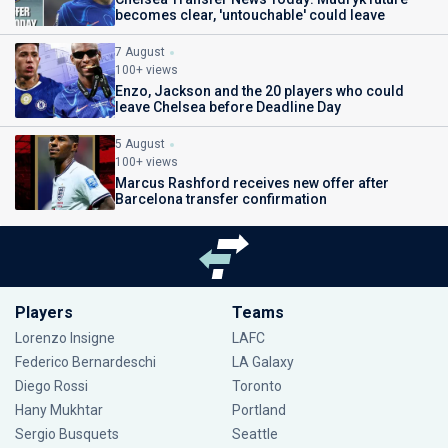
becomes clear, 'untouchable' could leave
7 August
100+ views
Enzo, Jackson and the 20 players who could
leave Chelsea before Deadline Day
5 August
100+ views
Marcus Rashford receives new offer after
Barcelona transfer confirmation
Players
Teams
Lorenzo Insigne
LAFC
Federico Bernardeschi
LA Galaxy
Diego Rossi
Toronto
Hany Mukhtar
Portland
Sergio Busquets
Seattle