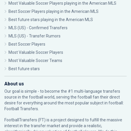
Most Valuable Soccer Players playing in the American MLS
Best Soccer Players playing in the American MLS
Best future stars playing in the American MLS
MLS (US) - Confirmed Transfers
MLS (US) - Transfer Rumors
Best Soccer Players
Most Valuable Soccer Players
Most Valuable Soccer Teams
Best future stars
About us
Our goal is simple - to become the #1 multi-language transfers
source in the football world, serving the football fan their direct
desire for everything around the most popular subject in football:
Football Transfers.
FootballTransfers (FT) is a project designed to fulfill the massive
interest in the transfer market and provide a realistic,