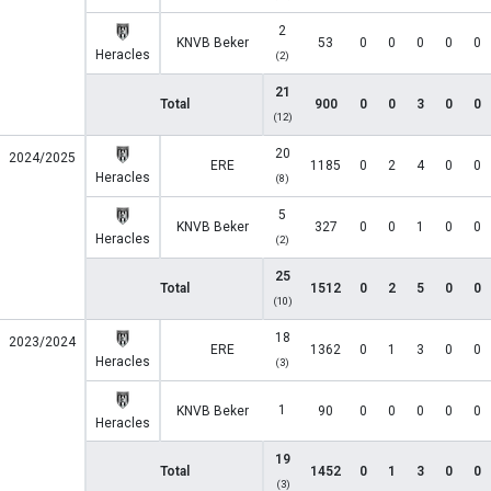
2
KNVB Beker
53
0
0
0
0
0
Heracles
(2)
21
Total
900
0
0
3
0
0
(12)
20
2024/2025
ERE
1185
0
2
4
0
0
Heracles
(8)
5
KNVB Beker
327
0
0
1
0
0
Heracles
(2)
25
Total
1512
0
2
5
0
0
(10)
18
2023/2024
ERE
1362
0
1
3
0
0
Heracles
(3)
1
KNVB Beker
90
0
0
0
0
0
Heracles
19
Total
1452
0
1
3
0
0
(3)