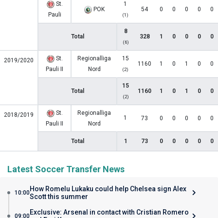
St.
1
POK
54
0
0
0
0
0
Pauli
(1)
8
Total
328
1
0
0
0
0
(6)
St.
Regionalliga
15
2019/2020
1160
1
0
1
0
0
Pauli II
Nord
(2)
15
Total
1160
1
0
1
0
0
(2)
St.
Regionalliga
2018/2019
1
73
0
0
0
0
0
Pauli II
Nord
Total
1
73
0
0
0
0
0
Latest Soccer Transfer News
How Romelu Lukaku could help Chelsea sign Alex
10:00
Scott this summer
Exclusive: Arsenal in contact with Cristian Romero
09:00