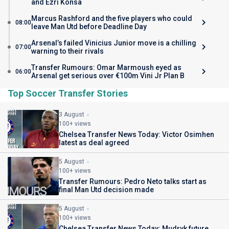
and Ezri Konsa
Marcus Rashford and the five players who could
08:00
leave Man Utd before Deadline Day
Arsenal’s failed Vinicius Junior move is a chilling
07:00
warning to their rivals
Transfer Rumours: Omar Marmoush eyed as
06:00
Arsenal get serious over €100m Vini Jr Plan B
Top Soccer Transfer Stories
3 August
100+ views
Chelsea Transfer News Today: Victor Osimhen
latest as deal agreed
5 August
100+ views
Transfer Rumours: Pedro Neto talks start as
final Man Utd decision made
5 August
100+ views
Chelsea Transfer News Today: Mudryk future