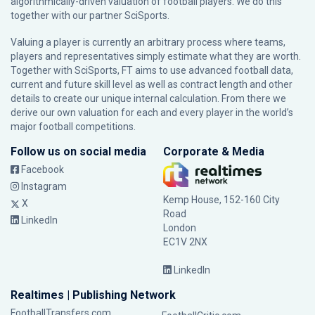
algorithmically-driven valuation of football players. We do this
together with our partner
SciSports
.
Valuing a player is currently an arbitrary process where teams,
players and representatives simply estimate what they are worth.
Together with SciSports, FT aims to use advanced football data,
current and future skill level as well as contract length and other
details to create our unique internal calculation. From there we
derive our own valuation for each and every player in the world’s
major football competitions.
Follow us on social media
Corporate & Media
Facebook
Instagram
Kemp House, 152-160 City
X
Road
LinkedIn
London
EC1V 2NX
LinkedIn
Realtimes | Publishing Network
FootballTransfers.com