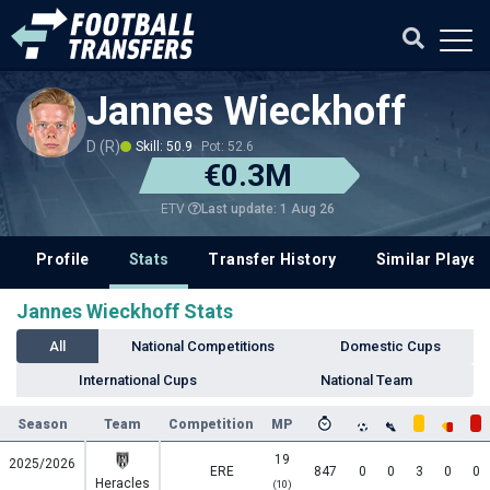
Jannes Wieckhoff
D (R)
Skill: 50.9
Pot: 52.6
€0.3M
Last update: 1 Aug 26
ETV
Profile
Stats
Transfer History
Similar Player
Jannes Wieckhoff Stats
All
National Competitions
Domestic Cups
International Cups
National Team
Season
Team
Competition
MP
19
2025/2026
ERE
847
0
0
3
0
0
Heracles
(10)