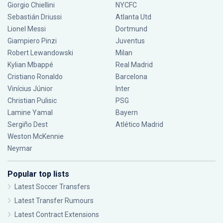
Giorgio Chiellini
NYCFC
Sebastián Driussi
Atlanta Utd
Lionel Messi
Dortmund
Giampiero Pinzi
Juventus
Robert Lewandowski
Milan
Kylian Mbappé
Real Madrid
Cristiano Ronaldo
Barcelona
Vinícius Júnior
Inter
Christian Pulisic
PSG
Lamine Yamal
Bayern
Sergiño Dest
Atlético Madrid
Weston McKennie
Neymar
Popular top lists
Latest Soccer Transfers
Latest Transfer Rumours
Latest Contract Extensions