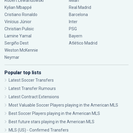
Robert Lewandowski
Milan
Kylian Mbappé
Real Madrid
Cristiano Ronaldo
Barcelona
Vinícius Júnior
Inter
Christian Pulisic
PSG
Lamine Yamal
Bayern
Sergiño Dest
Atlético Madrid
Weston McKennie
Neymar
Popular top lists
Latest Soccer Transfers
Latest Transfer Rumours
Latest Contract Extensions
Most Valuable Soccer Players playing in the American MLS
Best Soccer Players playing in the American MLS
Best future stars playing in the American MLS
MLS (US) - Confirmed Transfers