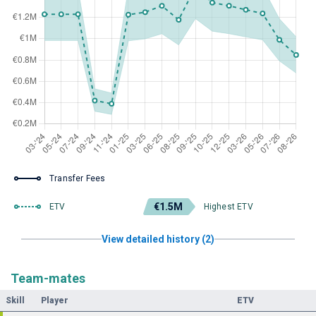
Transfer Fees
€1.5M
ETV
Highest ETV
View detailed history (2)
Team-mates
Skill
Player
ETV