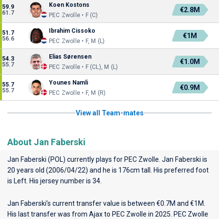
Koen Kostons
59.9
€2.8M
61.7
PEC Zwolle • F (C)
Ibrahim Cissoko
51.7
€1M
56.6
PEC Zwolle • F, M (L)
Elias Sørensen
54.3
€1.0M
55.7
PEC Zwolle • F (CL), M (L)
Younes Namli
55.7
€0.9M
55.7
PEC Zwolle • F, M (R)
View all Team-mates
About Jan Faberski
Jan Faberski (POL) currently plays for
PEC Zwolle
. Jan Faberski is
20 years old (2006/04/22) and he is 176cm tall. His preferred foot
is Left. His jersey number is 34.
Jan Faberski’s current transfer value is between €0.7M and €1M.
His last transfer was from Ajax to PEC Zwolle in 2025. PEC Zwolle