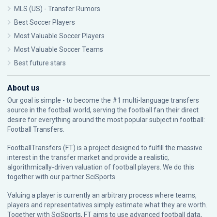
MLS (US) - Transfer Rumors
Best Soccer Players
Most Valuable Soccer Players
Most Valuable Soccer Teams
Best future stars
About us
Our goal is simple - to become the #1 multi-language transfers
source in the football world, serving the football fan their direct
desire for everything around the most popular subject in football:
Football Transfers.
FootballTransfers (FT) is a project designed to fulfill the massive
interest in the transfer market and provide a realistic,
algorithmically-driven valuation of football players. We do this
together with our partner
SciSports
.
Valuing a player is currently an arbitrary process where teams,
players and representatives simply estimate what they are worth.
Together with SciSports, FT aims to use advanced football data,