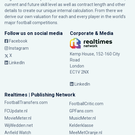
current and future skill level as well as contract length and other
details to create our unique internal calculation. From there we
derive our own valuation for each and every player in the world’s
major football competitions.
Follow us on social media
Corporate & Media
Facebook
Instagram
Kemp House, 152-160 City
X
Road
LinkedIn
London
EC1V 2NX
LinkedIn
Realtimes | Publishing Network
FootballTransfers.com
FootballCritic.com
FCUpdate.nl
GPFans.com
MovieMeter.nl
MusicMeter.nl
WijWedden.net
Kelderklasse
Anfield Watch
MeeMetOranje.nl