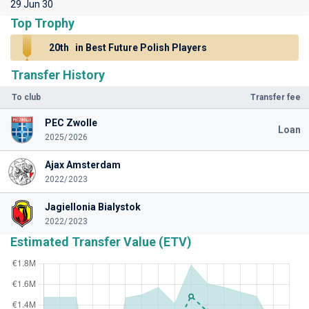
29 Jun 30
Top Trophy
20th
in Best Future Polish Players
Transfer History
To club
Transfer fee
PEC Zwolle
Loan
2025/2026
Ajax Amsterdam
2022/2023
Jagiellonia Bialystok
2022/2023
Estimated Transfer Value (ETV)