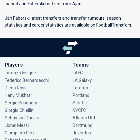
loaned Jan Faberski for free from Ajax.
Jan Faberski latest transfers and transfer rumours, season
statistics and career statistics are available on FootballTransfers.
Players
Teams
Lorenzo Insigne
LAFC
Federico Bernardeschi
LA Galaxy
Diego Rossi
Toronto
Hany Mukhtar
Portland
Sergio Busquets
Seattle
Giorgio Chiellini
NYCFC
Sebastián Driussi
Atlanta Utd
Lionel Messi
Dortmund
Giampiero Pinzi
Juventus