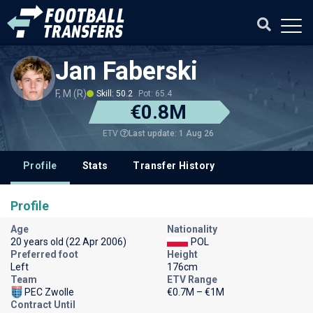
Jan Faberski
F, M (R)
Skill: 50.2
Pot: 65.4
€0.8M
Last update: 1 Aug 26
ETV
Profile
Stats
Transfer History
Profile
Age
Nationality
20 years old (22 Apr 2006)
POL
Preferred foot
Height
Left
176cm
Team
ETV Range
PEC Zwolle
€0.7M – €1M
Contract Until